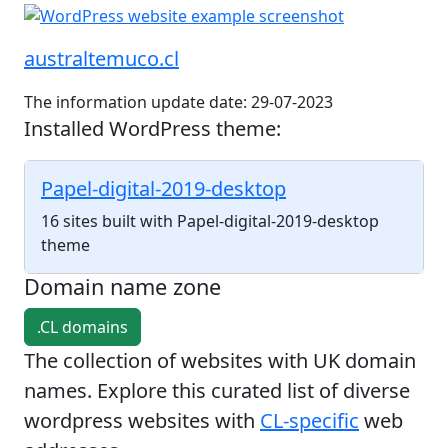
australtemuco.cl
The information update date: 29-07-2023
Installed WordPress theme:
Papel-digital-2019-desktop
16 sites built with Papel-digital-2019-desktop
theme
Domain name zone
.CL domains
The collection of websites with UK domain
names. Explore this curated list of diverse
wordpress websites with
CL-specific
web