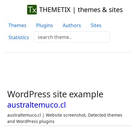
THEMETIX | themes & sites
Themes
Plugins
Authors
Sites
Statistics
WordPress site example
australtemuco.cl
australtemuco.cl | Website screenshot, Detected themes
and WordPress plugins