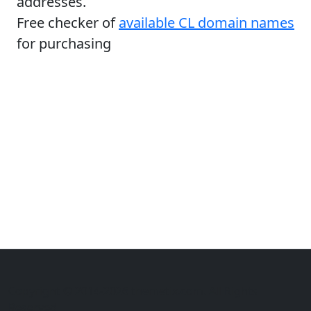
addresses.
Free checker of
available CL domain names
for purchasing
Copyright © 2014-2026 themetix.com. All Rights
Reserved