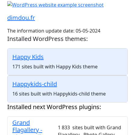
dimdou.fr
The information update date: 05-05-2024
Installed WordPress themes:
Happy Kids
171 sites built with Happy Kids theme
Happykids-child
16 sites built with Happykids-child theme
Installed next WordPress plugins:
Grand
1 833 sites built with Grand
Flagallery -
Flagallery - Photo Gallery