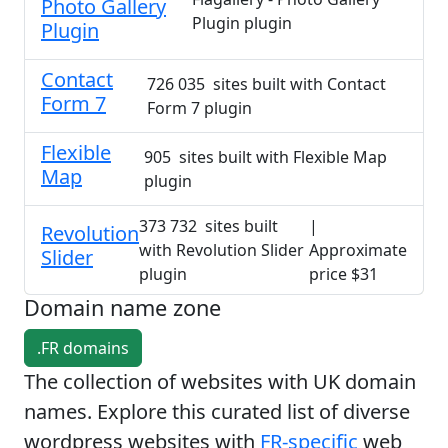
Photo Gallery
Plugin plugin
Plugin
Contact
726 035 sites built with Contact
Form 7
Form 7 plugin
Flexible
905 sites built with Flexible Map
Map
plugin
373 732 sites built
|
Revolution
with Revolution Slider
Approximate
Slider
plugin
price $31
Domain name zone
.FR domains
The collection of websites with UK domain
names. Explore this curated list of diverse
wordpress websites with
FR-specific
web