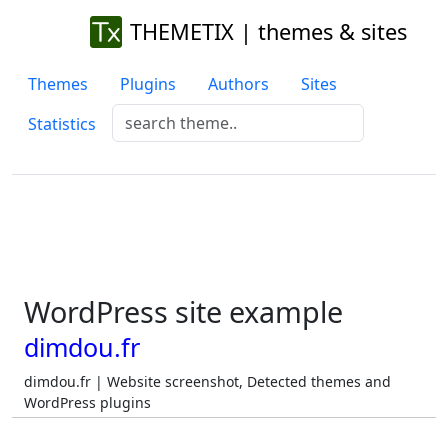
THEMETIX | themes & sites
Themes
Plugins
Authors
Sites
Statistics
WordPress site example
dimdou.fr
dimdou.fr | Website screenshot, Detected themes and
WordPress plugins