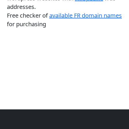
addresses.
Free checker of
available FR domain names
for purchasing
Copyright © 2014-2026 themetix.com. All Rights