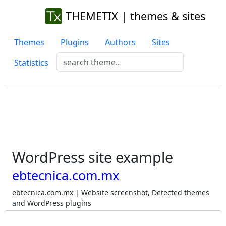
THEMETIX | themes & sites
Themes
Plugins
Authors
Sites
Statistics
WordPress site example
ebtecnica.com.mx
ebtecnica.com.mx | Website screenshot, Detected themes
and WordPress plugins