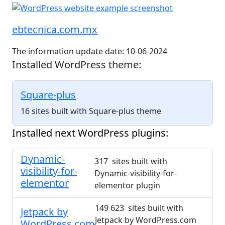
ebtecnica.com.mx
The information update date: 10-06-2024
Installed WordPress theme:
Square-plus
16 sites built with Square-plus theme
Installed next WordPress plugins:
Dynamic-
317 sites built with
visibility-for-
Dynamic-visibility-for-
elementor
elementor plugin
149 623 sites built with
Jetpack by
Jetpack by WordPress.com
WordPress.com