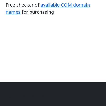
Free checker of
available COM domain
names
for purchasing
Copyright © 2014-2026 themetix.com. All Rights
Reserved