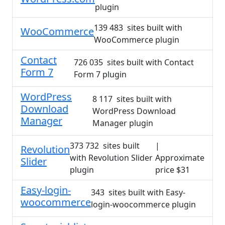
plugin
139 483 sites built with
WooCommerce
WooCommerce plugin
Contact
726 035 sites built with Contact
Form 7
Form 7 plugin
WordPress
8 117 sites built with
Download
WordPress Download
Manager
Manager plugin
373 732 sites built
|
Revolution
with Revolution Slider
Approximate
Slider
plugin
price $31
Easy-login-
343 sites built with Easy-
woocommerce
login-woocommerce plugin