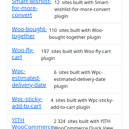
Smart-wishlist-
12 sites built with Smart-
for-more-
wishlist-for-more-convert
convert
plugin
Woo-bought-
110 sites built with Woo-
together
bought-together plugin
Woo-fly-
197 sites built with Woo-fly-cart
cart
plugin
Wpc-
6 sites built with Wpc-
estimated-
estimated-delivery-date
delivery-date
plugin
Wpc-sticky-
4 sites built with Wpc-sticky-
add-to-cart
add-to-cart plugin
YITH
2 324 sites built with YITH
WooCommerce
WooCommerce Quick View