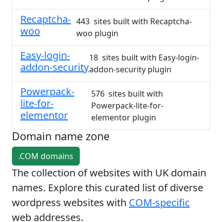
Recaptcha-
443 sites built with Recaptcha-
woo
woo plugin
Easy-login-
18 sites built with Easy-login-
addon-security
addon-security plugin
Powerpack-
576 sites built with
lite-for-
Powerpack-lite-for-
elementor
elementor plugin
Domain name zone
.COM domains
The collection of websites with UK domain
names. Explore this curated list of diverse
wordpress websites with
COM-specific
web addresses.