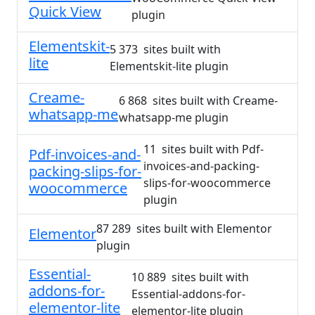
Quick View
plugin
Elementskit-
5 373 sites built with
lite
Elementskit-lite plugin
Creame-
6 868 sites built with Creame-
whatsapp-me
whatsapp-me plugin
11 sites built with Pdf-
Pdf-invoices-and-
invoices-and-packing-
packing-slips-for-
slips-for-woocommerce
woocommerce
plugin
87 289 sites built with Elementor
Elementor
plugin
Essential-
10 889 sites built with
addons-for-
Essential-addons-for-
elementor-lite
elementor-lite plugin