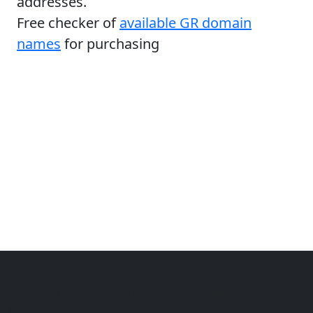
addresses.
Free checker of
available GR domain
names
for purchasing
Copyright © 2014-2026 themetix.com. All Rights
Reserved