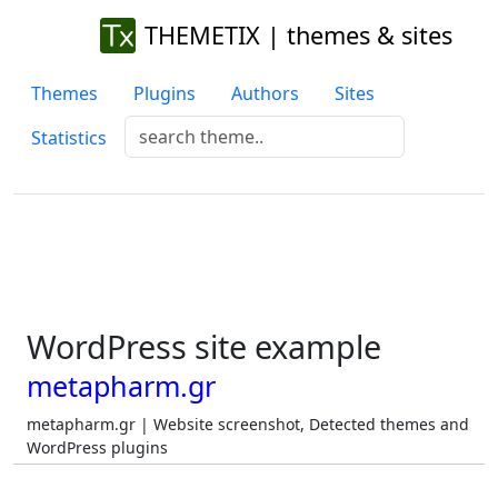
THEMETIX | themes & sites
Themes
Plugins
Authors
Sites
Statistics
WordPress site example
metapharm.gr
metapharm.gr | Website screenshot, Detected themes and
WordPress plugins