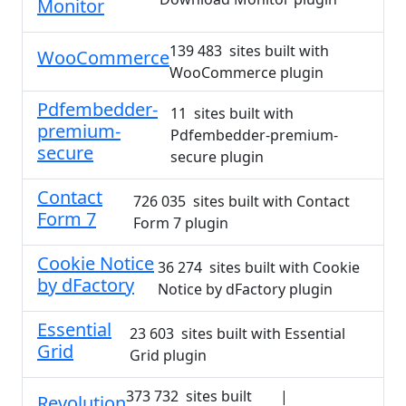
Monitor
139 483 sites built with
WooCommerce
WooCommerce plugin
Pdfembedder-
11 sites built with
premium-
Pdfembedder-premium-
secure
secure plugin
Contact
726 035 sites built with Contact
Form 7
Form 7 plugin
Cookie Notice
36 274 sites built with Cookie
by dFactory
Notice by dFactory plugin
Essential
23 603 sites built with Essential
Grid
Grid plugin
373 732 sites built
|
Revolution