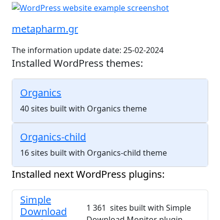
metapharm.gr
The information update date: 25-02-2024
Installed WordPress themes:
Organics
40 sites built with Organics theme
Organics-child
16 sites built with Organics-child theme
Installed next WordPress plugins:
Simple
1 361 sites built with Simple
Download
Download Monitor plugin