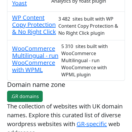
Analytics by Yoast plugin
Yoast
WP Content
3 482 sites built with WP
Copy Protection
Content Copy Protection &
& No Right Click
No Right Click plugin
5 310 sites built with
WooCommerce
WooCommerce
Multilingual - run
Multilingual - run
WooCommerce
WooCommerce with
with WPML
WPML plugin
Domain name zone
.GR domains
The collection of websites with UK domain
names. Explore this curated list of diverse
wordpress websites with
GR-specific
web