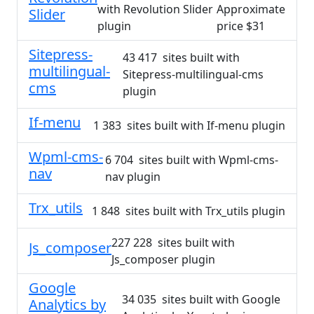
with Revolution Slider
Approximate
Slider
plugin
price $31
Sitepress-
43 417 sites built with
multilingual-
Sitepress-multilingual-cms
cms
plugin
If-menu
1 383 sites built with If-menu plugin
Wpml-cms-
6 704 sites built with Wpml-cms-
nav
nav plugin
Trx_utils
1 848 sites built with Trx_utils plugin
227 228 sites built with
Js_composer
Js_composer plugin
Google
34 035 sites built with Google
Analytics by