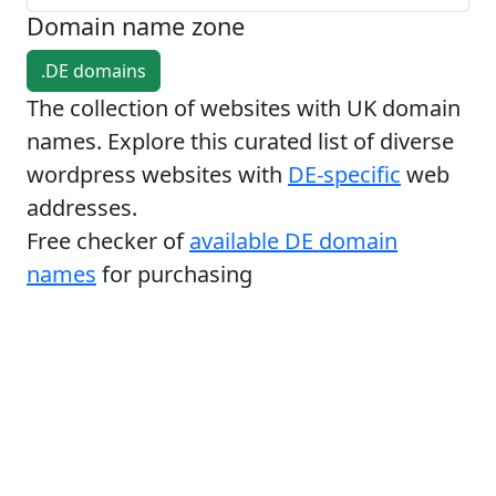
Domain name zone
.DE domains
The collection of websites with UK domain
names. Explore this curated list of diverse
wordpress websites with
DE-specific
web
addresses.
Free checker of
available DE domain
names
for purchasing