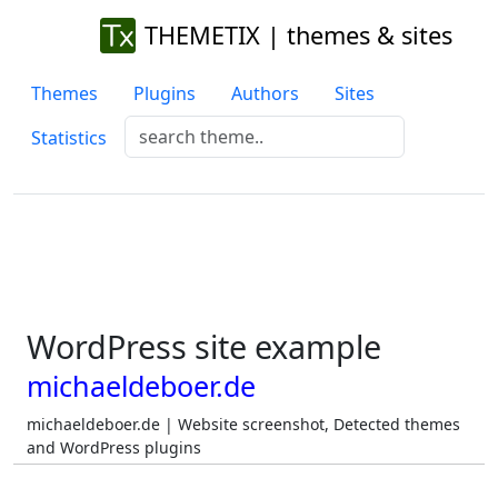
THEMETIX | themes & sites
Themes
Plugins
Authors
Sites
Statistics
WordPress site example
michaeldeboer.de
michaeldeboer.de | Website screenshot, Detected themes
and WordPress plugins