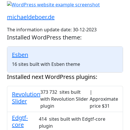
michaeldeboer.de
The information update date: 30-12-2023
Installed WordPress theme:
Esben
16 sites built with Esben theme
Installed next WordPress plugins:
373 732 sites built
|
Revolution
with Revolution Slider
Approximate
Slider
plugin
price $31
Edgtf-
414 sites built with Edgtf-core
core
plugin