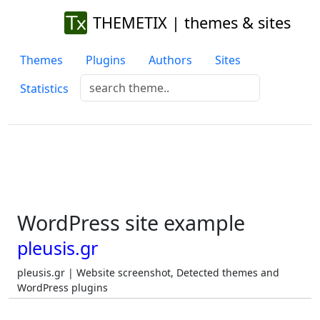
THEMETIX | themes & sites
Themes
Plugins
Authors
Sites
Statistics
WordPress site example
pleusis.gr
pleusis.gr | Website screenshot, Detected themes and
WordPress plugins