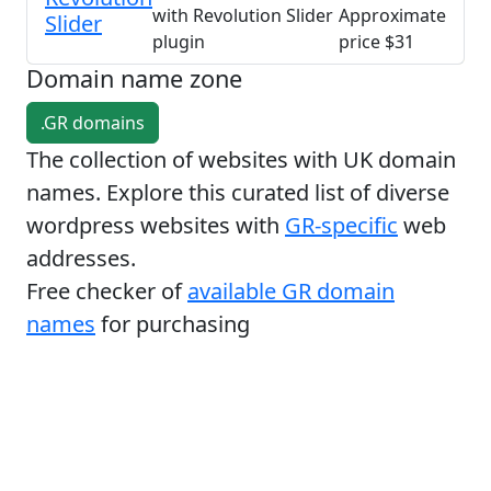
with Revolution Slider
Approximate
Slider
plugin
price $31
Domain name zone
.GR domains
The collection of websites with UK domain
names. Explore this curated list of diverse
wordpress websites with
GR-specific
web
addresses.
Free checker of
available GR domain
names
for purchasing