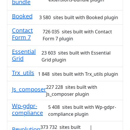
bundle
Booked
3 580 sites built with Booked plugin
Contact
726 035 sites built with Contact
Form 7
Form 7 plugin
Essential
23 603 sites built with Essential
Grid
Grid plugin
Trx_utils
1 848 sites built with Trx_utils plugin
227 228 sites built with
Js_composer
Js_composer plugin
Wp-gdpr-
5 408 sites built with Wp-gdpr-
compliance
compliance plugin
373 732 sites built
|
Revolution