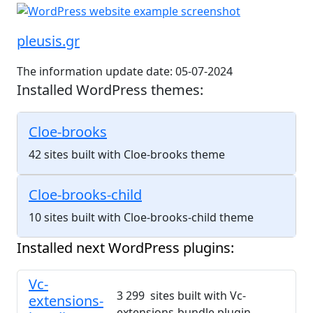
pleusis.gr
The information update date: 05-07-2024
Installed WordPress themes:
Cloe-brooks
42 sites built with Cloe-brooks theme
Cloe-brooks-child
10 sites built with Cloe-brooks-child theme
Installed next WordPress plugins:
Vc-
3 299 sites built with Vc-
extensions-
extensions-bundle plugin