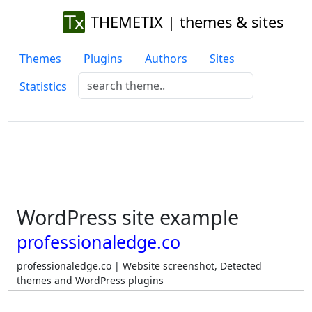
THEMETIX | themes & sites
Themes
Plugins
Authors
Sites
Statistics
WordPress site example
professionaledge.co
professionaledge.co | Website screenshot, Detected
themes and WordPress plugins