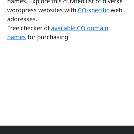
names. Explore this curated list of diverse
wordpress websites with
CO-specific
web
addresses.
Free checker of
available CO domain
names
for purchasing