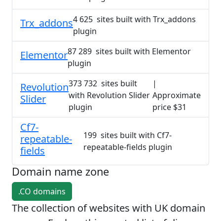
4 625 sites built with Trx_addons
Trx_addons
plugin
87 289 sites built with Elementor
Elementor
plugin
373 732 sites built
|
Revolution
with Revolution Slider
Approximate
Slider
plugin
price $31
Cf7-
199 sites built with Cf7-
repeatable-
repeatable-fields plugin
fields
Domain name zone
.CO domains
The collection of websites with UK domain