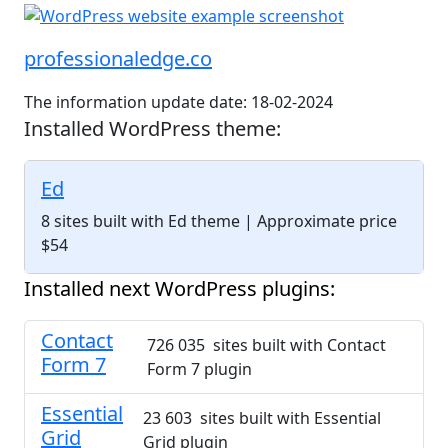
professionaledge.co
The information update date: 18-02-2024
Installed WordPress theme:
Ed
8 sites built with Ed theme
| Approximate price
$54
Installed next WordPress plugins:
Contact
726 035 sites built with Contact
Form 7
Form 7 plugin
Essential
23 603 sites built with Essential
Grid
Grid plugin