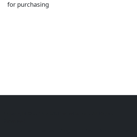
for purchasing
Copyright © 2014-2026 themetix.com. All Rights
Reserved
Home
Themes
Plugins
Sites
Domain zones