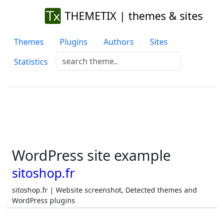
THEMETIX | themes & sites
Themes
Plugins
Authors
Sites
Statistics
WordPress site example
sitoshop.fr
sitoshop.fr | Website screenshot, Detected themes and
WordPress plugins