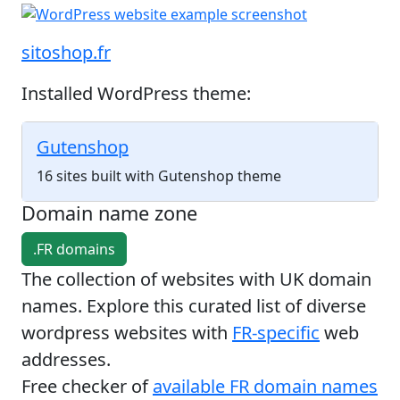
sitoshop.fr
Installed WordPress theme:
Gutenshop
16 sites built with Gutenshop theme
Domain name zone
.FR domains
The collection of websites with UK domain
names. Explore this curated list of diverse
wordpress websites with
FR-specific
web
addresses.
Free checker of
available FR domain names