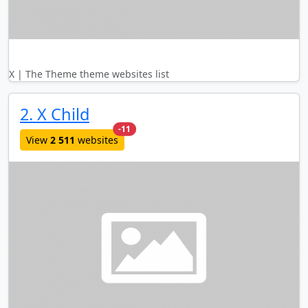
X | The Theme theme websites list
2. X Child
new websites added last month
-11
View
2 511
websites