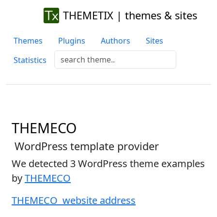
THEMETIX | themes & sites
Themes
Plugins
Authors
Sites
Statistics
THEMECO
WordPress template provider
We detected 3 WordPress theme examples
by
THEMECO
THEMECO website address