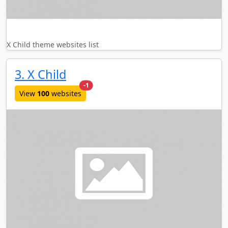
X Child theme websites list
3. X Child
new websites added last month
-1
View
100
websites