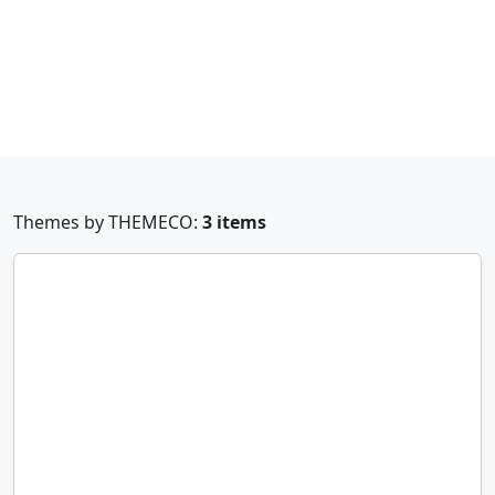
Themes by THEMECO:
3 items