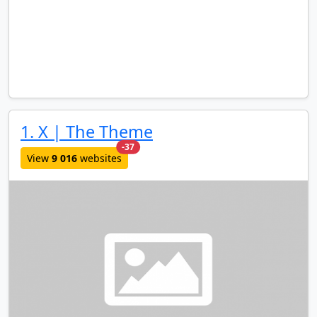
1. X | The Theme
new websites added last month
-37
View
9 016
websites