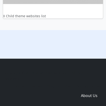
X Child theme websites list
Copyright © 2014-2026 themetix.com. All Rights
Reserved
Home
Themes
Plugins
Sites
Domain zones
About Us