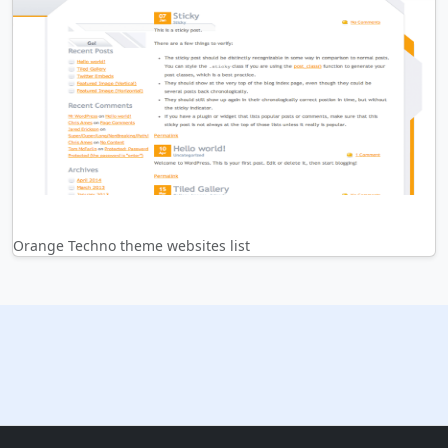
Orange Techno theme websites list