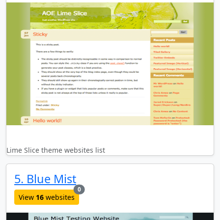
Lime Slice theme websites list
5. Blue Mist
new websites added last month
0
View
16
websites