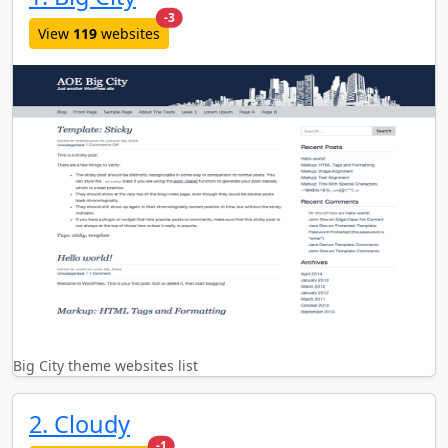
new websites added last month
-3
View
119
websites
Big City theme websites list
2. Cloudy
new websites added last month
-1