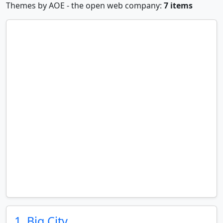
Themes by AOE - the open web company:
7 items
1. Big City