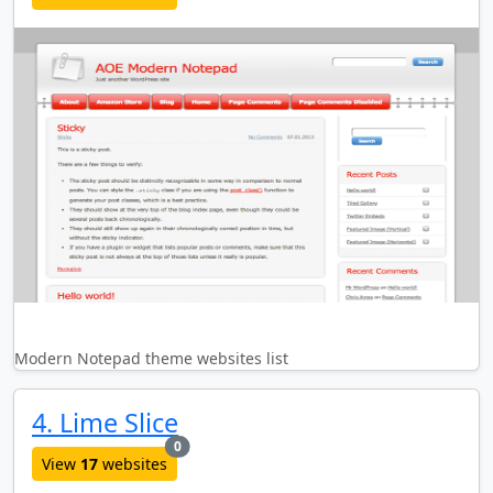
Modern Notepad theme websites list
4. Lime Slice
new websites added last month
0
View
17
websites