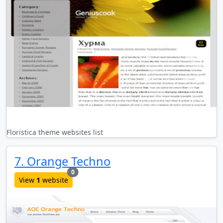
Floristica theme websites list
7. Orange Techno
new websites added last month
0
View
1
website