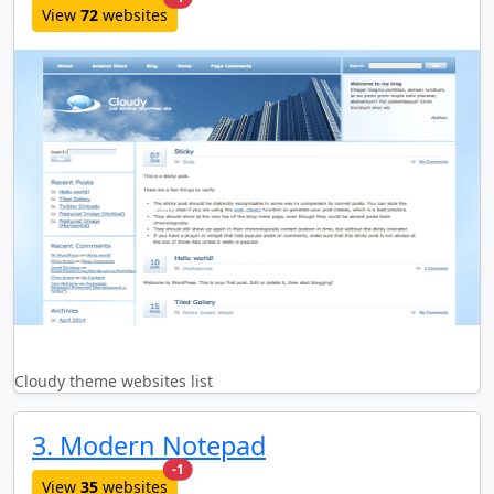
View
72
websites
Cloudy theme websites list
3. Modern Notepad
new websites added last month
-1
View
35
websites