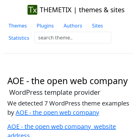
THEMETIX | themes & sites
Themes
Plugins
Authors
Sites
Statistics
AOE - the open web company
WordPress template provider
We detected 7 WordPress theme examples
by
AOE - the open web company
AOE - the open web company website
address