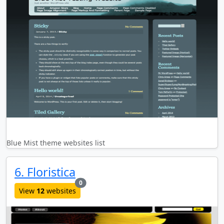
Blue Mist theme websites list
6. Floristica
new websites added last month
0
View
12
websites