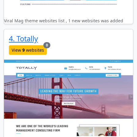
Viral Mag theme websites list , 1 new websites was added
4. Totally
new websites added last month
0
View
9
websites