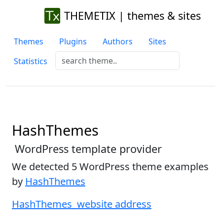
THEMETIX | themes & sites
Themes
Plugins
Authors
Sites
Statistics
HashThemes
WordPress template provider
We detected 5 WordPress theme examples
by
HashThemes
HashThemes website address