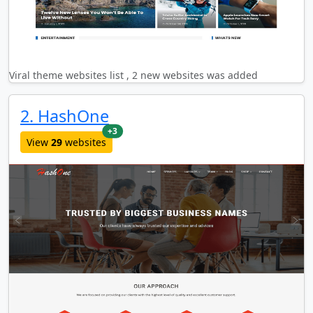
Viral theme websites list , 2 new websites was added
2. HashOne
new websites added last month
+3
View
29
websites