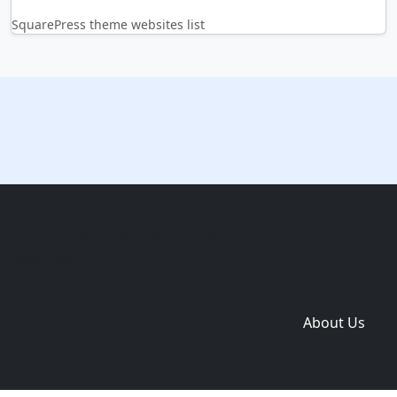
SquarePress theme websites list
Copyright © 2014-2026 themetix.com. All Rights
Reserved
Home
Themes
Plugins
Sites
Domain zones
About Us