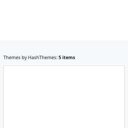
Themes by HashThemes:
5 items