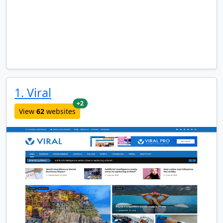
1. Viral
new websites added last month
+2
View
62
websites