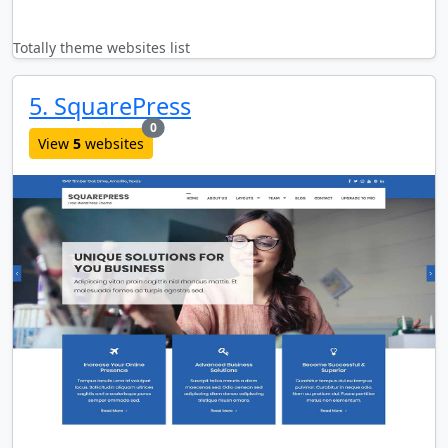
Totally theme websites list
5. SquarePress
new websites added last month
0
View
5
websites