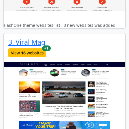
HashOne theme websites list , 3 new websites was added
3. Viral Mag
new websites added last month
+1
View
16
websites