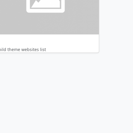
hild theme websites list