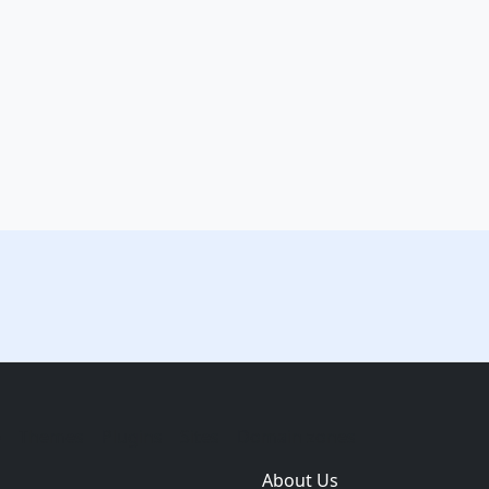
e
Themes
Plugins
Sites
Domain zones
About Us