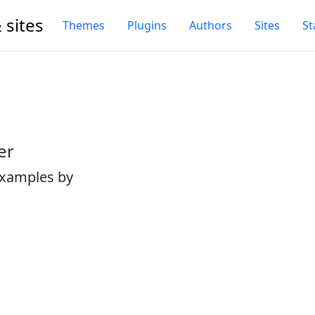
 sites
Themes
Plugins
Authors
Sites
St
er
examples by