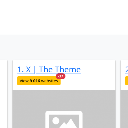
1. X | The Theme
new websites added last month
-37
View
9 016
websites