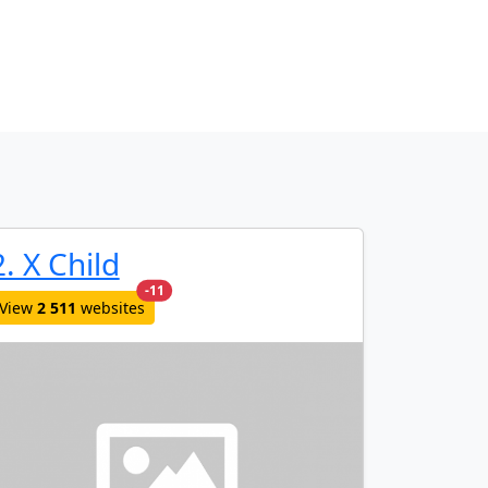
2. X Child
new websites added last month
-11
View
2 511
websites