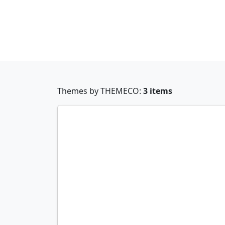
Themes by THEMECO:
3 items