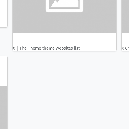
X | The Theme theme websites list
X C
nth