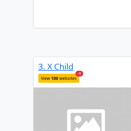
3. X Child
new websites added last mo
-1
View
100
websites