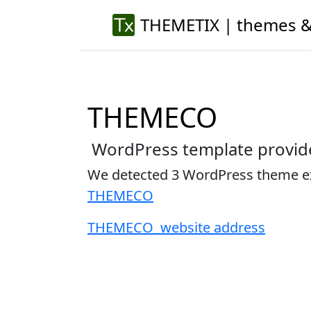
THEMETIX | themes &
THEMECO
WordPress template provid
We detected 3 WordPress theme 
THEMECO
THEMECO website address