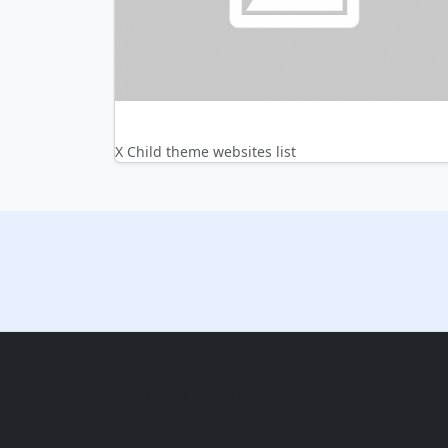
X Child theme websites list
Copyright © 2014-2026 themetix.com. All Ri