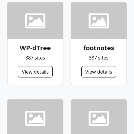
your donation to Save The Children at
https://secure.savethechildren.org/site/donor.asp
WP-dTree
footnotes
387 sites
387 sites
View details
View details