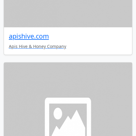
apishive.com
Apis Hive & Honey Company