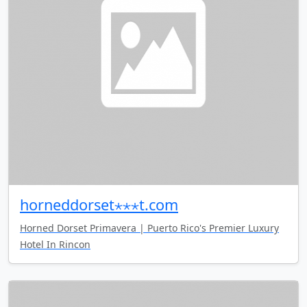
horneddorset⋆⋆⋆t.com
Horned Dorset Primavera | Puerto Rico's Premier Luxury
Hotel In Rincon