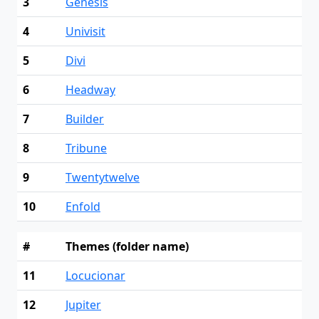
3
Genesis
4
Univisit
5
Divi
6
Headway
7
Builder
8
Tribune
9
Twentytwelve
10
Enfold
#
Themes (folder name)
11
Locucionar
12
Jupiter