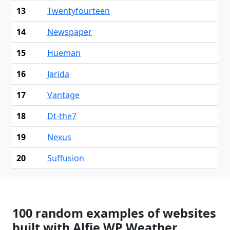
13
Twentyfourteen
14
Newspaper
15
Hueman
16
Jarida
17
Vantage
18
Dt-the7
19
Nexus
20
Suffusion
100 random examples of websites
built with Alfie WP Weather