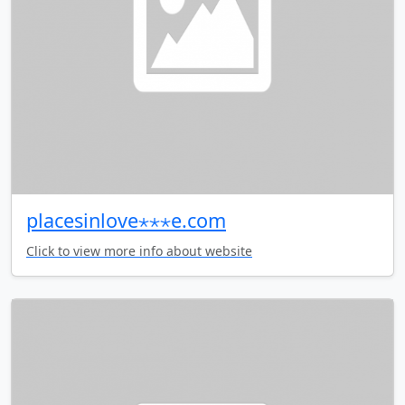
placesinlove⋆⋆⋆e.com
Click to view more info about website