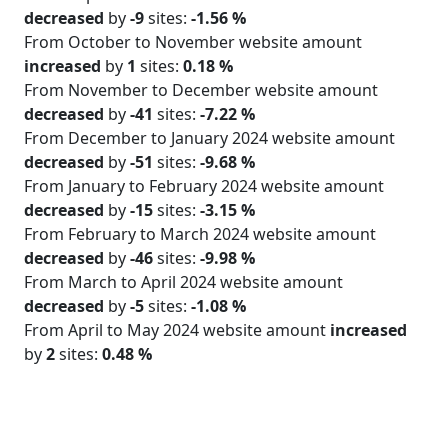
decreased
by
-9
sites:
-1.56 %
From October to November website amount
increased
by
1
sites:
0.18 %
From November to December website amount
decreased
by
-41
sites:
-7.22 %
From December to January 2024 website amount
decreased
by
-51
sites:
-9.68 %
From January to February 2024 website amount
decreased
by
-15
sites:
-3.15 %
From February to March 2024 website amount
decreased
by
-46
sites:
-9.98 %
From March to April 2024 website amount
decreased
by
-5
sites:
-1.08 %
From April to May 2024 website amount
increased
by
2
sites:
0.48 %