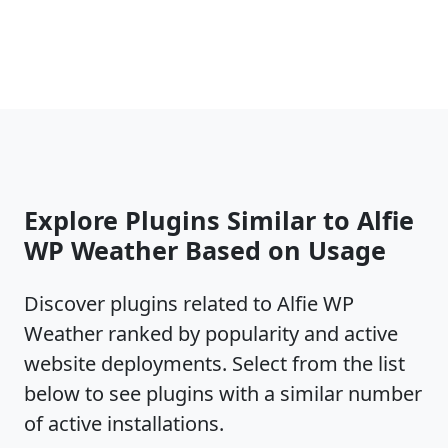
Persian
Polish
Portuguese
Romanian
Russian
Spanish
More translations and cool features coming soon.
Each Alfie WP Weather update is tested for fully
Explore Plugins Similar to Alfie
compatibility with latest WordPress releases for:
WP Weather Based on Usage
WordPress default installs
WordPress subfolder installs
Discover plugins related to Alfie WP
WordPress MultiSite subdomain mapping
Weather ranked by popularity and active
WordPress MultiSite subfolder mapping
website deployments. Select from the list
Domanin re-mapping of WordPress MultiSite
installs
below to see plugins with a similar number
of active installations.
If you like the plugin and want to donate, please make