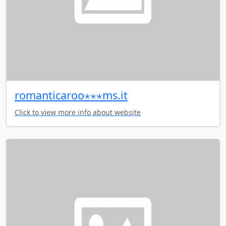
romanticaroo⋆⋆⋆ms.it
Click to view more info about website