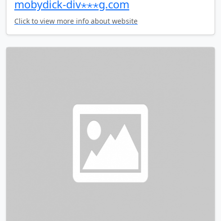
mobydick-div⋆⋆⋆g.com
Click to view more info about website