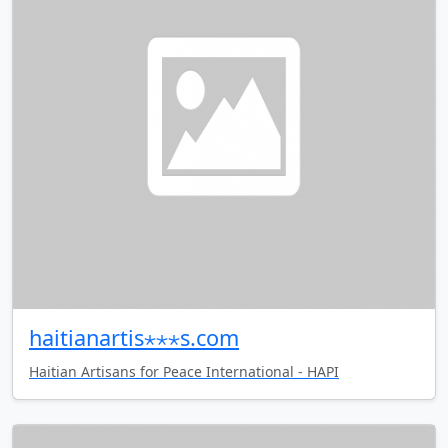
haitianartis⋆⋆⋆s.com
Haitian Artisans for Peace International - HAPI