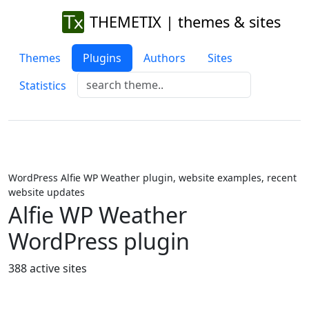
THEMETIX | themes & sites
Themes
Plugins
Authors
Sites
Statistics
WordPress Alfie WP Weather plugin, website examples, recent
website updates
Alfie WP Weather
WordPress plugin
388 active sites