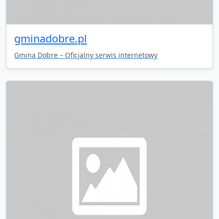
gminadobre.pl
Gmina Dobre – Oficjalny serwis internetowy