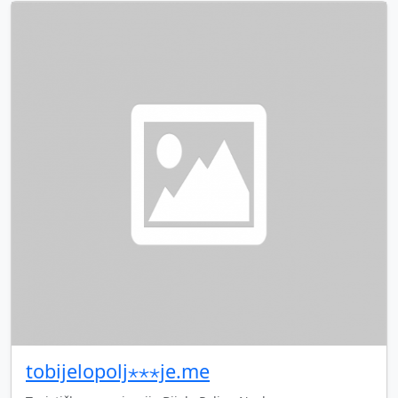
tobijelopolj⋆⋆⋆je.me