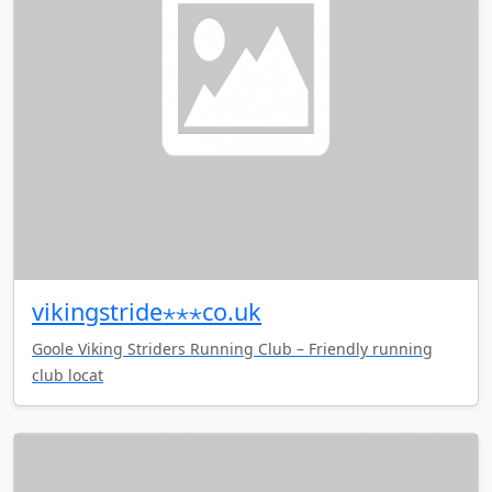
vikingstride⋆⋆⋆co.uk
Goole Viking Striders Running Club – Friendly running
club locat