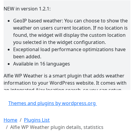
NEW in version 1.2.1:
GeoIP based weather: You can choose to show the
weather on users current location. If no location is
found, the widget will display the custom location
you selected in the widget configuration.
Exceptional load performance optimizations have
been added.
Available in 16 languages
Alfie WP Weather is a smart plugin that adds weather
information to your WordPress website. It comes with
an integrated Ajax location search, so you can setup
everything with just a few clicks. Every aspect of the
Themes and plugins by wordpress.org
plugin is configurable. You can choose to display
minimum, custom or full weather information available,
including the forecast. The plugin uses the Yahoo! API
Home
Plugins List
for the real-time location and weather information. The
Alfie WP Weather plugin details, statistics
information is cached for an hour to avoid over-usage