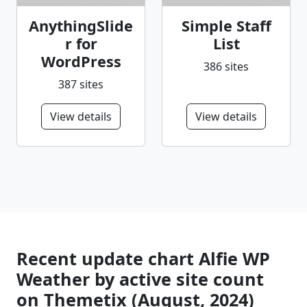
AnythingSlide
Simple Staff
r for
List
WordPress
386 sites
387 sites
View details
View details
Recent update chart Alfie WP
Weather by active site count
on Themetix (August, 2024)