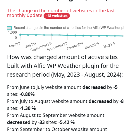
The change in the number of websites in the last
monthly update
-18 websites
How was changed amount of active sites
built with Alfie WP Weather plugin for the
research period (May, 2023 - August, 2024):
From June to July website amount
decreased
by
-5
sites:
-0.80%
From July to August website amount
decreased
by
-8
sites:
-1.30 %
From August to September website amount
decreased
by
-33
sites:
-5.42 %
From September to October website amount