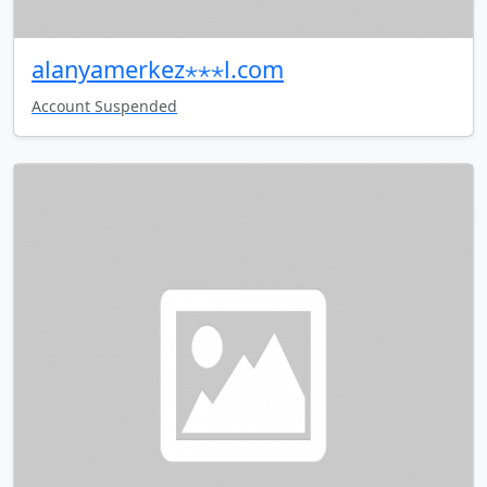
alanyamerkez⋆⋆⋆l.com
Account Suspended