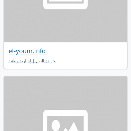
el-youm.info
جريدة اليوم | إخبارية وطنية