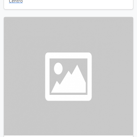
Centro