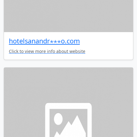
hotelsanandr⋆⋆⋆o.com
Click to view more info about website