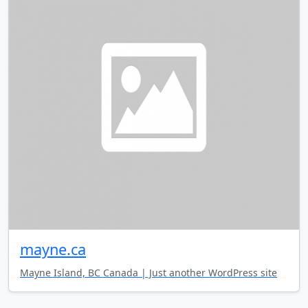
mayne.ca
Mayne Island, BC Canada | Just another WordPress site