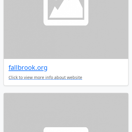
fallbrook.org
Click to view more info about website