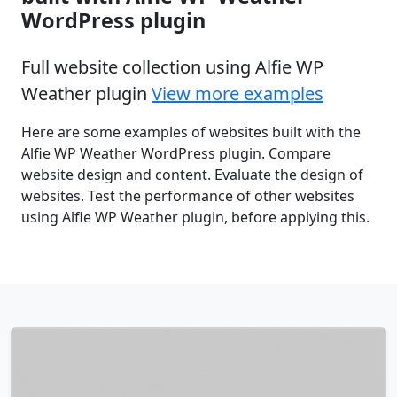
WordPress plugin
Full website collection using Alfie WP
Weather plugin
View more examples
Here are some examples of websites built with the
Alfie WP Weather WordPress plugin. Compare
website design and content. Evaluate the design of
websites. Test the performance of other websites
using Alfie WP Weather plugin, before applying this.