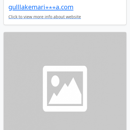
gulllakemari⋆⋆⋆a.com
Click to view more info about website