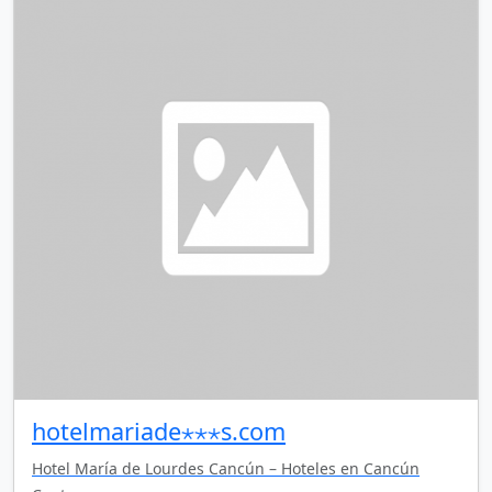
hotelmariade⋆⋆⋆s.com
Hotel María de Lourdes Cancún – Hoteles en Cancún