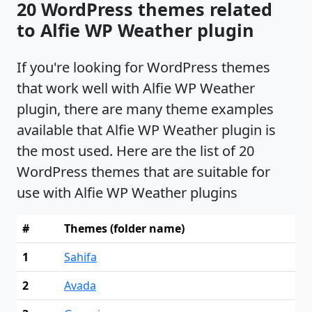
20 WordPress themes related
to Alfie WP Weather plugin
If you're looking for WordPress themes
that work well with Alfie WP Weather
plugin, there are many theme examples
available that Alfie WP Weather plugin is
the most used. Here are the list of 20
WordPress themes that are suitable for
use with Alfie WP Weather plugins
#
Themes (folder name)
1
Sahifa
2
Avada