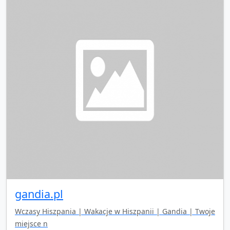
gandia.pl
Wczasy Hiszpania | Wakacje w Hiszpanii | Gandia | Twoje
miejsce n