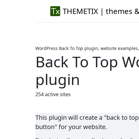
THEMETIX | themes &
WordPress Back To Top plugin, website examples,
Back To Top W
plugin
254 active sites
This plugin will create a "back to top"
button" for your website.