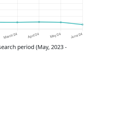
search period (May, 2023 -