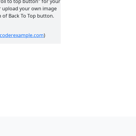
roll to top button" for your
 or upload your own image
n of Back To Top button.
//coderexample.com
)