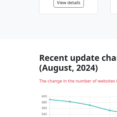
View details
Recent update char
(August, 2024)
The change in the number of websites 