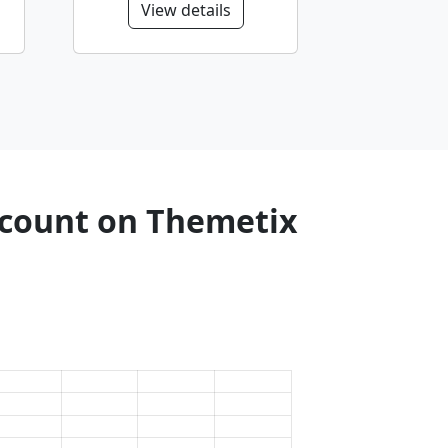
View details
e count on Themetix