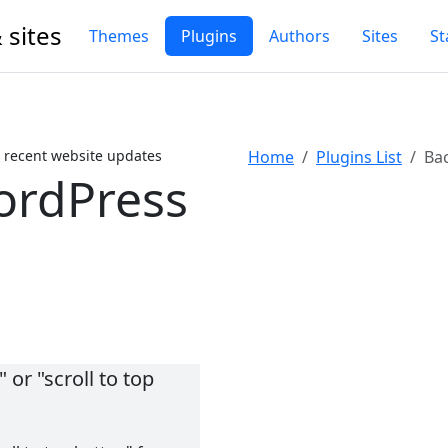
 sites
Themes
Plugins
Authors
Sites
St
 recent website updates
Home
Plugins List
Bac
ordPress
 or "scroll to top