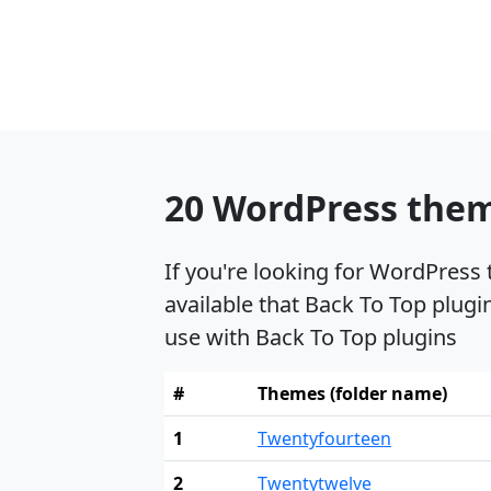
20 WordPress theme
If you're looking for WordPress
available that Back To Top plugi
use with Back To Top plugins
#
Themes (folder name)
1
Twentyfourteen
2
Twentytwelve