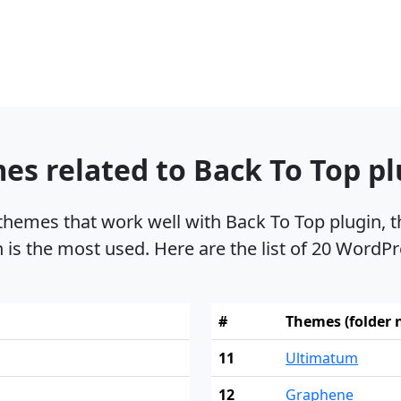
s related to Back To Top pl
 themes that work well with Back To Top plugin
n is the most used. Here are the list of 20 WordPr
#
Themes (folder
11
Ultimatum
12
Graphene