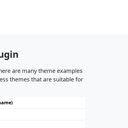
ugin
, there are many theme examples
ess themes that are suitable for
 name)