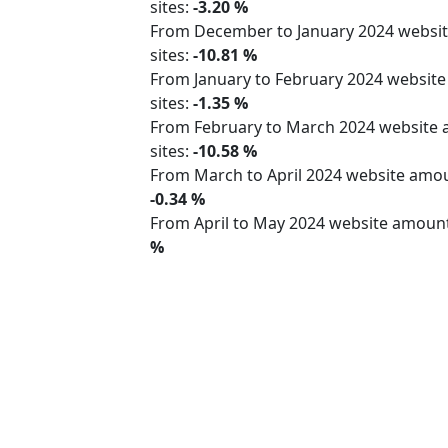
sites:
-3.20 %
From December to January 2024 webs
sites:
-10.81 %
From January to February 2024 websit
sites:
-1.35 %
From February to March 2024 website
sites:
-10.58 %
From March to April 2024 website am
-0.34 %
From April to May 2024 website amoun
%