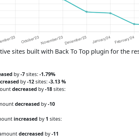
e sites built with Back To Top plugin for the re
eased
by
-7
sites:
-1.79%
creased
by
-12
sites:
-3.13 %
mount
decreased
by
-18
sites:
amount
decreased
by
-10
amount
increased
by
1
sites:
 amount
decreased
by
-11