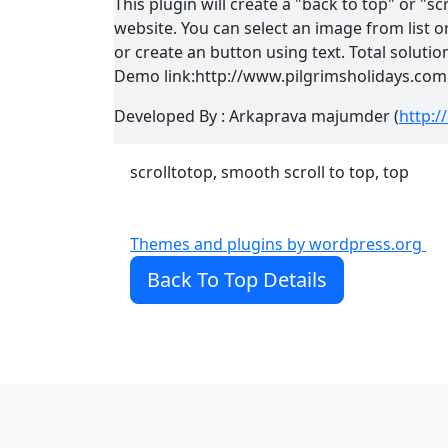
This plugin will create a "back to top" or "sc
website. You can select an image from list
or create an button using text. Total solutio
Demo link:http://www.pilgrimsholidays.com
Developed By : Arkaprava majumder (
http:
scrolltotop, smooth scroll to top, top
Themes and plugins by wordpress.org
Back To Top Details