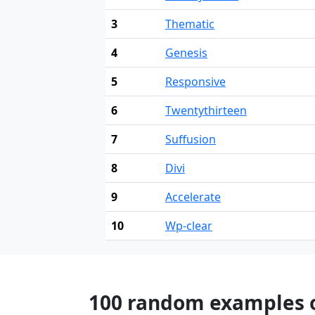
3
Thematic
4
Genesis
5
Responsive
6
Twentythirteen
7
Suffusion
8
Divi
9
Accelerate
10
Wp-clear
100 random examples of