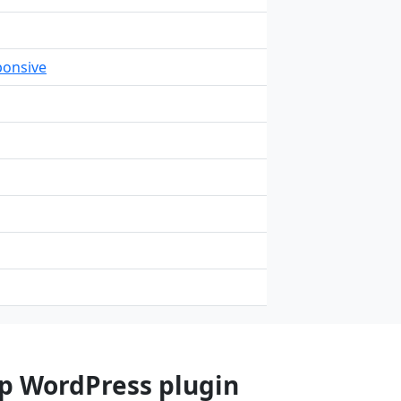
onsive
op WordPress plugin