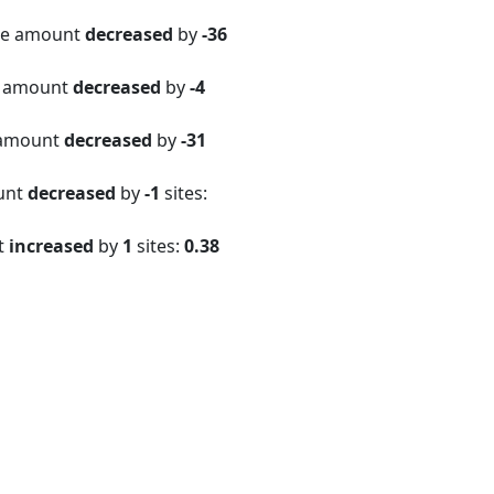
ite amount
decreased
by
-36
e amount
decreased
by
-4
 amount
decreased
by
-31
ount
decreased
by
-1
sites:
t
increased
by
1
sites:
0.38