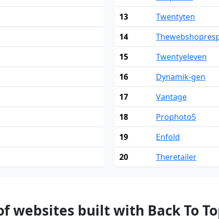
13
Twentyten
14
Thewebshopresp
15
Twentyeleven
16
Dynamik-gen
17
Vantage
18
Prophoto5
19
Enfold
20
Theretailer
 websites built with Back To T