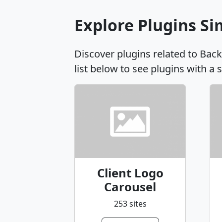
Explore Plugins Si
Discover plugins related to Bac
list below to see plugins with a 
Client Logo
Carousel
253 sites