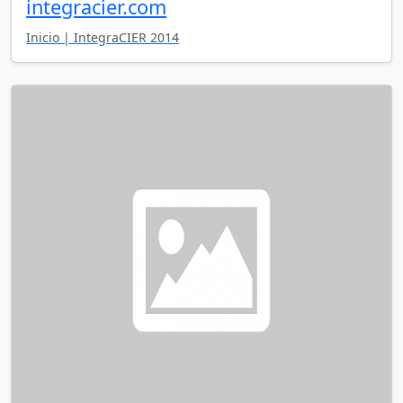
integracier.com
Inicio | IntegraCIER 2014