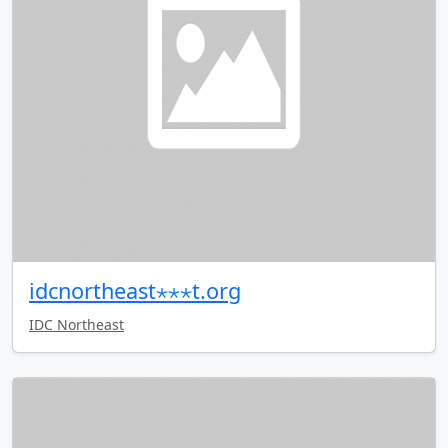
idcnortheast⋆⋆⋆t.org
IDC Northeast