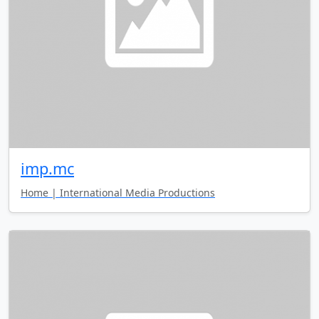
imp.mc
Home | International Media Productions