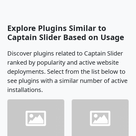
Explore Plugins Similar to
Captain Slider Based on Usage
Discover plugins related to Captain Slider
ranked by popularity and active website
deployments. Select from the list below to
see plugins with a similar number of active
installations.