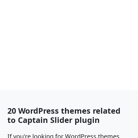
20 WordPress themes related
to Captain Slider plugin
If you're looking for WordPress themes