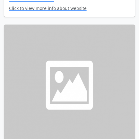
Click to view more info about website