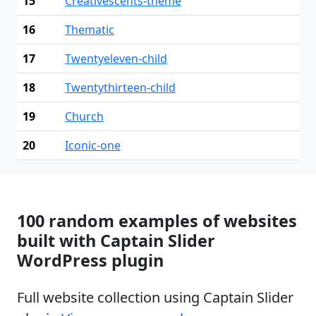
15
Creativescents-theme
16
Thematic
17
Twentyeleven-child
18
Twentythirteen-child
19
Church
20
Iconic-one
100 random examples of websites
built with Captain Slider
WordPress plugin
Full website collection using Captain Slider