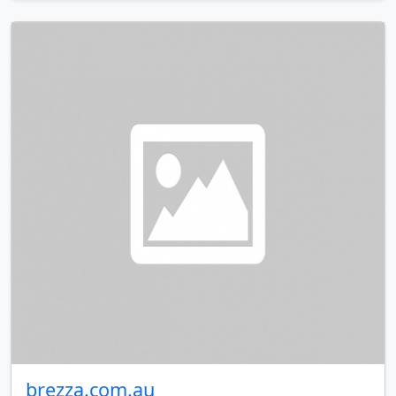
brezza.com.au