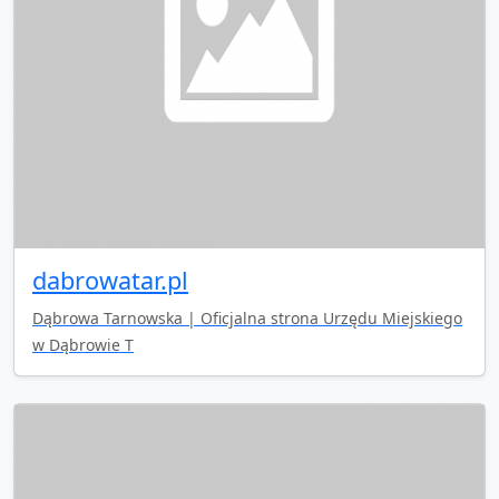
dabrowatar.pl
Dąbrowa Tarnowska | Oficjalna strona Urzędu Miejskiego
w Dąbrowie T