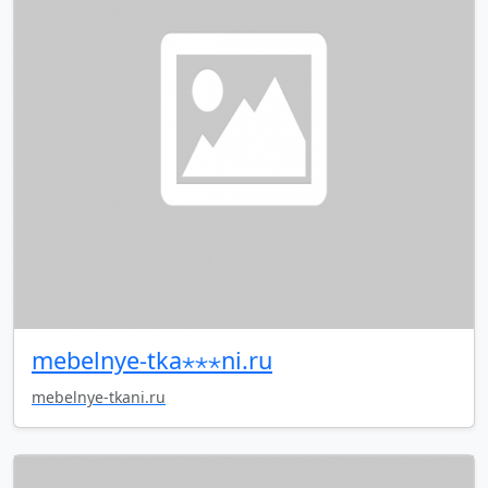
mebelnye-tka⋆⋆⋆ni.ru
mebelnye-tkani.ru