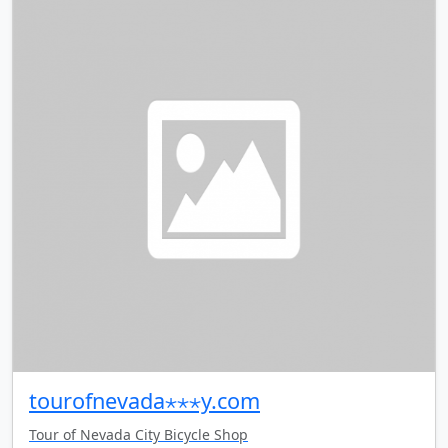
tourofnevada⋆⋆⋆y.com
Tour of Nevada City Bicycle Shop