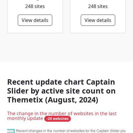
248 sites
248 sites
View details
View details
Recent update chart Captain
Slider by active site count on
Themetix (August, 2024)
The change in the number of websites in the last
monthly update
-20 websites