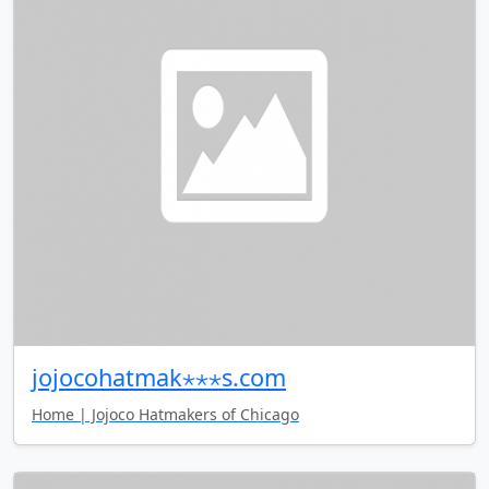
jojocohatmak⋆⋆⋆s.com
Home | Jojoco Hatmakers of Chicago