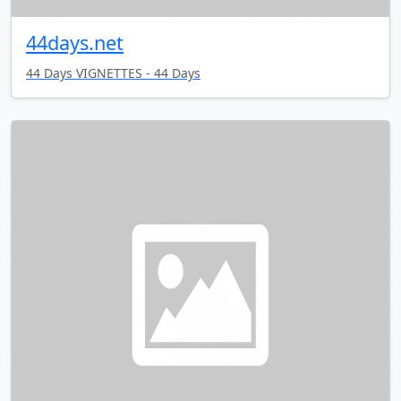
44days.net
44 Days VIGNETTES - 44 Days