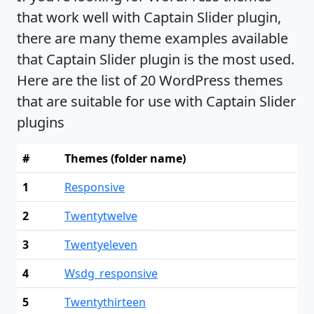
that work well with Captain Slider plugin,
there are many theme examples available
that Captain Slider plugin is the most used.
Here are the list of 20 WordPress themes
that are suitable for use with Captain Slider
plugins
#
Themes (folder name)
1
Responsive
2
Twentytwelve
3
Twentyeleven
4
Wsdg_responsive
5
Twentythirteen