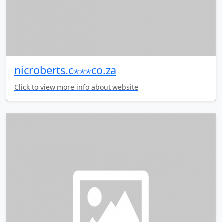
nicroberts.c⋆⋆⋆co.za
Click to view more info about website