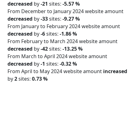
decreased
by
-21
sites:
-5.57 %
From December to January 2024 website amount
decreased
by
-33
sites:
-9.27 %
From January to February 2024 website amount
decreased
by
-6
sites:
-1.86 %
From February to March 2024 website amount
decreased
by
-42
sites:
-13.25 %
From March to April 2024 website amount
decreased
by
-1
sites:
-0.32 %
From April to May 2024 website amount
increased
by
2
sites:
0.73 %