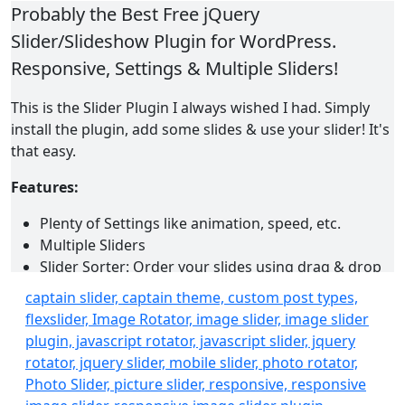
Probably the Best Free jQuery
Slider/Slideshow Plugin for WordPress.
Responsive, Settings & Multiple Sliders!
This is the Slider Plugin I always wished I had. Simply
install the plugin, add some slides & use your slider! It's
that easy.
Features:
Plenty of Settings like animation, speed, etc.
Multiple Sliders
Slider Sorter: Order your slides using drag & drop
AJAX.
captain slider, captain theme, custom post types,
Responsive
flexslider, Image Rotator, image slider, image slider
Video Slides
plugin, javascript rotator, javascript slider, jquery
Captions
rotator, jquery slider, mobile slider, photo rotator,
Slide Links
Photo Slider, picture slider, responsive, responsive
Shortcode