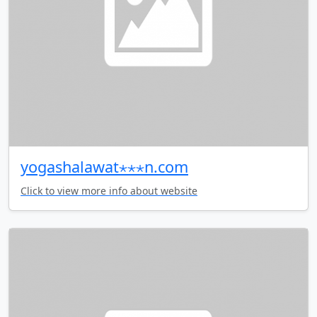
yogashalawat⋆⋆⋆n.com
Click to view more info about website