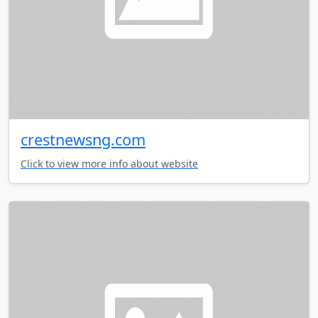
crestnewsng.com
Click to view more info about website