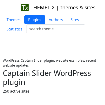
THEMETIX | themes & sites
Themes
Plugins
Authors
Sites
Statistics
WordPress Captain Slider plugin, website examples, recent
website updates
Captain Slider WordPress
plugin
250 active sites