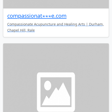
compassionat⋆⋆⋆e.com
Compassionate Acupuncture and Healing Arts | Durham,
Chapel Hill, Rale