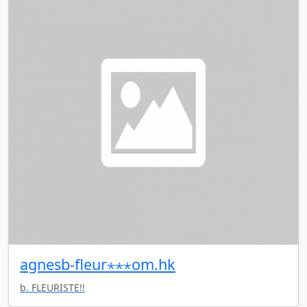
agnesb-fleur⋆⋆⋆om.hk
b. FLEURISTE!!