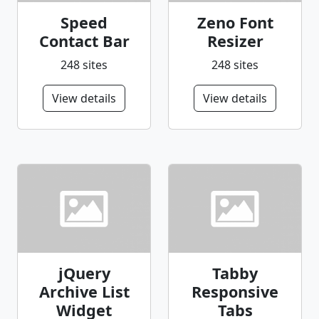
Speed
Zeno Font
Contact Bar
Resizer
248 sites
248 sites
View details
View details
jQuery
Tabby
Archive List
Responsive
Widget
Tabs