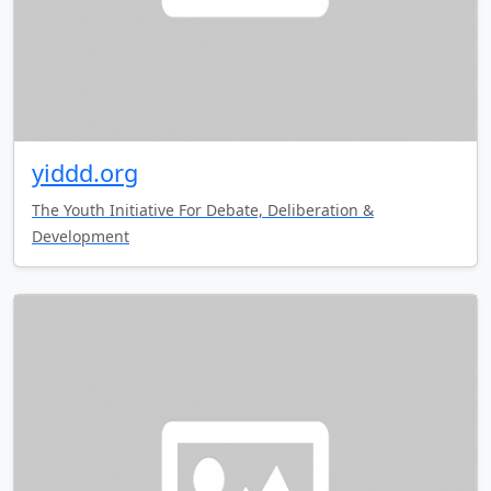
yiddd.org
The Youth Initiative For Debate, Deliberation &
Development