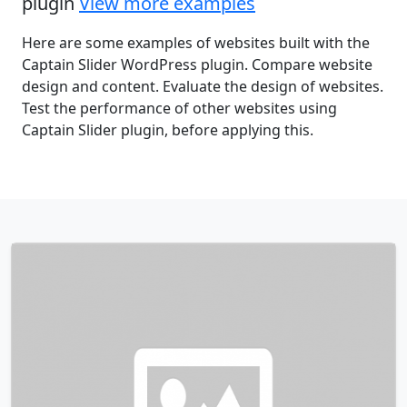
plugin
View more examples
Here are some examples of websites built with the
Captain Slider WordPress plugin. Compare website
design and content. Evaluate the design of websites.
Test the performance of other websites using
Captain Slider plugin, before applying this.