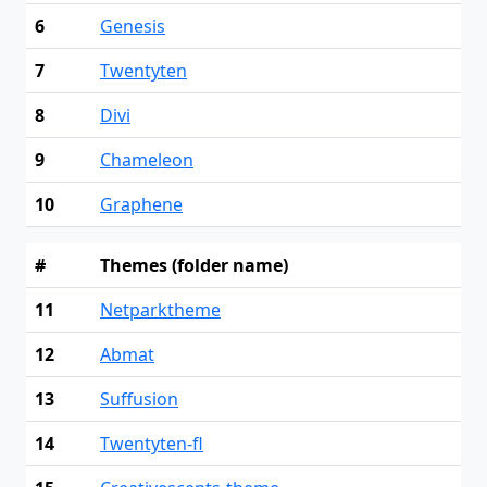
6
Genesis
7
Twentyten
8
Divi
9
Chameleon
10
Graphene
#
Themes (folder name)
11
Netparktheme
12
Abmat
13
Suffusion
14
Twentyten-fl