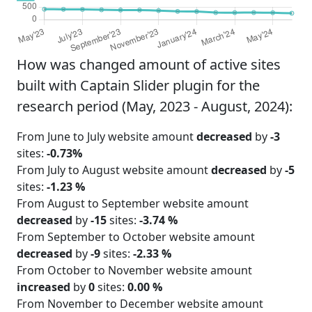
How was changed amount of active sites
built with Captain Slider plugin for the
research period (May, 2023 - August, 2024):
From June to July website amount
decreased
by
-3
sites:
-0.73%
From July to August website amount
decreased
by
-5
sites:
-1.23 %
From August to September website amount
decreased
by
-15
sites:
-3.74 %
From September to October website amount
decreased
by
-9
sites:
-2.33 %
From October to November website amount
increased
by
0
sites:
0.00 %
From November to December website amount