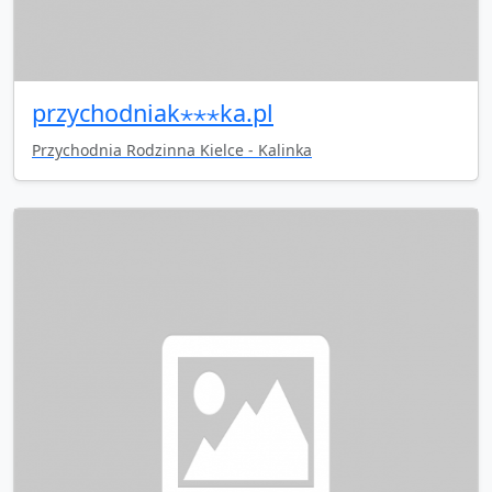
przychodniak⋆⋆⋆ka.pl
Przychodnia Rodzinna Kielce - Kalinka