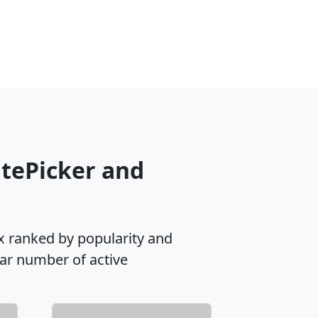
atePicker and
x ranked by popularity and
lar number of active