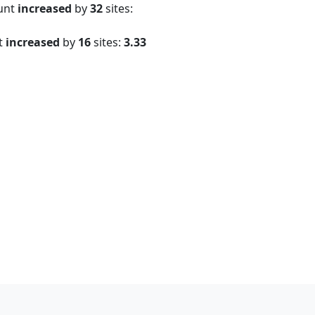
ount
increased
by
32
sites:
t
increased
by
16
sites:
3.33