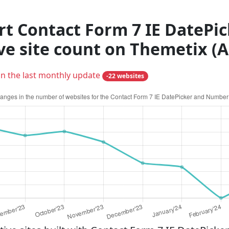
rt Contact Form 7 IE DateP
ive site count on Themetix (
in the last monthly update
-22 websites