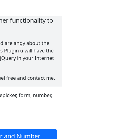
er functionality to
nd are angy about the
 Plugin u will have the
Query in your Internet
eel free and contact me.
tepicker, form, number,
er and Number