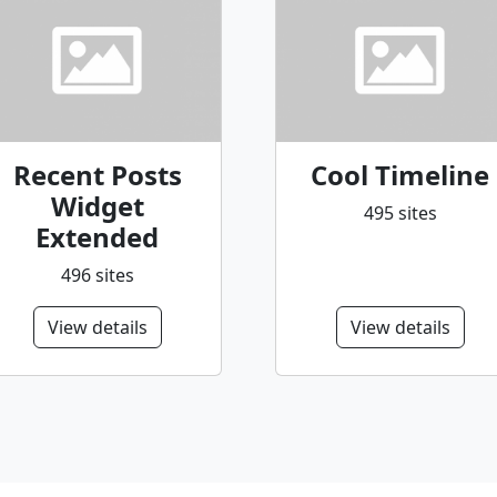
Recent Posts
Cool Timeline
Widget
495 sites
Extended
496 sites
View details
View details