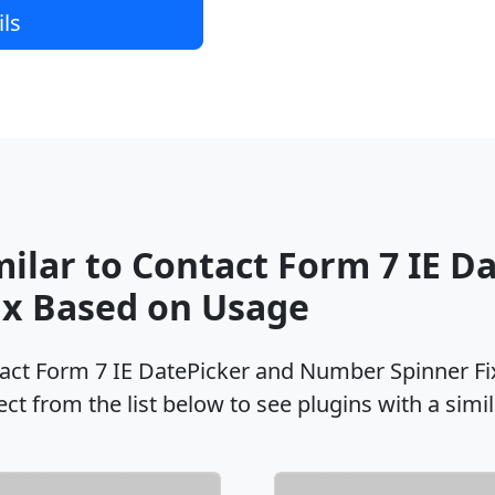
ils
milar to Contact Form 7 IE D
x Based on Usage
tact Form 7 IE DatePicker and Number Spinner Fi
ct from the list below to see plugins with a simi