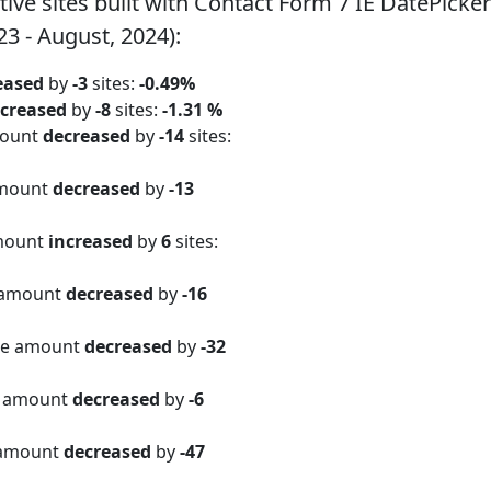
e sites built with Contact Form 7 IE DatePicke
23 - August, 2024):
eased
by
-3
sites:
-0.49%
creased
by
-8
sites:
-1.31 %
mount
decreased
by
-14
sites:
amount
decreased
by
-13
amount
increased
by
6
sites:
 amount
decreased
by
-16
ite amount
decreased
by
-32
e amount
decreased
by
-6
 amount
decreased
by
-47