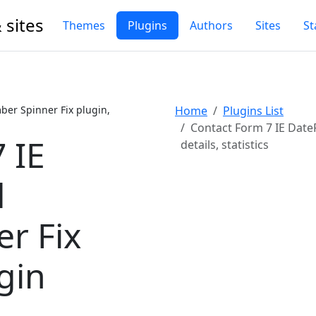
 sites
Themes
Plugins
Authors
Sites
St
er Spinner Fix plugin,
Home
Plugins List
Contact Form 7 IE Date
 IE
details, statistics
d
r Fix
gin