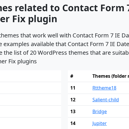
es related to Contact Form 7
r Fix plugin
s themes that work well with Contact Form 7 IE 
e examples available that Contact Form 7 IE Da
e the list of 20 WordPress themes that are suita
er Fix plugins
#
Themes (folder
11
Rttheme18
12
Salient-child
13
Bridge
14
Jupiter