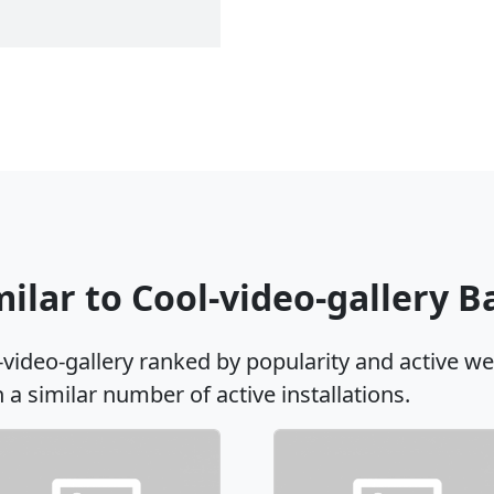
milar to Cool-video-gallery 
-video-gallery ranked by popularity and active w
h a similar number of active installations.