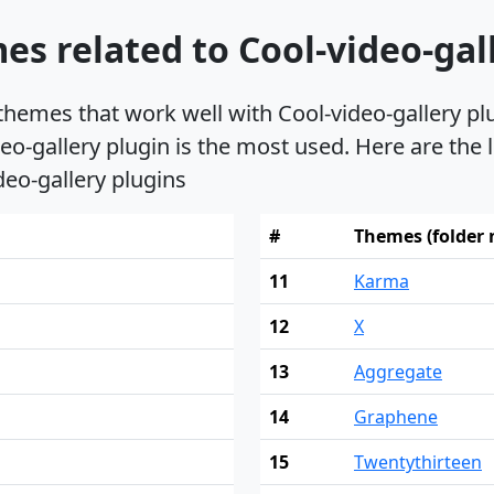
s related to Cool-video-gal
 themes that work well with Cool-video-gallery p
eo-gallery plugin is the most used. Here are the
deo-gallery plugins
#
Themes (folder
11
Karma
12
X
13
Aggregate
14
Graphene
15
Twentythirteen