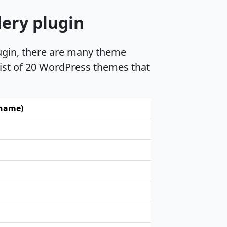
lery plugin
lugin, there are many theme
 list of 20 WordPress themes that
 name)