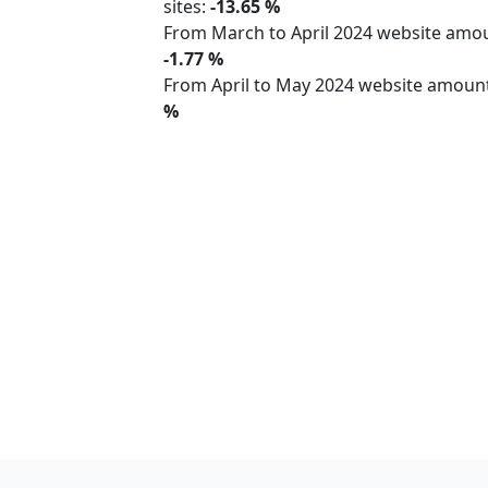
sites:
-13.65 %
From March to April 2024 website am
-1.77 %
From April to May 2024 website amoun
%