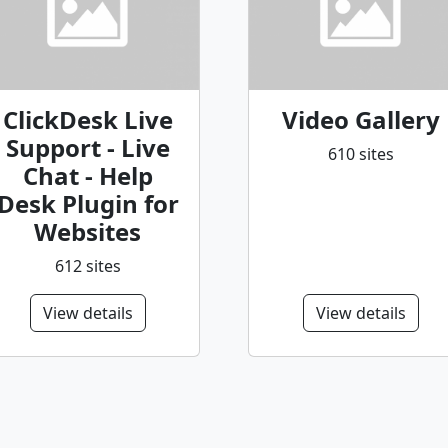
ClickDesk Live
Video Gallery
Support - Live
610 sites
Chat - Help
Desk Plugin for
Websites
612 sites
View details
View details