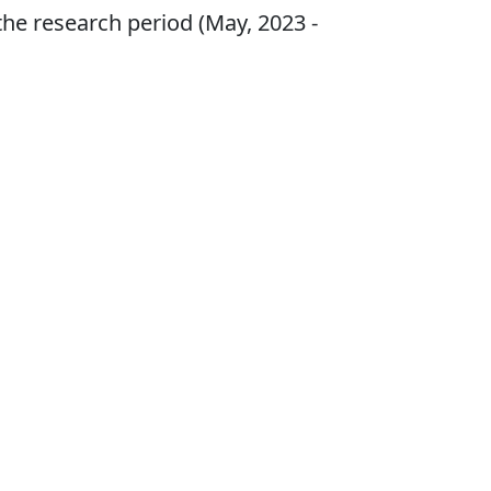
the research period (May, 2023 -