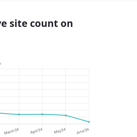
ve site count on