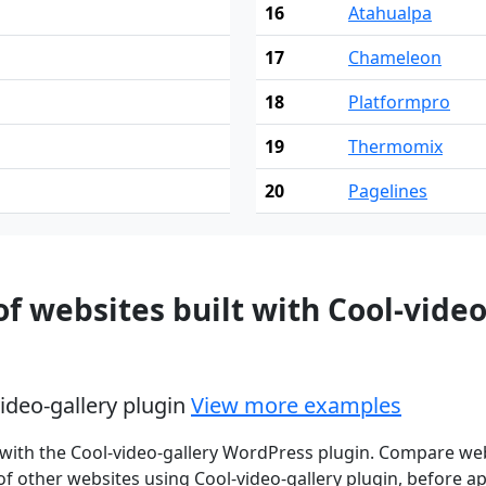
16
Atahualpa
17
Chameleon
18
Platformpro
19
Thermomix
20
Pagelines
 websites built with Cool-vide
video-gallery plugin
View more examples
with the Cool-video-gallery WordPress plugin. Compare web
f other websites using Cool-video-gallery plugin, before app