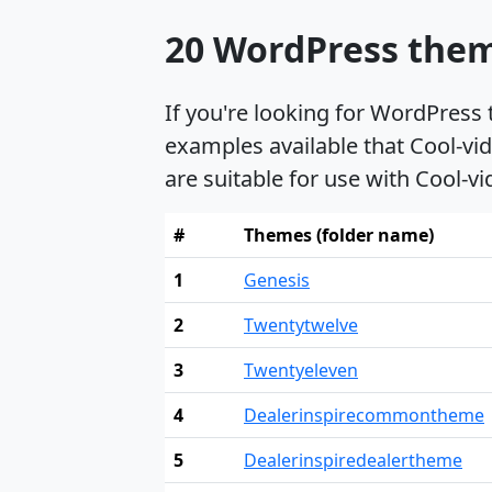
20 WordPress theme
If you're looking for WordPress
examples available that Cool-vid
are suitable for use with Cool-vi
#
Themes (folder name)
1
Genesis
2
Twentytwelve
3
Twentyeleven
4
Dealerinspirecommontheme
5
Dealerinspiredealertheme