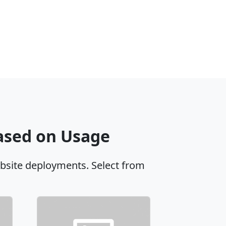
Based on Usage
ebsite deployments. Select from