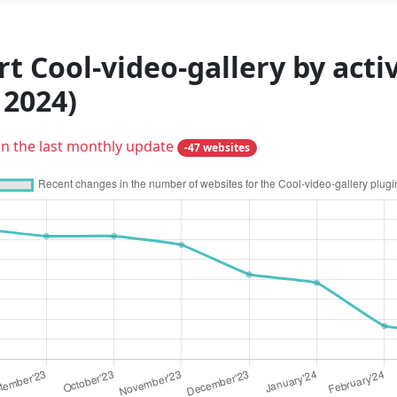
t Cool-video-gallery by acti
 2024)
in the last monthly update
-47 websites