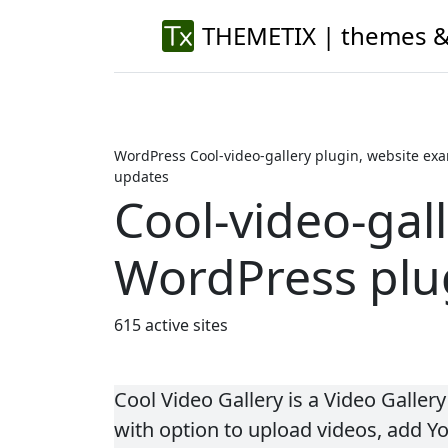
THEMETIX | themes &
WordPress Cool-video-gallery plugin, website exa
updates
Cool-video-gal
WordPress plu
615 active sites
Cool Video Gallery is a Video Galler
with option to upload videos, add Y