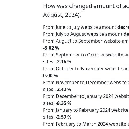
How was changed amount of active
August, 2024):
From June to July website amount
decr
From July to August website amount
de
From August to September website a
-5.02 %
From September to October website 
sites:
-2.16 %
From October to November website 
0.00 %
From November to December website
sites:
-2.42 %
From December to January 2024 webs
sites:
-8.35 %
From January to February 2024 websit
sites:
-2.59 %
From February to March 2024 website