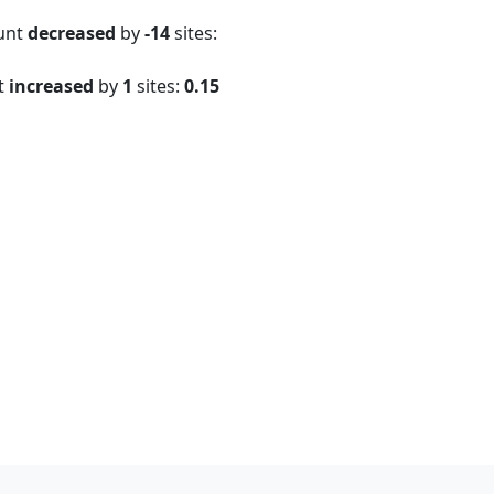
ount
decreased
by
-14
sites:
t
increased
by
1
sites:
0.15