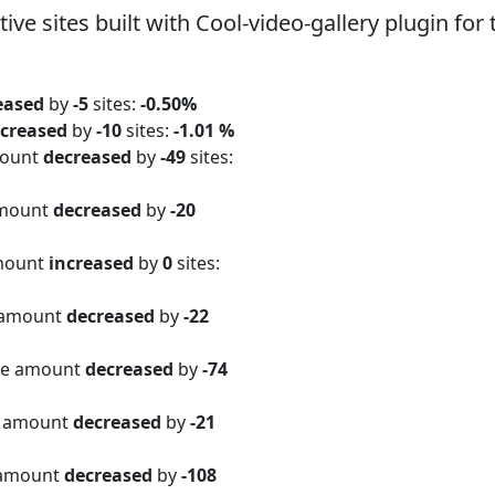
 sites built with Cool-video-gallery plugin for 
eased
by
-5
sites:
-0.50%
creased
by
-10
sites:
-1.01 %
mount
decreased
by
-49
sites:
amount
decreased
by
-20
amount
increased
by
0
sites:
 amount
decreased
by
-22
ite amount
decreased
by
-74
e amount
decreased
by
-21
 amount
decreased
by
-108