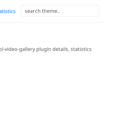
atistics
l-video-gallery plugin details, statistics