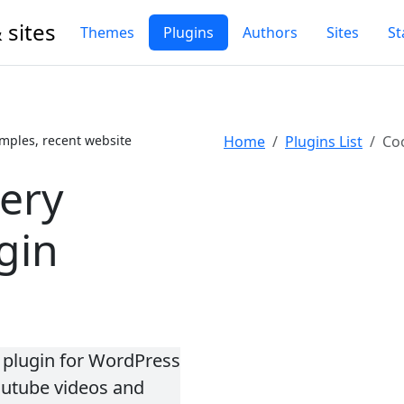
 sites
Themes
Plugins
Authors
Sites
St
mples, recent website
Home
Plugins List
Coo
lery
gin
y plugin for WordPress
outube videos and