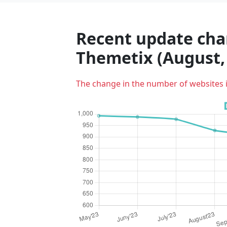
Recent update char
Themetix (August,
The change in the number of websites 