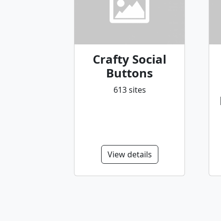
Crafty Social
Buttons
613 sites
View details