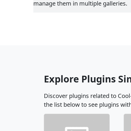
manage them in multiple galleries.
Explore Plugins Si
Discover plugins related to Cool
the list below to see plugins wit