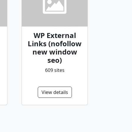
WP External
Links (nofollow
new window
seo)
609 sites
View details