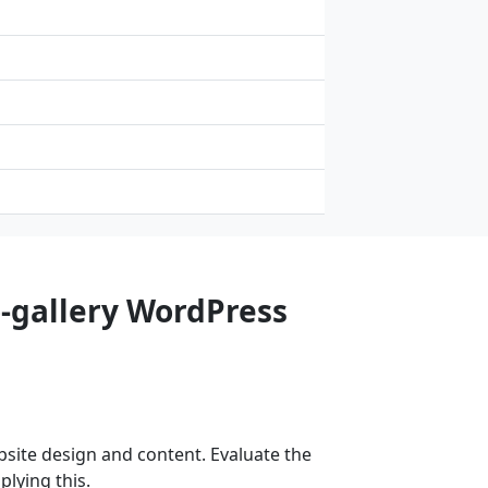
o-gallery WordPress
site design and content. Evaluate the
lying this.