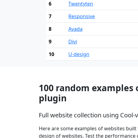
6
Twentyten
7
Responsive
8
Avada
9
Divi
10
U-design
100 random examples of
plugin
Full website collection using Cool-
Here are some examples of websites built 
design of websites. Test the performance o