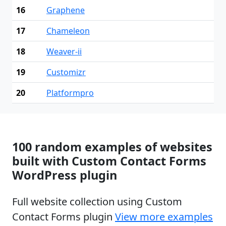
16
Graphene
17
Chameleon
18
Weaver-ii
19
Customizr
20
Platformpro
100 random examples of websites
built with Custom Contact Forms
WordPress plugin
Full website collection using Custom
Contact Forms plugin
View more examples