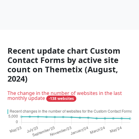
Recent update chart Custom
Contact Forms by active site
count on Themetix (August,
2024)
The change in the number of websites in the last
monthly update
-138 websites