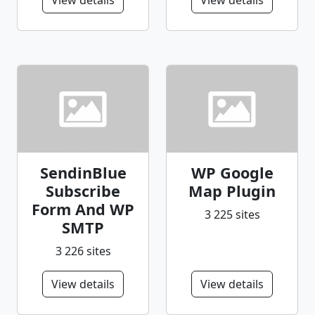
View details
View details
SendinBlue
WP Google
Subscribe
Map Plugin
Form And WP
3 225 sites
SMTP
3 226 sites
View details
View details