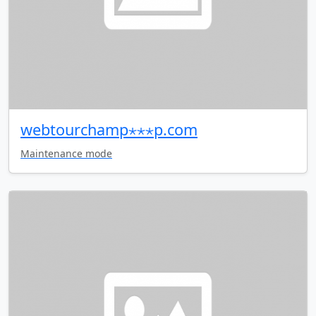
webtourchamp⋆⋆⋆p.com
Maintenance mode