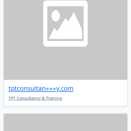
tptconsultan⋆⋆⋆y.com
TPT Consultancy & Training