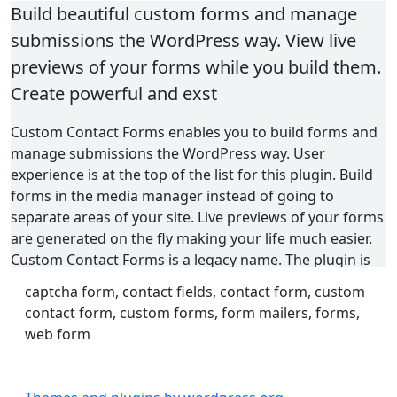
Build beautiful custom forms and manage
submissions the WordPress way. View live
previews of your forms while you build them.
Create powerful and exst
Custom Contact Forms enables you to build forms and
manage submissions the WordPress way. User
experience is at the top of the list for this plugin. Build
forms in the media manager instead of going to
separate areas of your site. Live previews of your forms
are generated on the fly making your life much easier.
Custom Contact Forms is a legacy name. The plugin is
built for much more than just contact forms. Flexibility
captcha form, contact fields, contact form, custom
and extensible functionality allow you and your team to
contact form, custom forms, form mailers, forms,
create forms to power subscriptions, payments, events,
web form
and more.
Feature List (not exhaustive):