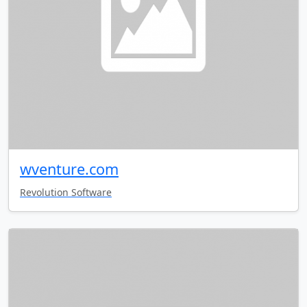
wventure.com
Revolution Software