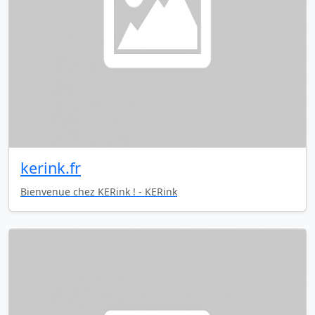
kerink.fr
Bienvenue chez KERink ! - KERink