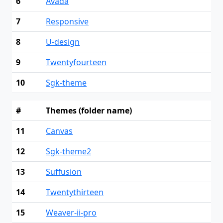
6
Avada
7
Responsive
8
U-design
9
Twentyfourteen
10
Sgk-theme
#
Themes (folder name)
11
Canvas
12
Sgk-theme2
13
Suffusion
14
Twentythirteen
15
Weaver-ii-pro