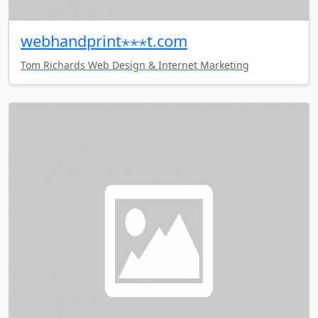
webhandprint⋆⋆⋆t.com
Tom Richards Web Design & Internet Marketing