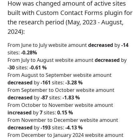
How was changed amount of active sites
built with Custom Contact Forms plugin for
the research period (May, 2023 - August,
2024):
From June to July website amount
decreased
by
-14
sites:
-0.28%
From July to August website amount
decreased
by
-30
sites:
-0.61 %
From August to September website amount
decreased
by
-161
sites:
-3.28 %
From September to October website amount
decreased
by
-87
sites:
-1.83 %
From October to November website amount
increased
by
7
sites:
0.15 %
From November to December website amount
decreased
by
-193
sites:
-4.13 %
From December to January 2024 website amount