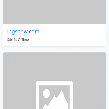
ipgshow.com
Site Is Offline