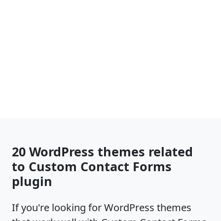
20 WordPress themes related
to Custom Contact Forms
plugin
If you're looking for WordPress themes