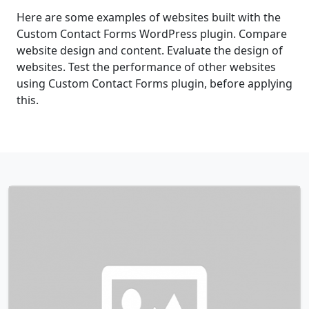
Here are some examples of websites built with the
Custom Contact Forms WordPress plugin. Compare
website design and content. Evaluate the design of
websites. Test the performance of other websites
using Custom Contact Forms plugin, before applying
this.