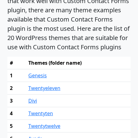
that work well with Custom Contact Forms
plugin, there are many theme examples
available that Custom Contact Forms
plugin is the most used. Here are the list of
20 WordPress themes that are suitable for
use with Custom Contact Forms plugins
#
Themes (folder name)
1
Genesis
2
Twentyeleven
3
Divi
4
Twentyten
5
Twentytwelve