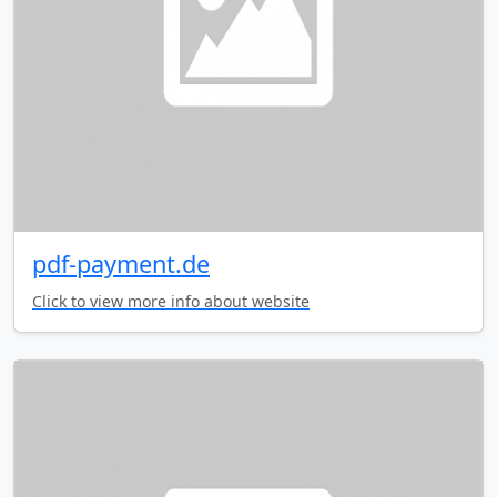
pdf-payment.de
Click to view more info about website