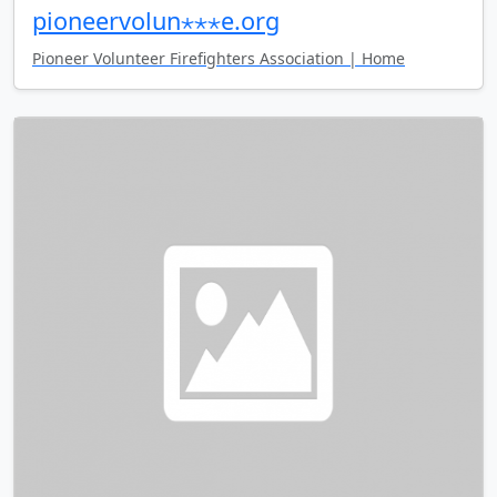
pioneervolun⋆⋆⋆e.org
Pioneer Volunteer Firefighters Association | Home