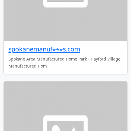
spokanemanuf⋆⋆⋆s.com
Spokane Area Manufactured Home Park - Hayford Village
Manufactured Hom