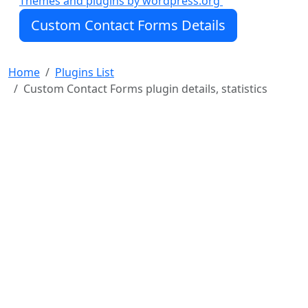
Themes and plugins by wordpress.org
Create text fields, paragraph fields, first/last name
Custom Contact Forms Details
fields, email fields (with optional confirmation), US
address fields, international address fields, date
fields (optional international format), time fields,
Home
Plugins List
checkbox fields, dropdown (optional multi-select),
Custom Contact Forms plugin details, statistics
radio fields, hidde