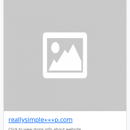
reallysimple⋆⋆⋆p.com
Click to view more info about website