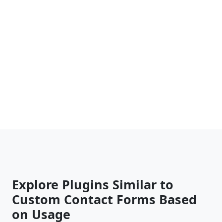
Explore Plugins Similar to
Custom Contact Forms Based
on Usage