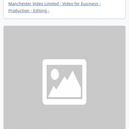
Manchester Video Limited - Video for business -
Production - Editing -