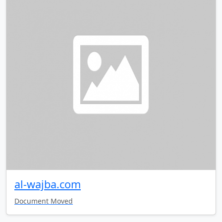
al-wajba.com
Document Moved