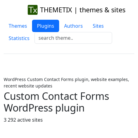
THEMETIX | themes & sites
Themes
Plugins
Authors
Sites
Statistics
WordPress Custom Contact Forms plugin, website examples,
recent website updates
Custom Contact Forms
WordPress plugin
3 292 active sites