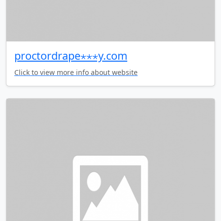
proctordrape⋆⋆⋆y.com
Click to view more info about website