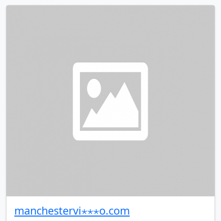
manchestervi⋆⋆⋆o.com