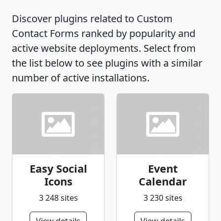
Discover plugins related to Custom
Contact Forms ranked by popularity and
active website deployments. Select from
the list below to see plugins with a similar
number of active installations.
Easy Social
Event
Icons
Calendar
3 248 sites
3 230 sites