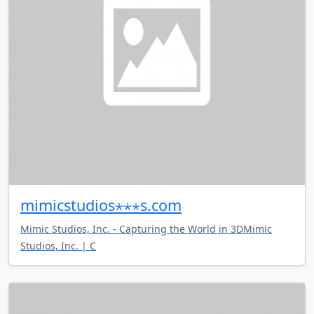
mimicstudios⋆⋆⋆s.com
Mimic Studios, Inc. - Capturing the World in 3DMimic
Studios, Inc. | C