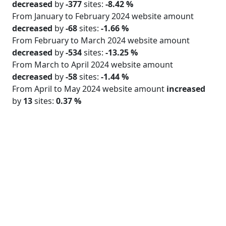
decreased
by
-377
sites:
-8.42 %
From January to February 2024 website amount
decreased
by
-68
sites:
-1.66 %
From February to March 2024 website amount
decreased
by
-534
sites:
-13.25 %
From March to April 2024 website amount
decreased
by
-58
sites:
-1.44 %
From April to May 2024 website amount
increased
by
13
sites:
0.37 %