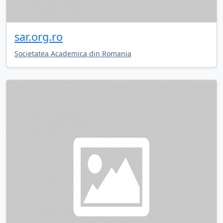
sar.org.ro
Societatea Academica din Romania