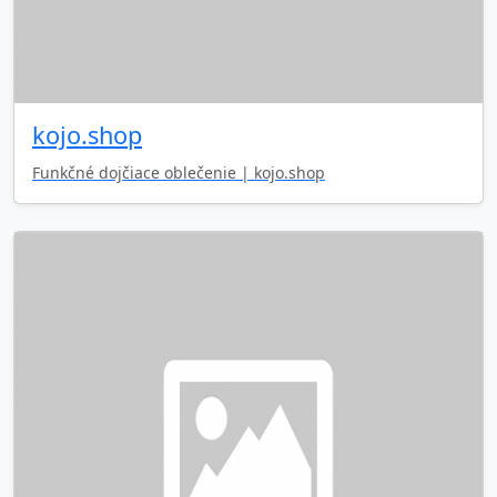
kojo.shop
Funkčné dojčiace oblečenie | kojo.shop