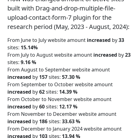
built with Drag-and-drop-multiple-file-
upload-contact-form-7 plugin for the
research period (May, 2023 - August, 2024):
From June to July website amount
increased
by
33
sites:
15.14%
From July to August website amount
increased
by
23
sites:
9.16 %
From August to September website amount
increased
by
157
sites:
57.30 %
From September to October website amount
increased
by
62
sites:
14.39 %
From October to November website amount
increased
by
60
sites:
12.17 %
From November to December website amount
increased
by
186
sites:
33.63 %
From December to January 2024 website amount
increased
by
103
sites:
13.94 %