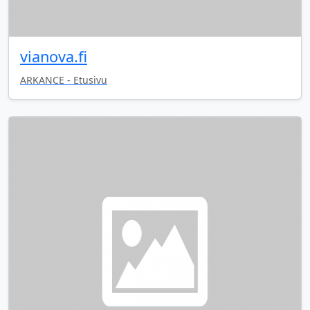
vianova.fi
ARKANCE - Etusivu