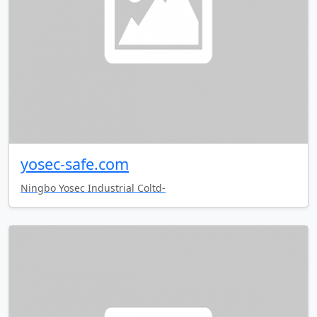
yosec-safe.com
Ningbo Yosec Industrial Coltd-