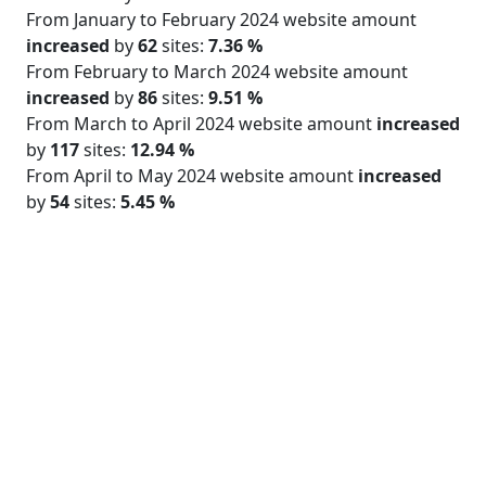
From January to February 2024 website amount
increased
by
62
sites:
7.36 %
From February to March 2024 website amount
increased
by
86
sites:
9.51 %
From March to April 2024 website amount
increased
by
117
sites:
12.94 %
From April to May 2024 website amount
increased
by
54
sites:
5.45 %