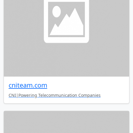
cniteam.com
CNI|Powering Telecommunication Companies