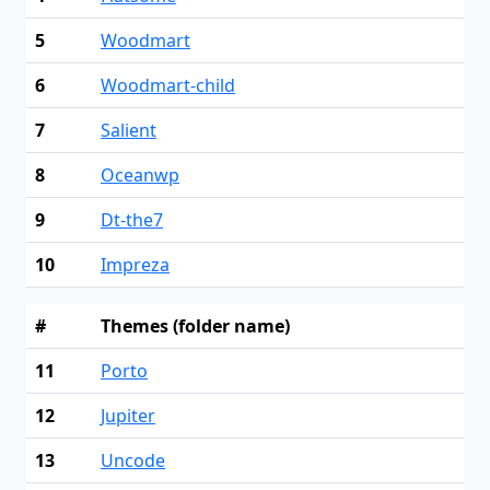
5
Woodmart
6
Woodmart-child
7
Salient
8
Oceanwp
9
Dt-the7
10
Impreza
#
Themes (folder name)
11
Porto
12
Jupiter
13
Uncode