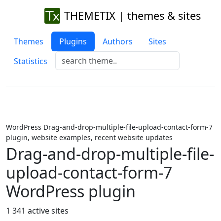
THEMETIX | themes & sites
Themes
Plugins
Authors
Sites
Statistics
WordPress Drag-and-drop-multiple-file-upload-contact-form-7
plugin, website examples, recent website updates
Drag-and-drop-multiple-file-
upload-contact-form-7
WordPress plugin
1 341 active sites