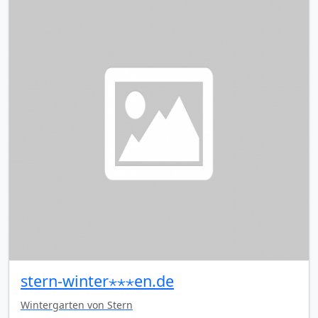
stern-winter⋆⋆⋆en.de
Wintergarten von Stern