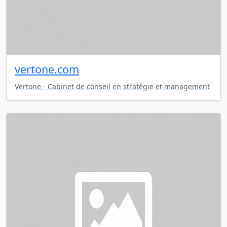
vertone.com
Vertone - Cabinet de conseil en stratégie et management