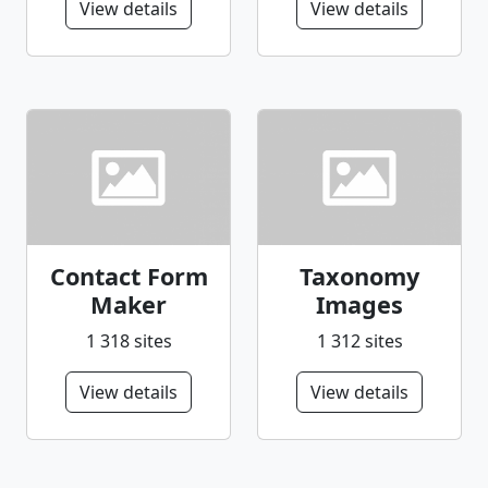
View details
View details
Contact Form
Taxonomy
Maker
Images
1 318 sites
1 312 sites
View details
View details