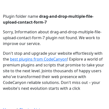
Plugin folder name
drag-and-drop-multiple-file-
upload-contact-form-7
Sorry, Information about drag-and-drop-multiple-file-
upload-contact-form-7 plugin not found. We work to
improve our service.
Don't stop and upgrade your website effortlessly with
the
best plugins from CodeCanyon
! Explore a world of
premium plugins and scripts that promise to take your
site to the next level. Jointo thousands of happy users
who've transformed their web presence with
CodeCanyon reliable solutions. Don't miss out – your
website's next evolution starts with a click