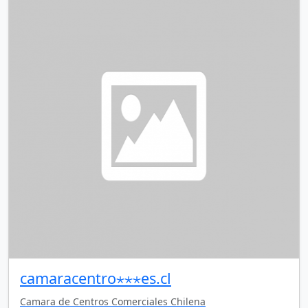
camaracentro⋆⋆⋆es.cl
Camara de Centros Comerciales Chilena