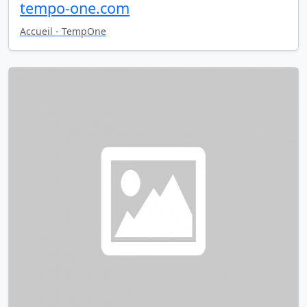
tempo-one.com
Accueil - TempOne