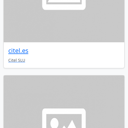
citel.es
Citel SLU