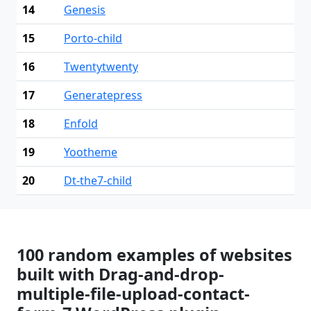
14
Genesis
15
Porto-child
16
Twentytwenty
17
Generatepress
18
Enfold
19
Yootheme
20
Dt-the7-child
100 random examples of websites
built with Drag-and-drop-
multiple-file-upload-contact-