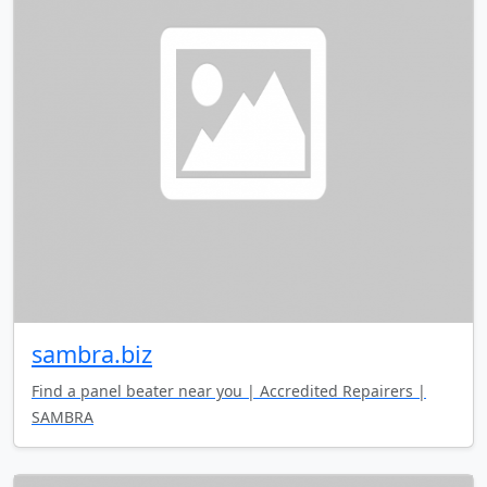
sambra.biz
Find a panel beater near you | Accredited Repairers |
SAMBRA