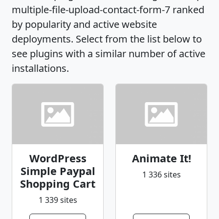
multiple-file-upload-contact-form-7 ranked
by popularity and active website
deployments. Select from the list below to
see plugins with a similar number of active
installations.
WordPress
Animate It!
Simple Paypal
1 336 sites
Shopping Cart
1 339 sites