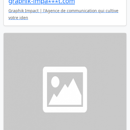
graphik-impa⋆⋆⋆t.com
Graphik Impact | l'Agence de communication qui cultive
votre iden