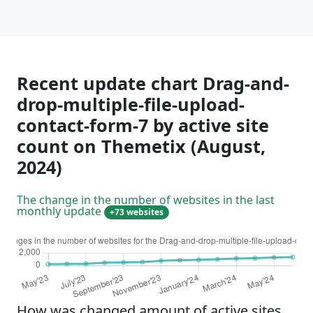
Recent update chart Drag-and-
drop-multiple-file-upload-
contact-form-7 by active site
count on Themetix (August,
2024)
The change in the number of websites in the last
monthly update
+73 websites
How was changed amount of active sites