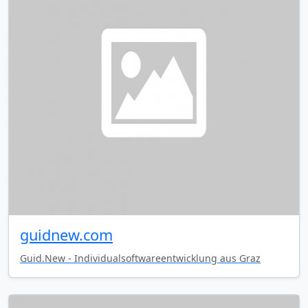
guidnew.com
Guid.New - Individualsoftwareentwicklung aus Graz