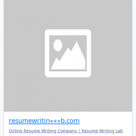
resumewritin⋆⋆⋆b.com
Online Resume Writing Company | Resume Writing Lab