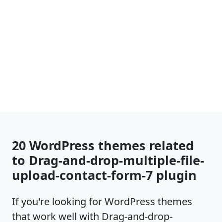
20 WordPress themes related
to Drag-and-drop-multiple-file-
upload-contact-form-7 plugin
If you're looking for WordPress themes
that work well with Drag-and-drop-