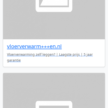
vloerverwarm⋆⋆⋆en.nl
Vloerverwarming zelf leggen? | Laagste prijs | 5 jaar
garantie