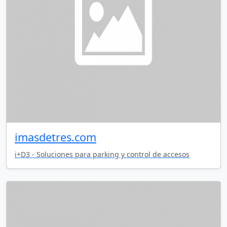
imasdetres.com
i+D3 - Soluciones para parking y control de accesos