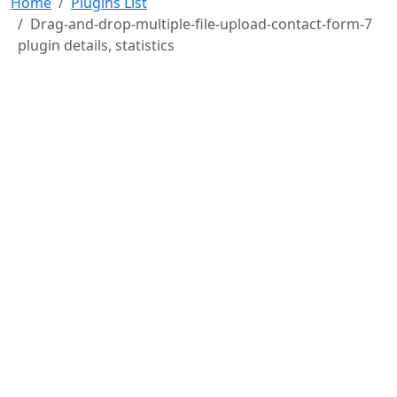
Home
Plugins List
Drag-and-drop-multiple-file-upload-contact-form-7
plugin details, statistics