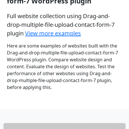
form-7 WordPress plugin
Full website collection using Drag-and-
drop-multiple-file-upload-contact-form-7
plugin
View more examples
Here are some examples of websites built with the
Drag-and-drop-multiple-file-upload-contact-form-7
WordPress plugin. Compare website design and
content. Evaluate the design of websites. Test the
performance of other websites using Drag-and-
drop-multiple-file-upload-contact-form-7 plugin,
before applying this.