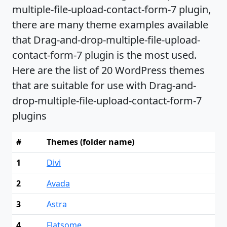
multiple-file-upload-contact-form-7 plugin,
there are many theme examples available
that Drag-and-drop-multiple-file-upload-
contact-form-7 plugin is the most used.
Here are the list of 20 WordPress themes
that are suitable for use with Drag-and-
drop-multiple-file-upload-contact-form-7
plugins
#
Themes (folder name)
1
Divi
2
Avada
3
Astra
4
Flatsome