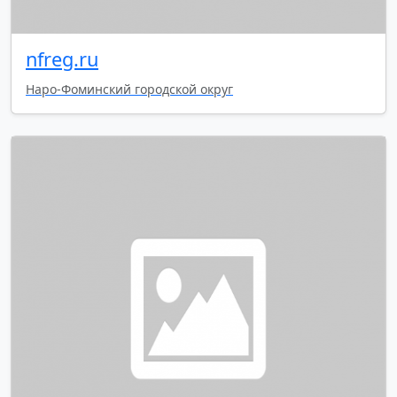
nfreg.ru
Наро-Фоминский городской округ