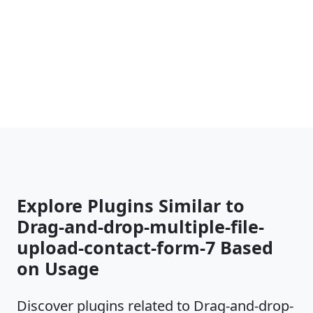
Explore Plugins Similar to
Drag-and-drop-multiple-file-
upload-contact-form-7 Based
on Usage
Discover plugins related to Drag-and-drop-