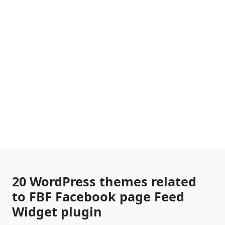
20 WordPress themes related
to FBF Facebook page Feed
Widget plugin