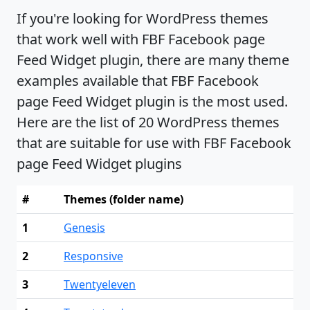
If you're looking for WordPress themes
that work well with FBF Facebook page
Feed Widget plugin, there are many theme
examples available that FBF Facebook
page Feed Widget plugin is the most used.
Here are the list of 20 WordPress themes
that are suitable for use with FBF Facebook
page Feed Widget plugins
#
Themes (folder name)
1
Genesis
2
Responsive
3
Twentyeleven