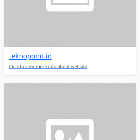
teknopoint.in
Click to view more info about website