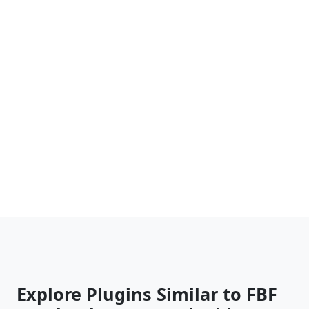
Explore Plugins Similar to FBF