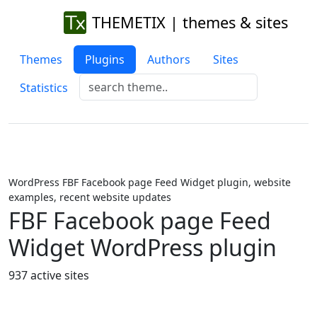
THEMETIX | themes & sites
Themes
Plugins
Authors
Sites
Statistics
WordPress FBF Facebook page Feed Widget plugin, website
examples, recent website updates
FBF Facebook page Feed
Widget WordPress plugin
937 active sites