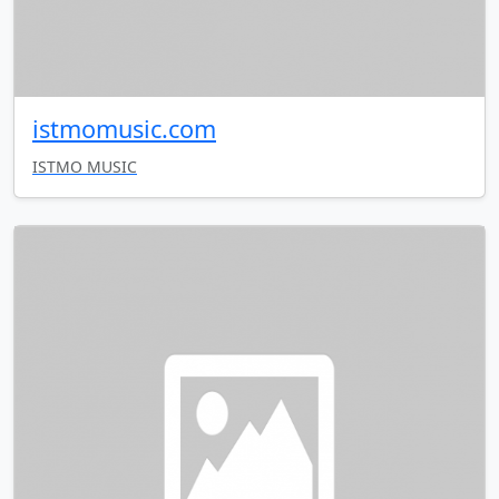
istmomusic.com
ISTMO MUSIC