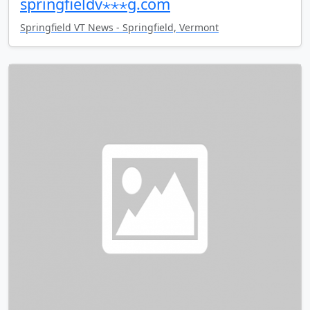
springfieldv⋆⋆⋆g.com
Springfield VT News - Springfield, Vermont