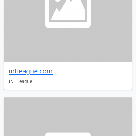
intleague.com
INT League