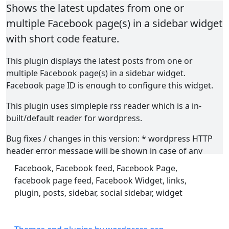
Shows the latest updates from one or
multiple Facebook page(s) in a sidebar widget
with short code feature.
This plugin displays the latest posts from one or
multiple Facebook page(s) in a sidebar widget.
Facebook page ID is enough to configure this widget.
This plugin uses simplepie rss reader which is a in-
built/default reader for wordpress.
Bug fixes / changes in this version: * wordpress HTTP
header error message will be shown in case of any
errors. * Feed are not cached now. So feeds will update
Facebook, Facebook feed, Facebook Page,
on page refresh. * Update time is corrected. * Added
facebook page feed, Facebook Widget, links,
option to show/hide facebook like button inside the
plugin, posts, sidebar, social sidebar, widget
feed. * ul li issued fixed. the plugin outputs standard
html now * css changes - container bg color and width
removed. (If you use shortcode inside a post/page, the