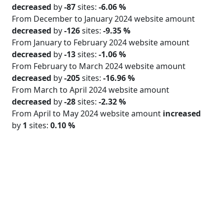
decreased
by
-87
sites:
-6.06 %
From December to January 2024 website amount
decreased
by
-126
sites:
-9.35 %
From January to February 2024 website amount
decreased
by
-13
sites:
-1.06 %
From February to March 2024 website amount
decreased
by
-205
sites:
-16.96 %
From March to April 2024 website amount
decreased
by
-28
sites:
-2.32 %
From April to May 2024 website amount
increased
by
1
sites:
0.10 %