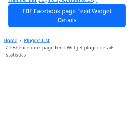
Themes and plugins by wordpress.org
feed will occupy whole content content area)
FBF Facebook page Feed Widget
Note
Details
FBF Facebook page Feed Widget requires PHP5
You can display the feeds which are publicly
Home
Plugins List
accessible
FBF Facebook page Feed Widget plugin details,
Provide multiple pag
statistics