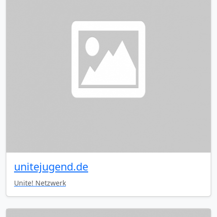
unitejugend.de
Unite! Netzwerk