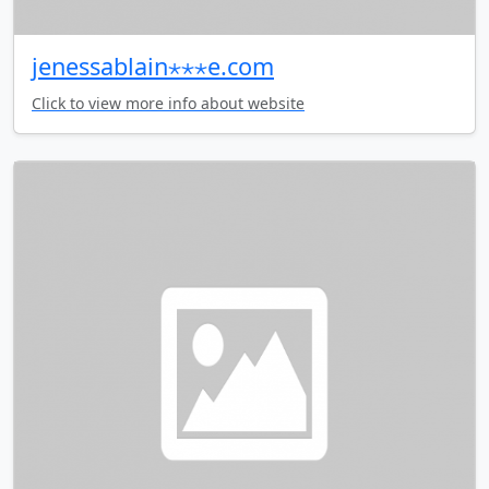
jenessablain⋆⋆⋆e.com
Click to view more info about website