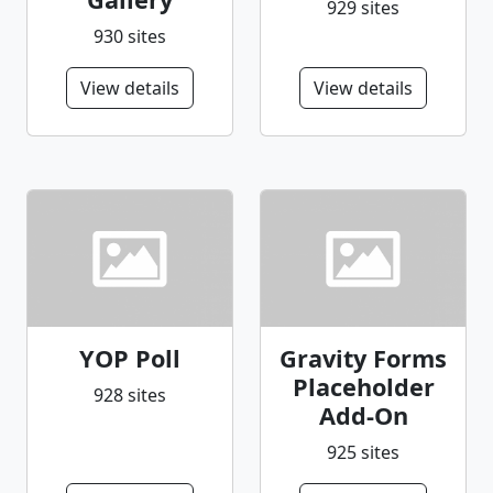
929 sites
930 sites
View details
View details
YOP Poll
Gravity Forms
Placeholder
928 sites
Add-On
925 sites