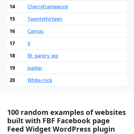
14
Cherryframework
15
Twentythirteen
16
Canvas
17
X
18
Rt_gantry_wp
19
Jupiter
20
White-rock
100 random examples of websites
built with FBF Facebook page
Feed Widget WordPress plugin