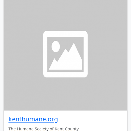
kenthumane.org
The Humane Society of Kent County