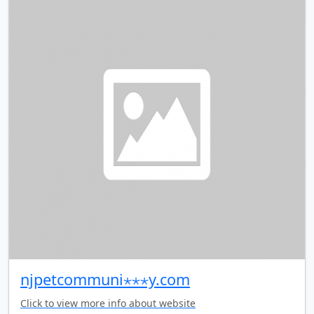
njpetcommuni⋆⋆⋆y.com
Click to view more info about website