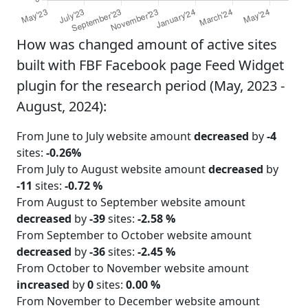
How was changed amount of active sites
built with FBF Facebook page Feed Widget
plugin for the research period (May, 2023 -
August, 2024):
From June to July website amount
decreased
by
-4
sites:
-0.26%
From July to August website amount
decreased
by
-11
sites:
-0.72 %
From August to September website amount
decreased
by
-39
sites:
-2.58 %
From September to October website amount
decreased
by
-36
sites:
-2.45 %
From October to November website amount
increased
by
0
sites:
0.00 %
From November to December website amount