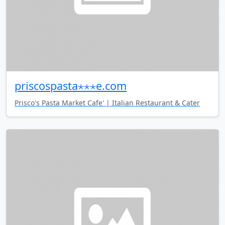
priscospasta⋆⋆⋆e.com
Prisco's Pasta Market Cafe' | Italian Restaurant & Cater