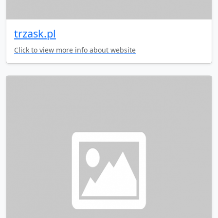
trzask.pl
Click to view more info about website