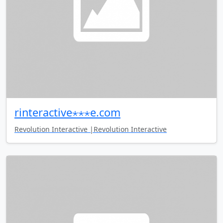
rinteractive⋆⋆⋆e.com
Revolution Interactive |Revolution Interactive