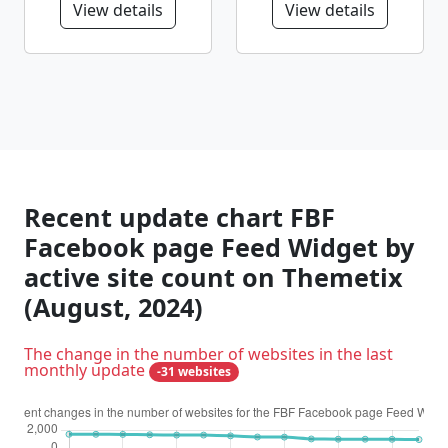
View details
View details
Recent update chart FBF
Facebook page Feed Widget by
active site count on Themetix
(August, 2024)
The change in the number of websites in the last
monthly update
-31 websites