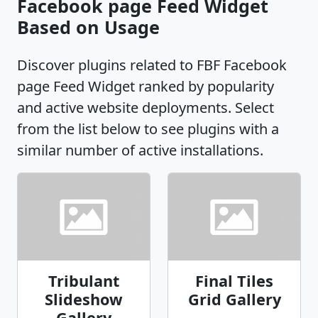
Facebook page Feed Widget
Based on Usage
Discover plugins related to FBF Facebook
page Feed Widget ranked by popularity
and active website deployments. Select
from the list below to see plugins with a
similar number of active installations.
Tribulant
Final Tiles
Slideshow
Grid Gallery
Gallery