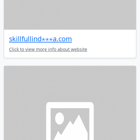
skillfullind⋆⋆⋆a.com
Click to view more info about website