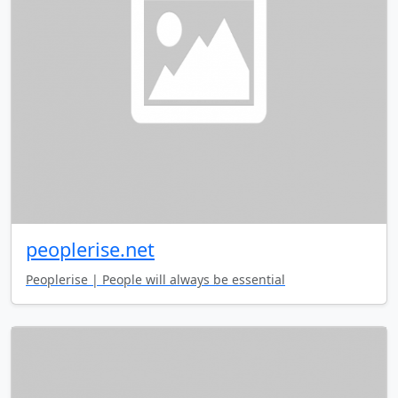
peoplerise.net
Peoplerise | People will always be essential