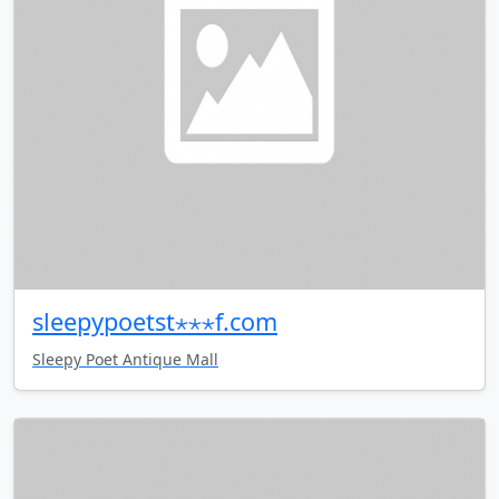
sleepypoetst⋆⋆⋆f.com
Sleepy Poet Antique Mall