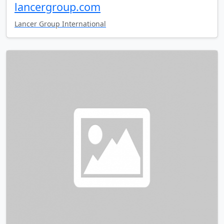
lancergroup.com
Lancer Group International