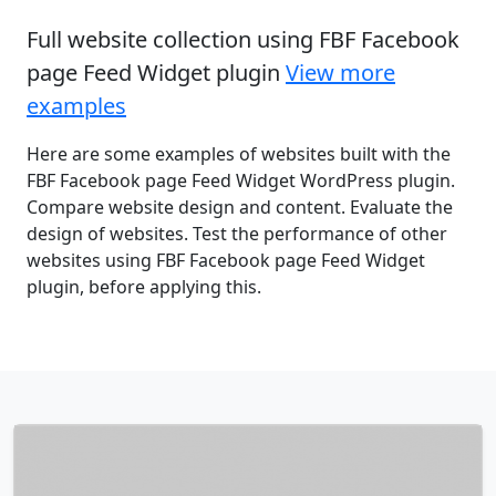
Full website collection using FBF Facebook
page Feed Widget plugin
View more
examples
Here are some examples of websites built with the
FBF Facebook page Feed Widget WordPress plugin.
Compare website design and content. Evaluate the
design of websites. Test the performance of other
websites using FBF Facebook page Feed Widget
plugin, before applying this.