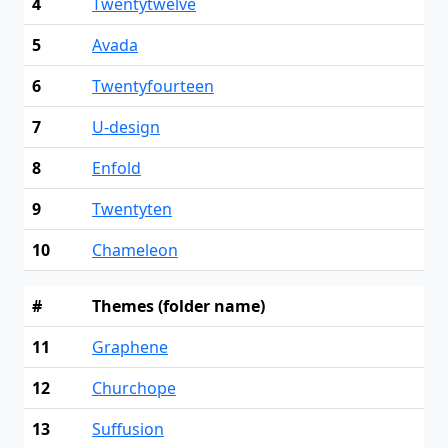
4
Twentytwelve
5
Avada
6
Twentyfourteen
7
U-design
8
Enfold
9
Twentyten
10
Chameleon
#
Themes (folder name)
11
Graphene
12
Churchope
13
Suffusion