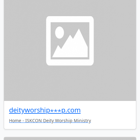
deityworship⋆⋆⋆p.com
Home - ISKCON Deity Worship Ministry