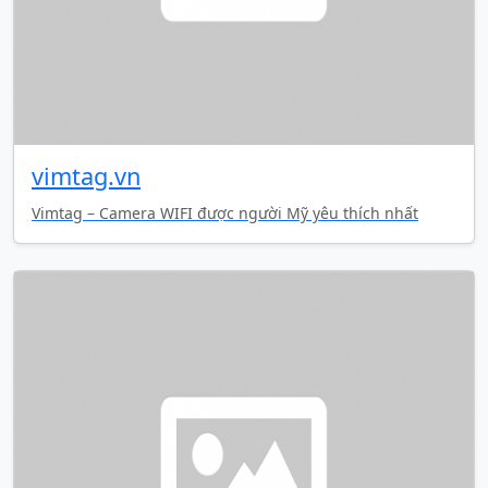
vimtag.vn
Vimtag – Camera WIFI được người Mỹ yêu thích nhất