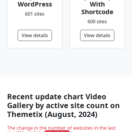
WordPress
With
Shortcode
601 sites
600 sites
View details
View details
Recent update chart Video
Gallery by active site count on
Themetix (August, 2024)
The change in the number of websites in the last