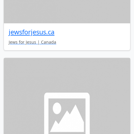
jewsforjesus.ca
Jews for Jesus | Canada