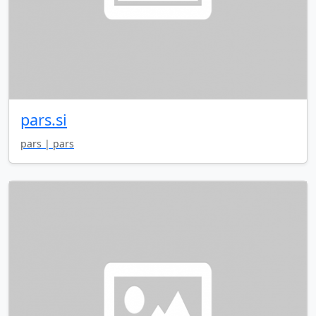
pars.si
pars | pars