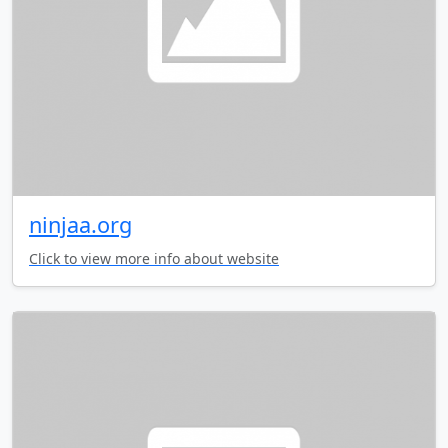
ninjaa.org
Click to view more info about website