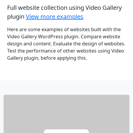
Full website collection using Video Gallery
plugin
View more examples
Here are some examples of websites built with the
Video Gallery WordPress plugin. Compare website
design and content. Evaluate the design of websites.
Test the performance of other websites using Video
Gallery plugin, before applying this.