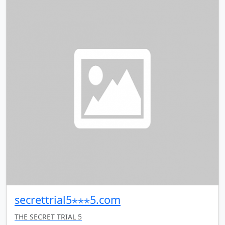
secrettrial5⋆⋆⋆5.com
THE SECRET TRIAL 5