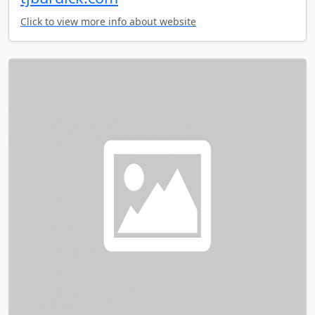
Click to view more info about website