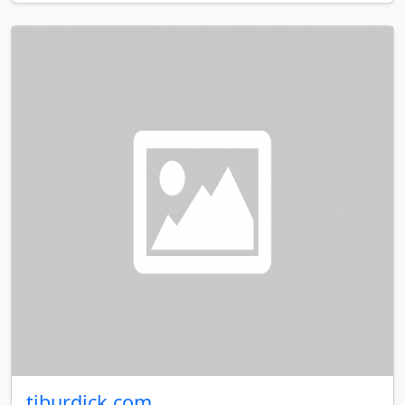
tjburdick.com