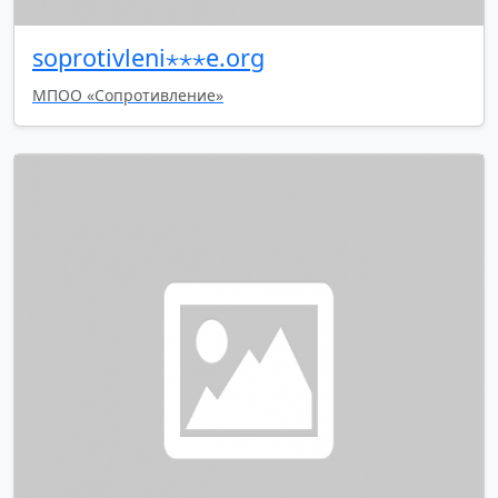
soprotivleni⋆⋆⋆e.org
МПОО «Сопротивление»