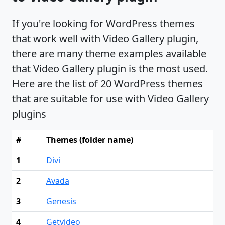
If you're looking for WordPress themes
that work well with Video Gallery plugin,
there are many theme examples available
that Video Gallery plugin is the most used.
Here are the list of 20 WordPress themes
that are suitable for use with Video Gallery
plugins
#
Themes (folder name)
1
Divi
2
Avada
3
Genesis
4
Getvideo