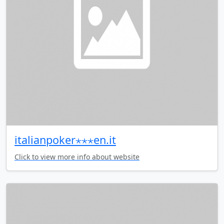
italianpoker⋆⋆⋆en.it
Click to view more info about website