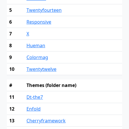
5
Twentyfourteen
6
Responsive
7
X
8
Hueman
9
Colormag
10
Twentytwelve
#
Themes (folder name)
11
Dt-the7
12
Enfold
13
Cherryframework