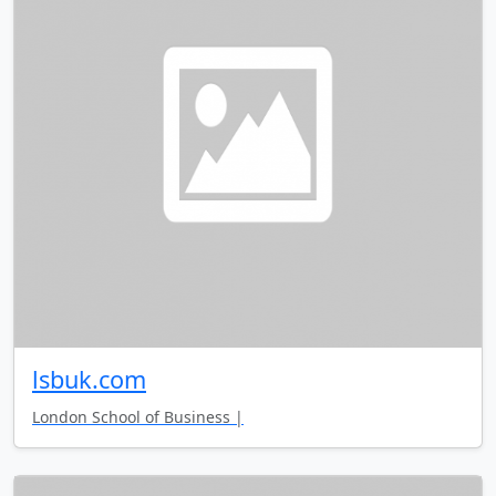
lsbuk.com
London School of Business |