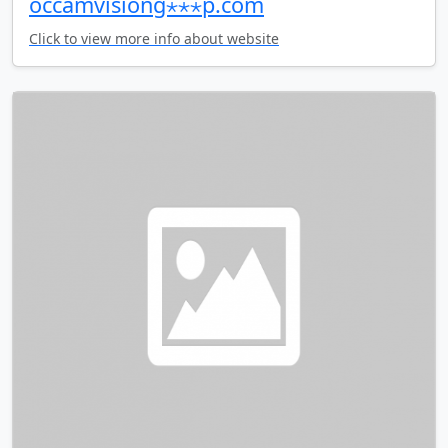
occamvisiong⋆⋆⋆p.com
Click to view more info about website