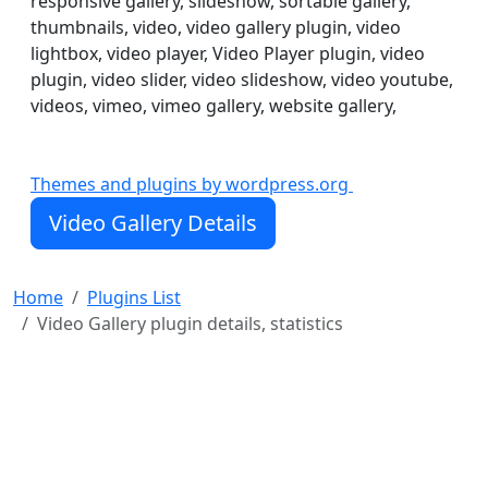
responsive gallery, slideshow, sortable gallery,
thumbnails, video, video gallery plugin, video
lightbox, video player, Video Player plugin, video
plugin, video slider, video slideshow, video youtube,
videos, vimeo, vimeo gallery, website gallery,
Video Gallery plugin was created and specifically
Themes and plugins by wordpress.org
designed to show your videos from Vimeo and Youtube
in unusual splendid ways. It has 5 good-looking views.
Video Gallery Details
Each are made in different taste so that you can choose
any of them, according to the style of your website.
Home
Plugins List
Video Gallery plugin details, statistics