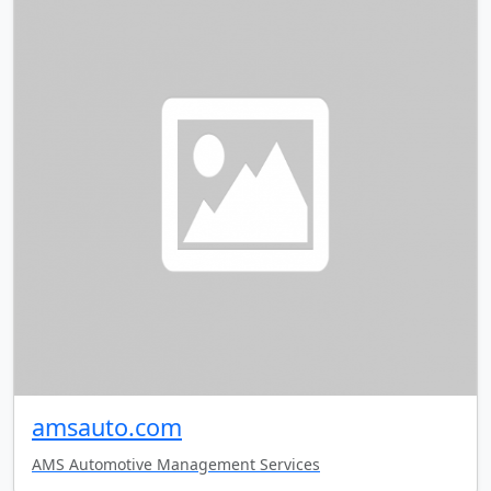
amsauto.com
AMS Automotive Management Services