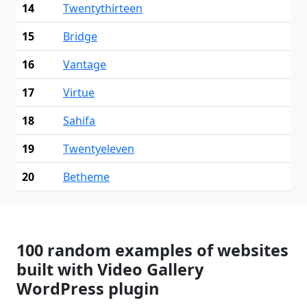
14
Twentythirteen
15
Bridge
16
Vantage
17
Virtue
18
Sahifa
19
Twentyeleven
20
Betheme
100 random examples of websites
built with Video Gallery
WordPress plugin