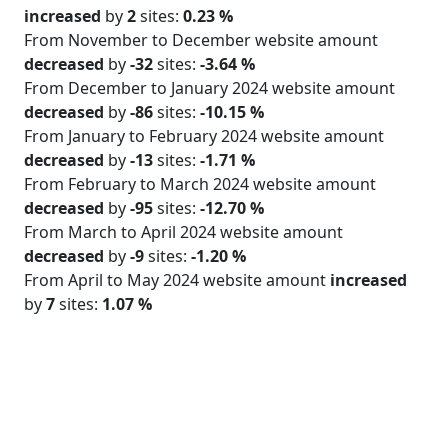
increased
by
2
sites:
0.23 %
From November to December website amount
decreased
by
-32
sites:
-3.64 %
From December to January 2024 website amount
decreased
by
-86
sites:
-10.15 %
From January to February 2024 website amount
decreased
by
-13
sites:
-1.71 %
From February to March 2024 website amount
decreased
by
-95
sites:
-12.70 %
From March to April 2024 website amount
decreased
by
-9
sites:
-1.20 %
From April to May 2024 website amount
increased
by
7
sites:
1.07 %