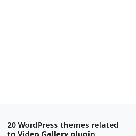
20 WordPress themes related
to Video Gallery plugin