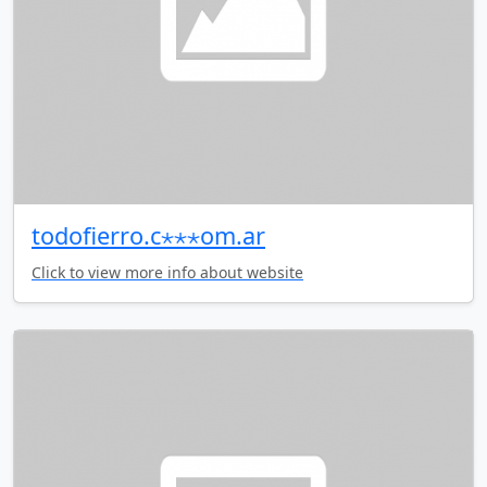
todofierro.c⋆⋆⋆om.ar
Click to view more info about website