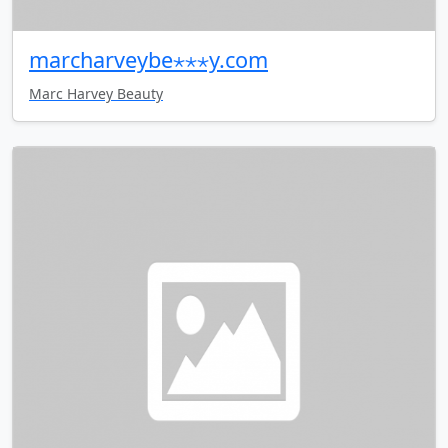
marcharveybe⋆⋆⋆y.com
Marc Harvey Beauty