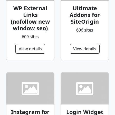
WP External
Ultimate
Links
Addons for
(nofollow new
SiteOrigin
window seo)
606 sites
609 sites
View details
View details
Instagram for
Login Widget