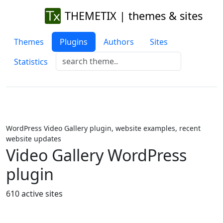
THEMETIX | themes & sites
Themes
Plugins
Authors
Sites
Statistics
WordPress Video Gallery plugin, website examples, recent
website updates
Video Gallery WordPress
plugin
610 active sites