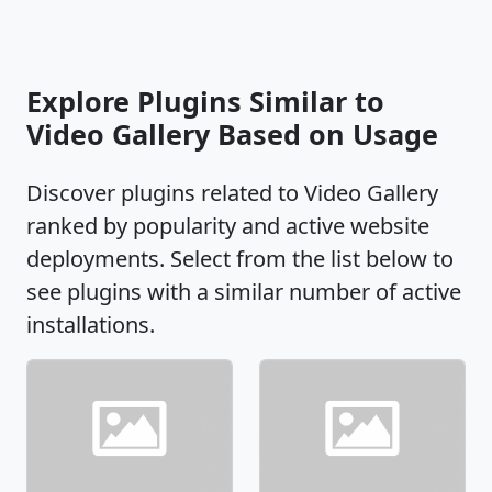
Explore Plugins Similar to
Video Gallery Based on Usage
Discover plugins related to Video Gallery
ranked by popularity and active website
deployments. Select from the list below to
see plugins with a similar number of active
installations.