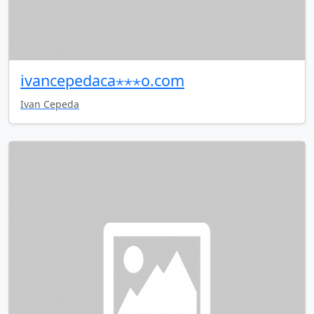
ivancepedaca⋆⋆⋆o.com
Ivan Cepeda