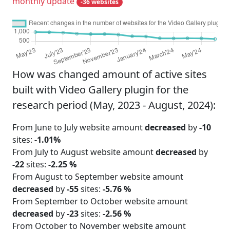
monthly update
-36 websites
How was changed amount of active sites
built with Video Gallery plugin for the
research period (May, 2023 - August, 2024):
From June to July website amount
decreased
by
-10
sites:
-1.01%
From July to August website amount
decreased
by
-22
sites:
-2.25 %
From August to September website amount
decreased
by
-55
sites:
-5.76 %
From September to October website amount
decreased
by
-23
sites:
-2.56 %
From October to November website amount