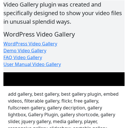
Video Gallery plugin was created and
specifically designed to show your video files
in unusual splendid ways.
WordPress Video Gallery
WordPress Video Gallery
Demo Video Gallery
FAQ Video Gallery
User Manual Video Gallery
add gallery, best gallery, best gallery plugin, embed
videos, filterable gallery, flickr, free gallery,
fullscreen gallery, gallery decription, gallery
lightbox, Gallery Plugin, gallery shortcode, gallery
slider, jquery gallery, media gallery, player,