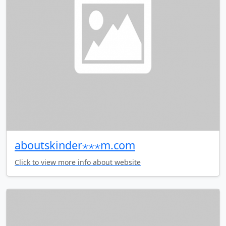
aboutskinder⋆⋆⋆m.com
Click to view more info about website