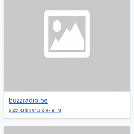
buzzradio.be
Buzz Radio 94.3 & 97.8 FM