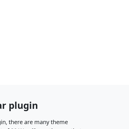
r plugin
gin, there are many theme