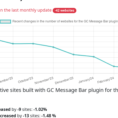
in the last monthly update
-42 websites
e sites built with GC Message Bar plugin for th
eased
by
-9
sites:
-1.02%
creased
by
-13
sites:
-1.48 %