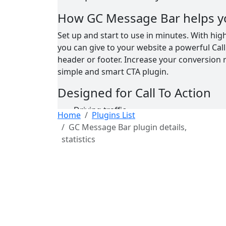
How GC Message Bar helps y
Set up and start to use in minutes. With hig
you can give to your website a powerful Call 
header or footer. Increase your conversion ra
simple and smart CTA plugin.
Designed for Call To Action
Driving traffic
Home
Plugins List
Capturing leads
GC Message Bar plugin details,
Selling products
statistics
Promoting blog posts
Converting visitors into your funnel
Other plugins by GetConvers
(FREE)
GC Message Box
(FREE)
GC MailPoet EX
(Premium)
GC MailPoet EX PRO