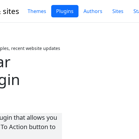
 sites
Themes
Plugins
Authors
Sites
St
les, recent website updates
ar
gin
ugin that allows you
 To Action button to