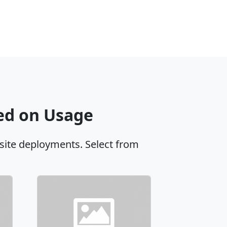
sed on Usage
site deployments. Select from