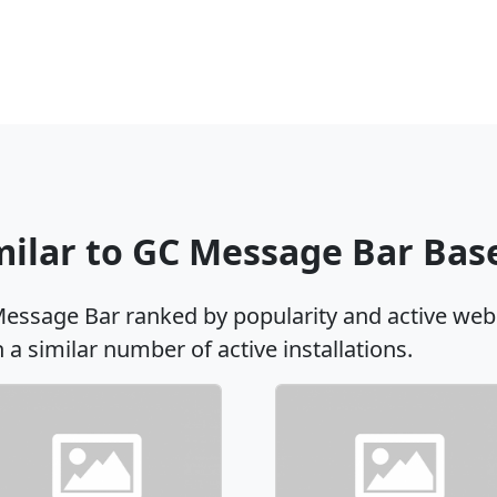
imilar to GC Message Bar Ba
Message Bar ranked by popularity and active web
h a similar number of active installations.