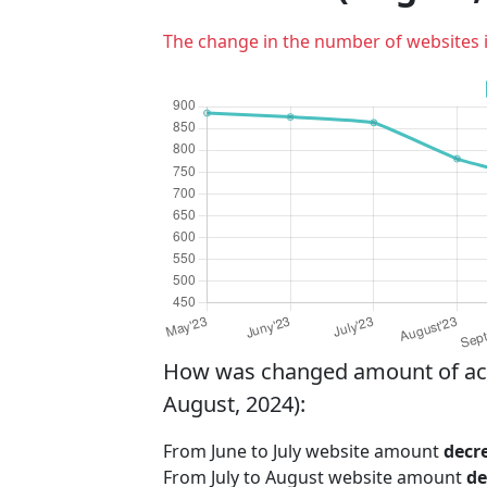
The change in the number of websites 
How was changed amount of activ
August, 2024):
From June to July website amount
decr
From July to August website amount
de