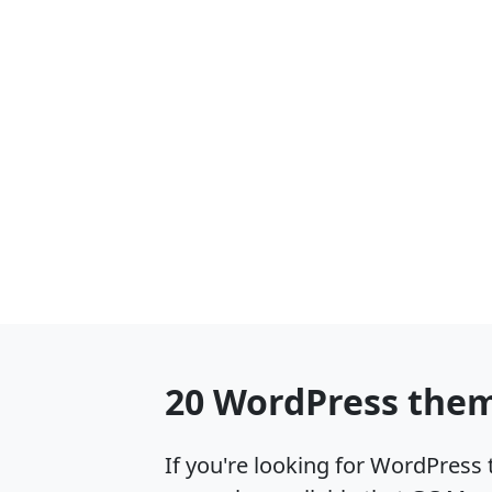
20 WordPress them
If you're looking for WordPres