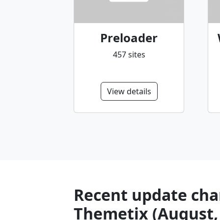
Preloader
457 sites
View details
Recent update char
Themetix (August,