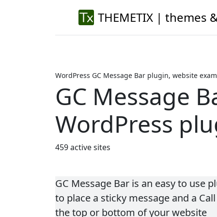
THEMETIX | themes &
WordPress GC Message Bar plugin, website examp
GC Message B
WordPress plu
459 active sites
GC Message Bar is an easy to use pl
to place a sticky message and a Call
the top or bottom of your website