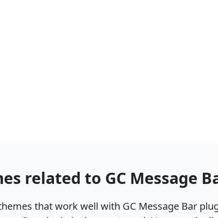
es related to GC Message Ba
s themes that work well with GC Message Bar plu