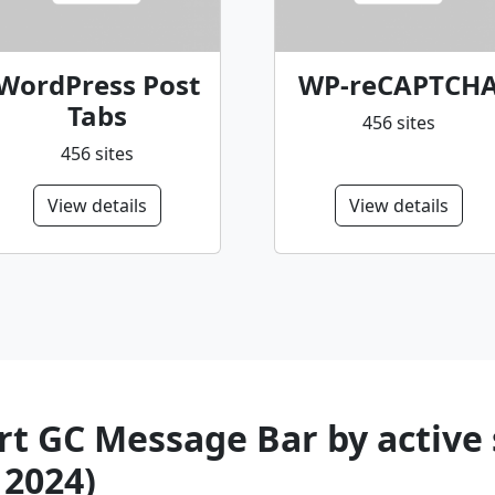
WordPress Post
WP-reCAPTCH
Tabs
456 sites
456 sites
View details
View details
t GC Message Bar by active 
 2024)