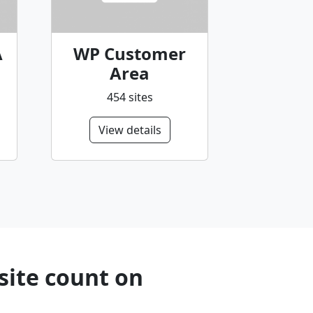
A
WP Customer
Area
454 sites
View details
site count on