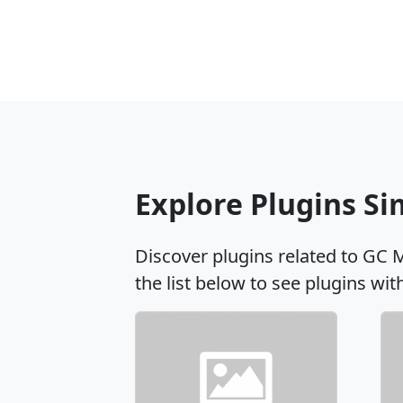
Explore Plugins S
Discover plugins related to GC 
the list below to see plugins wit