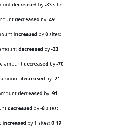
mount
decreased
by
-83
sites:
amount
decreased
by
-49
amount
increased
by
0
sites:
 amount
decreased
by
-33
ite amount
decreased
by
-70
e amount
decreased
by
-21
 amount
decreased
by
-91
ount
decreased
by
-8
sites:
t
increased
by
1
sites:
0.19