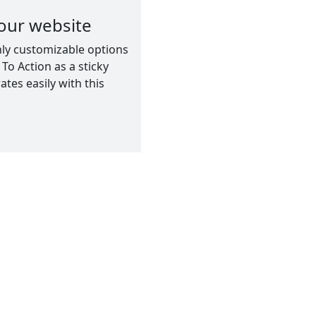
our website
hly customizable options
To Action as a sticky
tes easily with this
ion