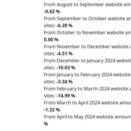
From August to September website a
-9.62 %
From September to October website 
sites:
-6.28 %
From October to November website 
0.00 %
From November to December website
sites:
-4.51 %
From December to January 2024 webs
sites:
-10.03 %
From January to February 2024 websit
sites:
-3.34 %
From February to March 2024 website
sites:
-14.99 %
From March to April 2024 website am
-1.32 %
From April to May 2024 website amoun
%