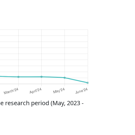
e research period (May, 2023 -