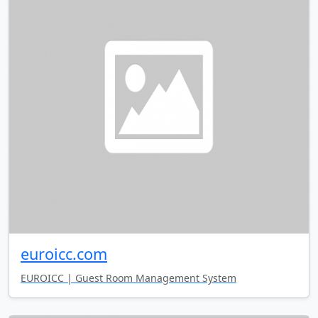
euroicc.com
EUROICC | Guest Room Management System