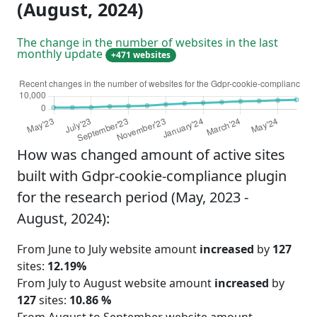
(August, 2024)
The change in the number of websites in the last
monthly update
+471 websites
How was changed amount of active sites
built with Gdpr-cookie-compliance plugin
for the research period (May, 2023 -
August, 2024):
From June to July website amount
increased
by
127
sites:
12.19%
From July to August website amount
increased
by
127
sites:
10.86 %
From August to September website amount