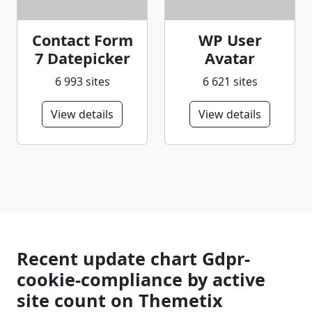
Contact Form
WP User
7 Datepicker
Avatar
6 993 sites
6 621 sites
View details
View details
Recent update chart Gdpr-
cookie-compliance by active
site count on Themetix