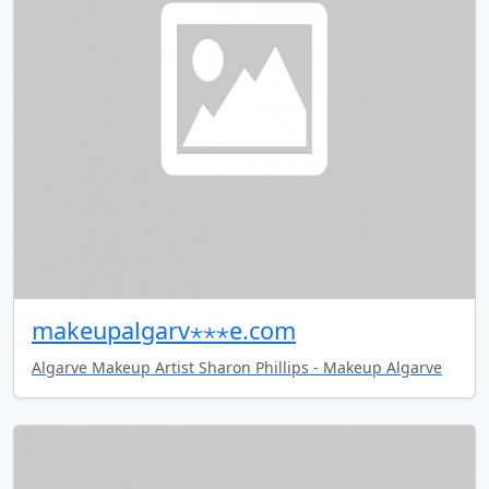
makeupalgarv⋆⋆⋆e.com
Algarve Makeup Artist Sharon Phillips - Makeup Algarve