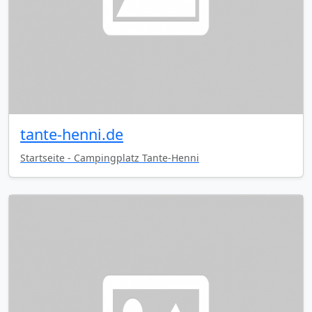
tante-henni.de
Startseite - Campingplatz Tante-Henni