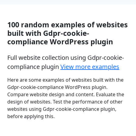
100 random examples of websites
built with Gdpr-cookie-
compliance WordPress plugin
Full website collection using Gdpr-cookie-
compliance plugin
View more examples
Here are some examples of websites built with the
Gdpr-cookie-compliance WordPress plugin.
Compare website design and content. Evaluate the
design of websites. Test the performance of other
websites using Gdpr-cookie-compliance plugin,
before applying this.