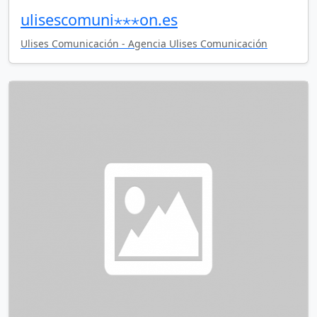
ulisescomuni⋆⋆⋆on.es
Ulises Comunicación - Agencia Ulises Comunicación