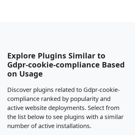
Explore Plugins Similar to
Gdpr-cookie-compliance Based
on Usage
Discover plugins related to Gdpr-cookie-
compliance ranked by popularity and
active website deployments. Select from
the list below to see plugins with a similar
number of active installations.