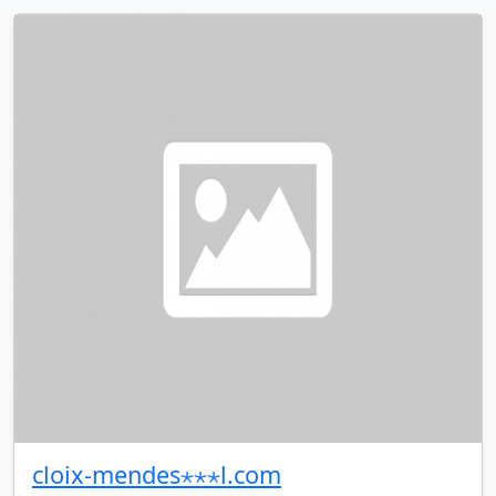
cloix-mendes⋆⋆⋆l.com