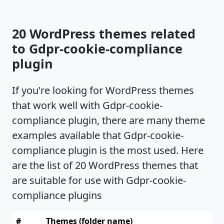
20 WordPress themes related
to Gdpr-cookie-compliance
plugin
If you're looking for WordPress themes
that work well with Gdpr-cookie-
compliance plugin, there are many theme
examples available that Gdpr-cookie-
compliance plugin is the most used. Here
are the list of 20 WordPress themes that
are suitable for use with Gdpr-cookie-
compliance plugins
#
Themes (folder name)