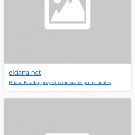
eldana.net
Eldana Estudio, proyectos musicales profesionales