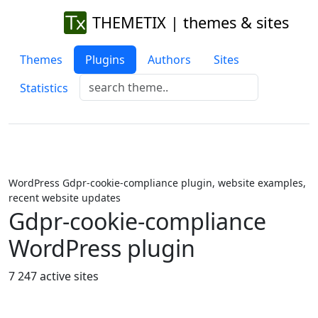
THEMETIX | themes & sites
Themes
Plugins
Authors
Sites
Statistics
WordPress Gdpr-cookie-compliance plugin, website examples,
recent website updates
Gdpr-cookie-compliance
WordPress plugin
7 247 active sites