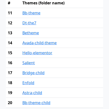
#
Themes (folder name)
11
Bb-theme
12
Dt-the7
13
Betheme
14
Avada-child-theme
15
Hello-elementor
16
Salient
17
Bridge-child
18
Enfold
19
Astra-child
20
Bb-theme-child