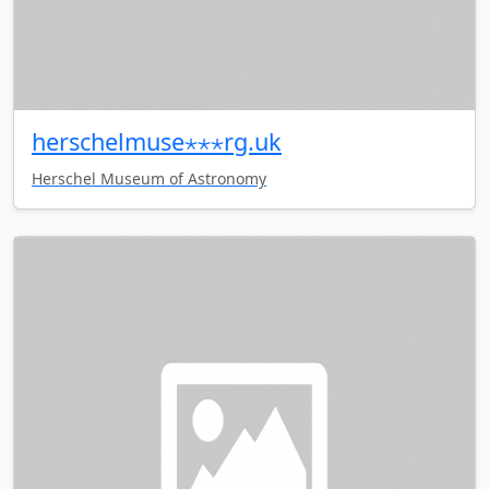
herschelmuse⋆⋆⋆rg.uk
Herschel Museum of Astronomy