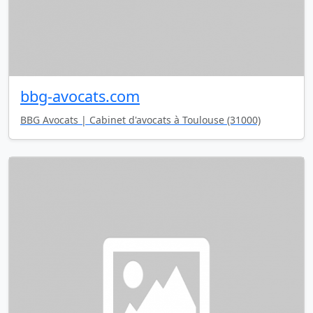
bbg-avocats.com
BBG Avocats | Cabinet d'avocats à Toulouse (31000)