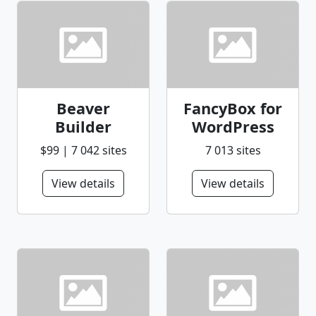
Beaver
FancyBox for
Builder
WordPress
$99 | 7 042 sites
7 013 sites
View details
View details