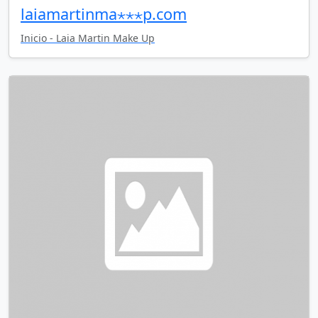
laiamartinma⋆⋆⋆p.com
Inicio - Laia Martin Make Up