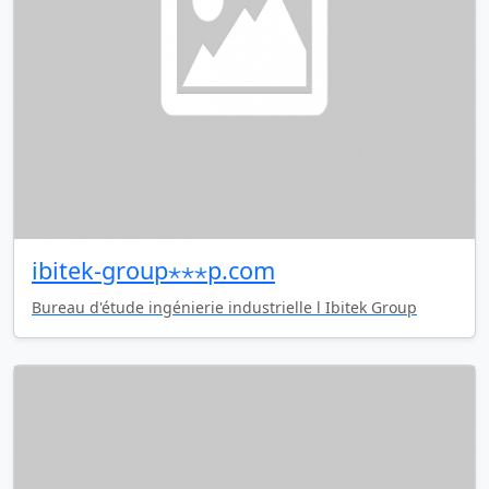
ibitek-group⋆⋆⋆p.com
Bureau d'étude ingénierie industrielle l Ibitek Group