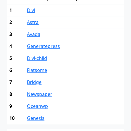
1
Divi
2
Astra
3
Avada
4
Generatepress
5
Divi-child
6
Flatsome
7
Bridge
8
Newspaper
9
Oceanwp
10
Genesis