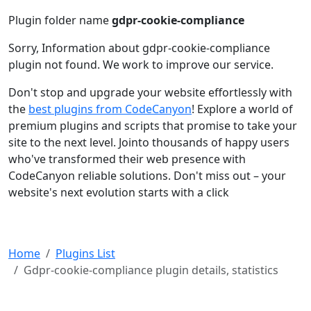
Plugin folder name
gdpr-cookie-compliance
Sorry, Information about gdpr-cookie-compliance
plugin not found. We work to improve our service.
Don't stop and upgrade your website effortlessly with
the
best plugins from CodeCanyon
! Explore a world of
premium plugins and scripts that promise to take your
site to the next level. Jointo thousands of happy users
who've transformed their web presence with
CodeCanyon reliable solutions. Don't miss out – your
website's next evolution starts with a click
Home
Plugins List
Gdpr-cookie-compliance plugin details, statistics