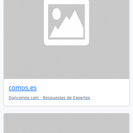
comos.es
Doncomos.com - Respuestas de Expertos