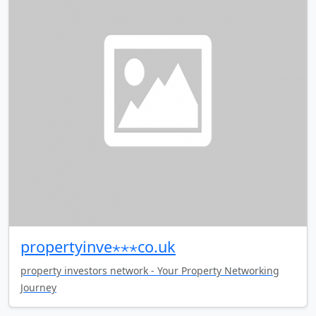
propertyinve⋆⋆⋆co.uk
property investors network - Your Property Networking
Journey