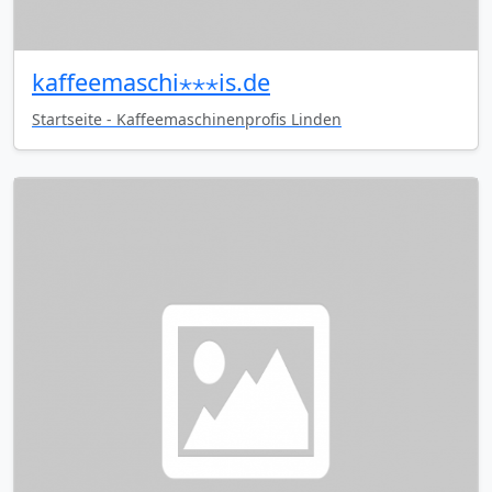
kaffeemaschi⋆⋆⋆is.de
Startseite - Kaffeemaschinenprofis Linden