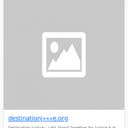
destinationj⋆⋆⋆e.org
Destination Justice – Let’s Stand Together for Justice & H