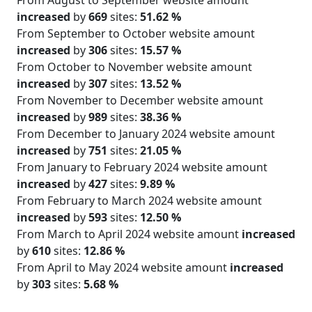
increased
by
669
sites:
51.62 %
From September to October website amount
increased
by
306
sites:
15.57 %
From October to November website amount
increased
by
307
sites:
13.52 %
From November to December website amount
increased
by
989
sites:
38.36 %
From December to January 2024 website amount
increased
by
751
sites:
21.05 %
From January to February 2024 website amount
increased
by
427
sites:
9.89 %
From February to March 2024 website amount
increased
by
593
sites:
12.50 %
From March to April 2024 website amount
increased
by
610
sites:
12.86 %
From April to May 2024 website amount
increased
by
303
sites:
5.68 %