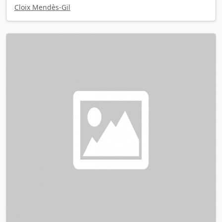
Cloix Mendès-Gil