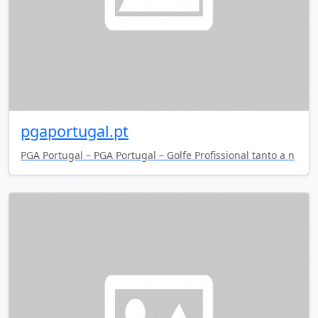
pgaportugal.pt
PGA Portugal – PGA Portugal – Golfe Profissional tanto a n