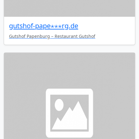
gutshof-pape⋆⋆⋆rg.de
Gutshof Papenburg – Restaurant Gutshof