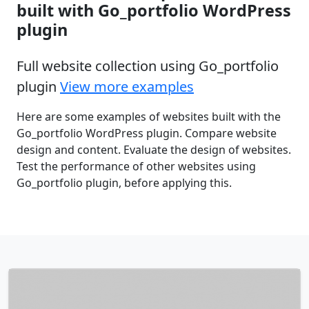
built with Go_portfolio WordPress
plugin
Full website collection using Go_portfolio
plugin
View more examples
Here are some examples of websites built with the
Go_portfolio WordPress plugin. Compare website
design and content. Evaluate the design of websites.
Test the performance of other websites using
Go_portfolio plugin, before applying this.