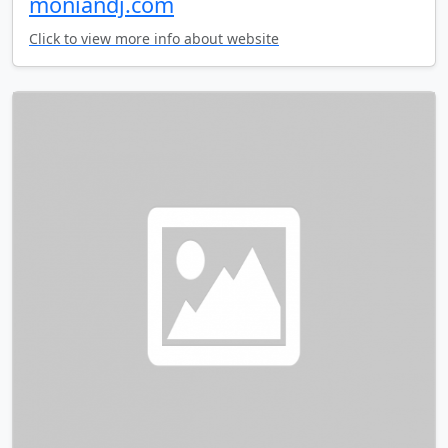
moniandj.com
Click to view more info about website