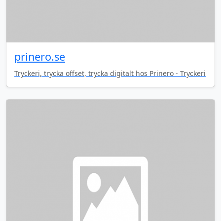
prinero.se
Tryckeri, trycka offset, trycka digitalt hos Prinero - Tryckeri