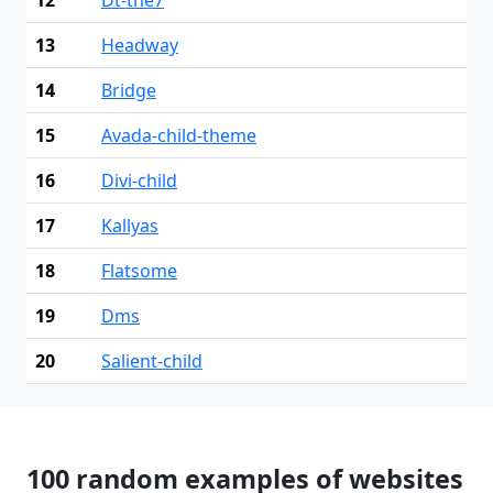
13
Headway
14
Bridge
15
Avada-child-theme
16
Divi-child
17
Kallyas
18
Flatsome
19
Dms
20
Salient-child
100 random examples of websites