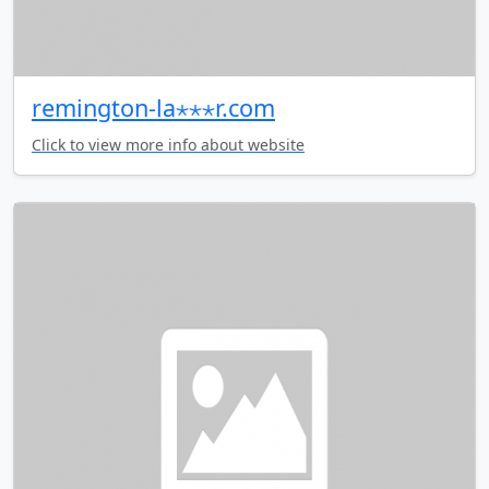
remington-la⋆⋆⋆r.com
Click to view more info about website