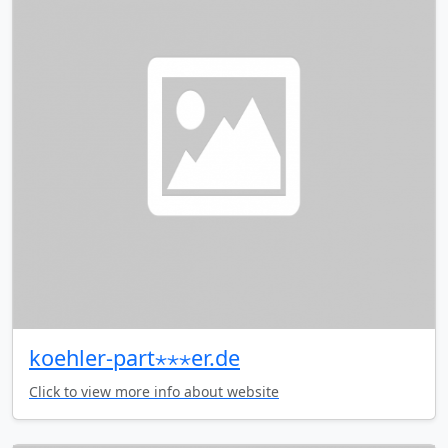
koehler-part⋆⋆⋆er.de
Click to view more info about website