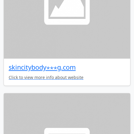
skincitybody⋆⋆⋆g.com
Click to view more info about website