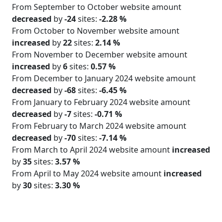
From September to October website amount
decreased
by
-24
sites:
-2.28 %
From October to November website amount
increased
by
22
sites:
2.14 %
From November to December website amount
increased
by
6
sites:
0.57 %
From December to January 2024 website amount
decreased
by
-68
sites:
-6.45 %
From January to February 2024 website amount
decreased
by
-7
sites:
-0.71 %
From February to March 2024 website amount
decreased
by
-70
sites:
-7.14 %
From March to April 2024 website amount
increased
by
35
sites:
3.57 %
From April to May 2024 website amount
increased
by
30
sites:
3.30 %