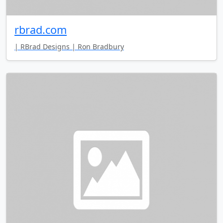
rbrad.com
| RBrad Designs | Ron Bradbury