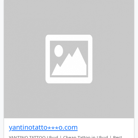
yantinotatto⋆⋆⋆o.com
YANTINO TATTOO Ubud | Cheap Tattoo in Ubud | Best