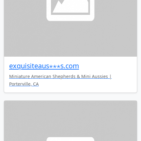
exquisiteaus⋆⋆⋆s.com
Miniature American Shepherds & Mini Aussies |
Porterville, CA