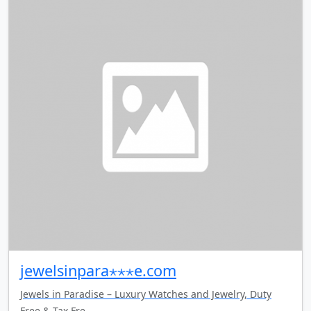
jewelsinpara⋆⋆⋆e.com
Jewels in Paradise – Luxury Watches and Jewelry, Duty
Free & Tax Fre