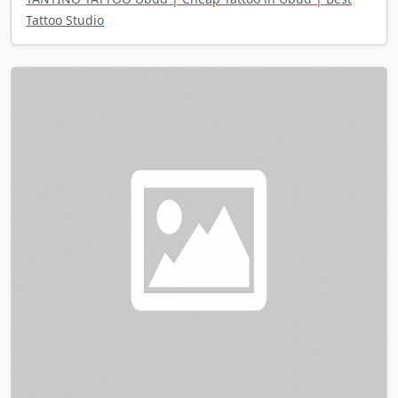
Tattoo Studio