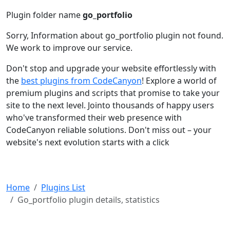
Plugin folder name
go_portfolio
Sorry, Information about go_portfolio plugin not found.
We work to improve our service.
Don't stop and upgrade your website effortlessly with
the
best plugins from CodeCanyon
! Explore a world of
premium plugins and scripts that promise to take your
site to the next level. Jointo thousands of happy users
who've transformed their web presence with
CodeCanyon reliable solutions. Don't miss out – your
website's next evolution starts with a click
Home
Plugins List
Go_portfolio plugin details, statistics