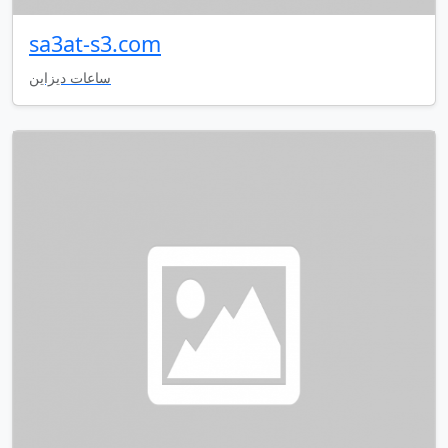
sa3at-s3.com
ساعات ديزاين