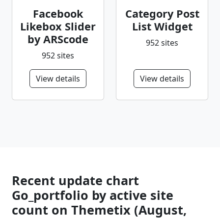
Facebook
Category Post
Likebox Slider
List Widget
by ARScode
952 sites
952 sites
View details
View details
Recent update chart
Go_portfolio by active site
count on Themetix (August,