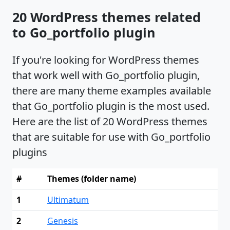
20 WordPress themes related
to Go_portfolio plugin
If you're looking for WordPress themes
that work well with Go_portfolio plugin,
there are many theme examples available
that Go_portfolio plugin is the most used.
Here are the list of 20 WordPress themes
that are suitable for use with Go_portfolio
plugins
#
Themes (folder name)
1
Ultimatum
2
Genesis