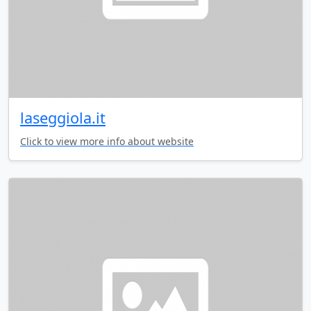
laseggiola.it
Click to view more info about website