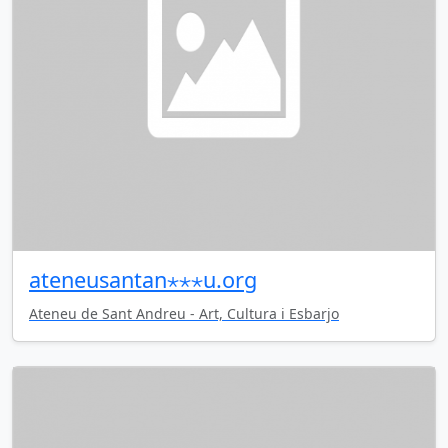
ateneusantan⋆⋆⋆u.org
Ateneu de Sant Andreu - Art, Cultura i Esbarjo