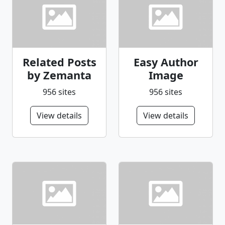
Related Posts
Easy Author
by Zemanta
Image
956 sites
956 sites
View details
View details