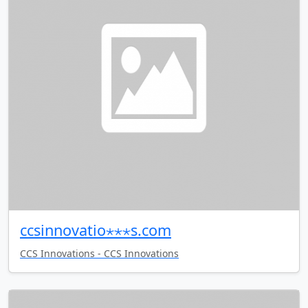
ccsinnovatio⋆⋆⋆s.com
CCS Innovations - CCS Innovations