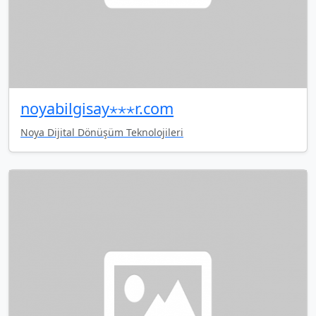
noyabilgisay⋆⋆⋆r.com
Noya Dijital Dönüşüm Teknolojileri