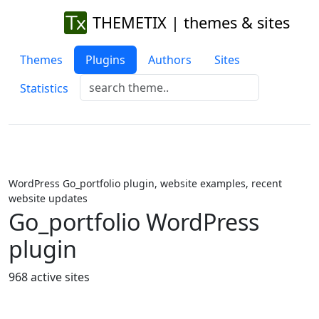
THEMETIX | themes & sites
Themes
Plugins
Authors
Sites
Statistics
WordPress Go_portfolio plugin, website examples, recent
website updates
Go_portfolio WordPress
plugin
968 active sites