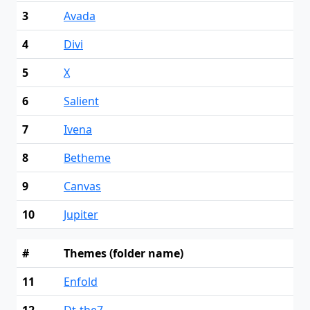
3
Avada
4
Divi
5
X
6
Salient
7
Ivena
8
Betheme
9
Canvas
10
Jupiter
#
Themes (folder name)
11
Enfold
12
Dt-the7