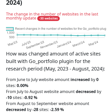
2024)
The change in the number of websites in the last
monthly update
-30 websites
How was changed amount of active sites
built with Go_portfolio plugin for the
research period (May, 2023 - August, 2024):
From June to July website amount
increased
by
0
sites:
0.00%
From July to August website amount
decreased
by
-10
sites:
-0.92 %
From August to September website amount
decreased
by
-28
sites:
-2.59 %