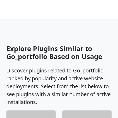
Explore Plugins Similar to
Go_portfolio Based on Usage
Discover plugins related to Go_portfolio
ranked by popularity and active website
deployments. Select from the list below to
see plugins with a similar number of active
installations.