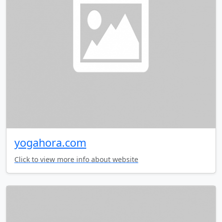
yogahora.com
Click to view more info about website