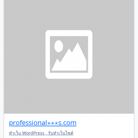
professional⋆⋆⋆s.com
ทำเว็บ WordPress , รับทำเว็บไซต์