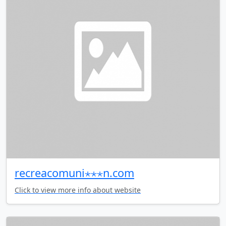
recreacomuni⋆⋆⋆n.com
Click to view more info about website