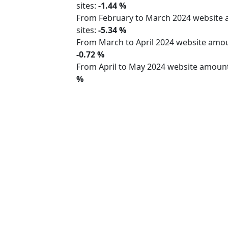
sites:
-1.44 %
From February to March 2024 website
sites:
-5.34 %
From March to April 2024 website am
-0.72 %
From April to May 2024 website amoun
%