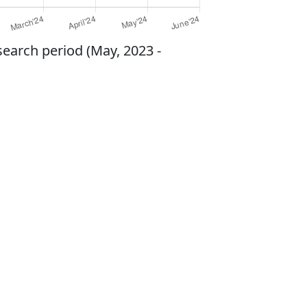
search period (May, 2023 -