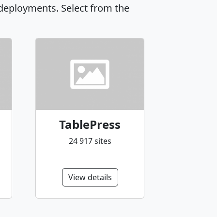
 deployments. Select from the
TablePress
24 917 sites
View details