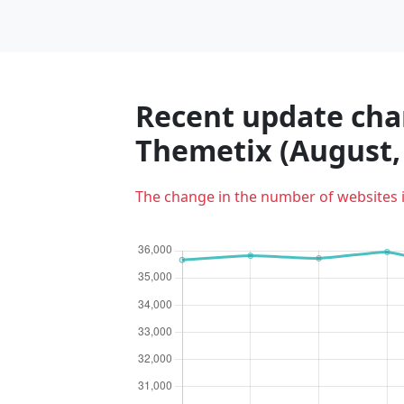
Recent update char
Themetix (August,
The change in the number of websites 