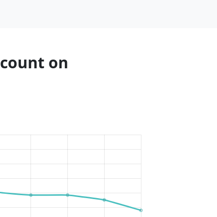
 count on