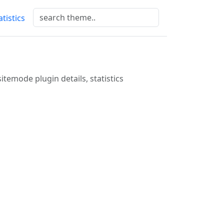
atistics
sitemode plugin details, statistics