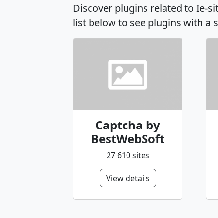
Discover plugins related to Ie-
list below to see plugins with a 
Captcha by
BestWebSoft
27 610 sites
View details