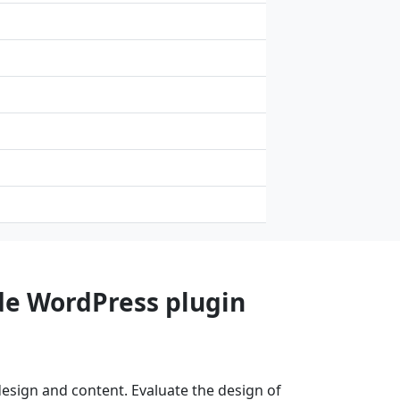
de WordPress plugin
esign and content. Evaluate the design of