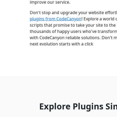
improve our service.
Don't stop and upgrade your website effortl
plugins from CodeCanyon
! Explore a world
scripts that promise to take your site to the 
thousands of happy users who've transfor
with CodeCanyon reliable solutions. Don't m
next evolution starts with a click
Explore Plugins Si