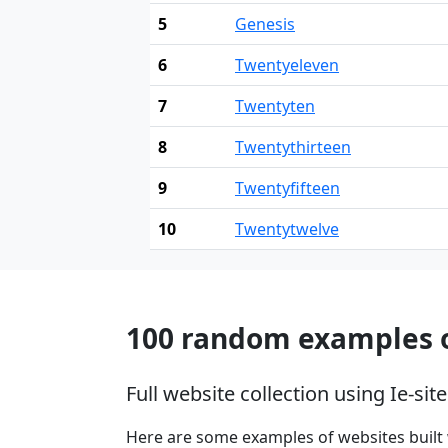
5
Genesis
6
Twentyeleven
7
Twentyten
8
Twentythirteen
9
Twentyfifteen
10
Twentytwelve
100 random examples o
Full website collection using Ie-s
Here are some examples of websites built