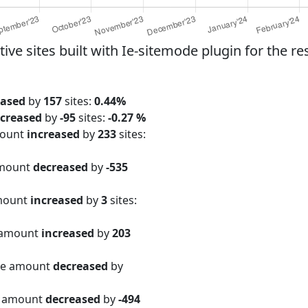
e sites built with Ie-sitemode plugin for the re
eased
by
157
sites:
0.44%
creased
by
-95
sites:
-0.27 %
mount
increased
by
233
sites:
amount
decreased
by
-535
amount
increased
by
3
sites:
 amount
increased
by
203
ite amount
decreased
by
e amount
decreased
by
-494