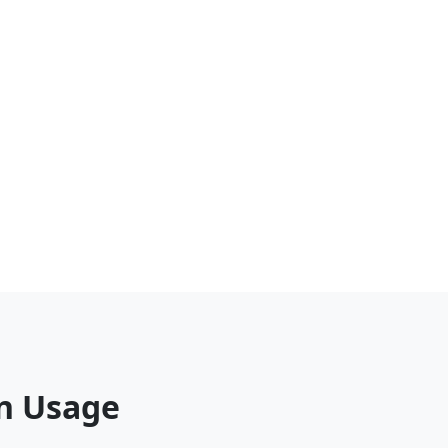
on Usage