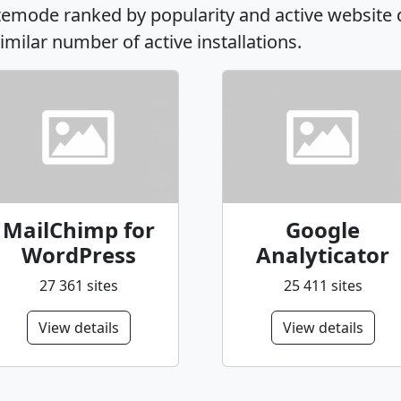
sitemode ranked by popularity and active website
similar number of active installations.
MailChimp for
Google
WordPress
Analyticator
27 361 sites
25 411 sites
View details
View details