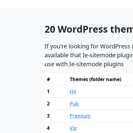
20 WordPress them
If you're looking for WordPress
available that Ie-sitemode plugi
use with Ie-sitemode plugins
#
Themes (folder name)
1
H4
2
Pub
3
Premium
4
Vip