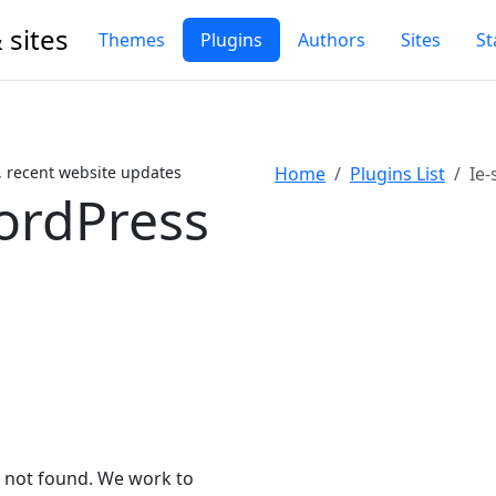
 sites
Themes
Plugins
Authors
Sites
St
, recent website updates
Home
Plugins List
Ie-
ordPress
n not found. We work to