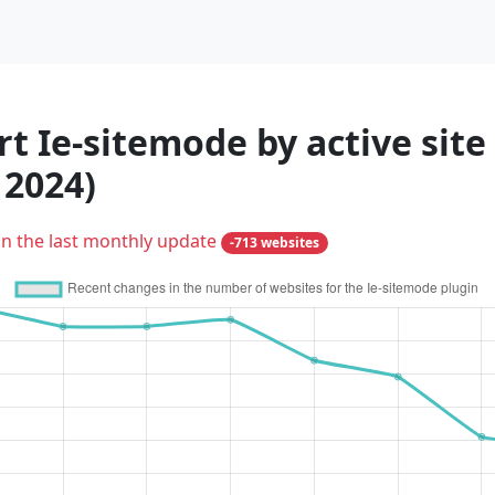
t Ie-sitemode by active site
 2024)
in the last monthly update
-713 websites