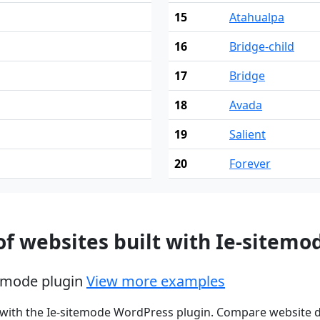
15
Atahualpa
16
Bridge-child
17
Bridge
18
Avada
19
Salient
20
Forever
f websites built with Ie-sitemo
itemode plugin
View more examples
 with the Ie-sitemode WordPress plugin. Compare website d