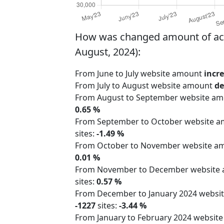
How was changed amount of activ
August, 2024):
From June to July website amount
incr
From July to August website amount
de
From August to September website a
0.65 %
From September to October website 
sites:
-1.49 %
From October to November website 
0.01 %
From November to December website
sites:
0.57 %
From December to January 2024 webs
-1227
sites:
-3.44 %
From January to February 2024 websit