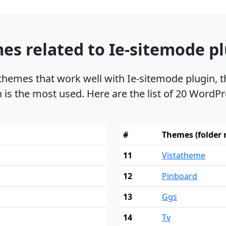
es related to Ie-sitemode p
 themes that work well with Ie-sitemode plugin
n is the most used. Here are the list of 20 WordPr
#
Themes (folder
11
Vistatheme
12
Pinboard
13
Ggs
14
Tv