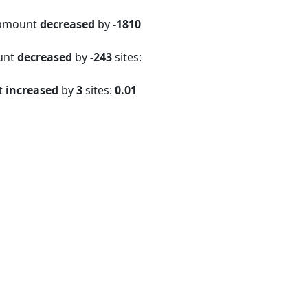
 amount
decreased
by
-1810
ount
decreased
by
-243
sites:
t
increased
by
3
sites:
0.01