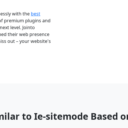
essly with the
best
 of premium plugins and
next level. Jointo
med their web presence
iss out – your website's
milar to Ie-sitemode Based 