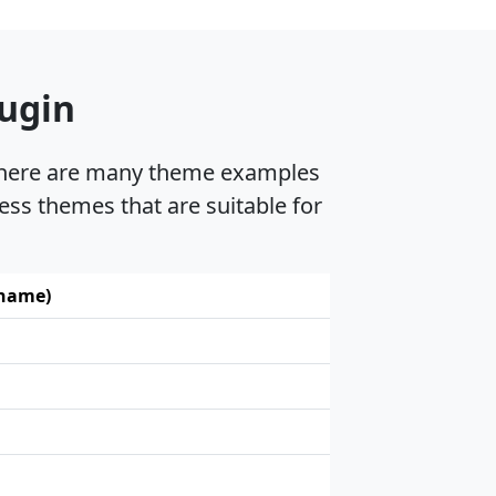
lugin
, there are many theme examples
ess themes that are suitable for
 name)