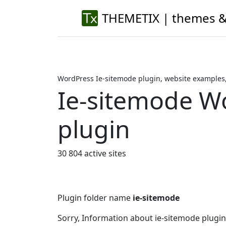
THEMETIX | themes &
WordPress Ie-sitemode plugin, website examples
Ie-sitemode W
plugin
30 804 active sites
Plugin folder name
ie-sitemode
Sorry, Information about ie-sitemode plugi