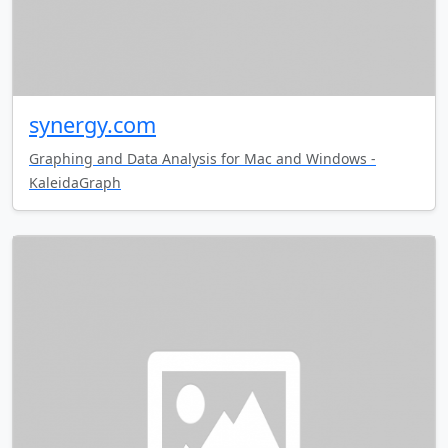
synergy.com
Graphing and Data Analysis for Mac and Windows -
KaleidaGraph