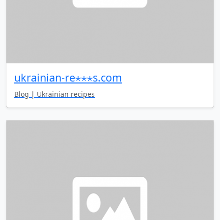
ukrainian-re⋆⋆⋆s.com
Blog | Ukrainian recipes