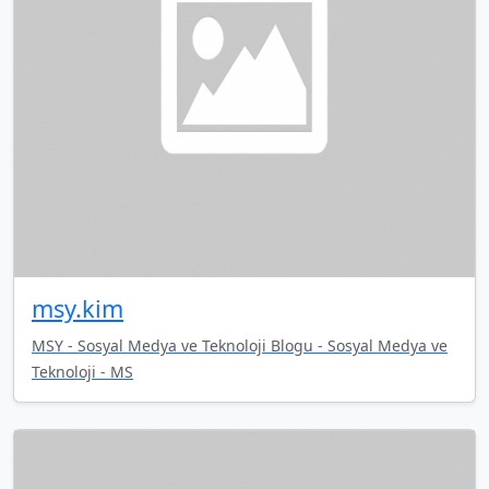
msy.kim
MSY - Sosyal Medya ve Teknoloji Blogu - Sosyal Medya ve
Teknoloji - MS