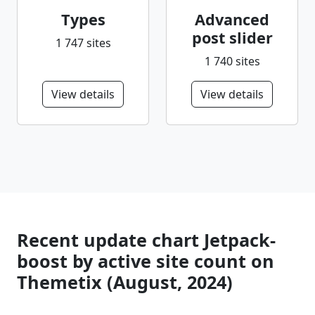
Types
Advanced
post slider
1 747 sites
1 740 sites
View details
View details
Recent update chart Jetpack-
boost by active site count on
Themetix (August, 2024)