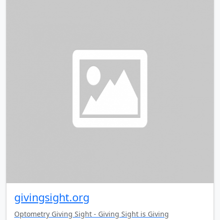
givingsight.org
Optometry Giving Sight - Giving Sight is Giving