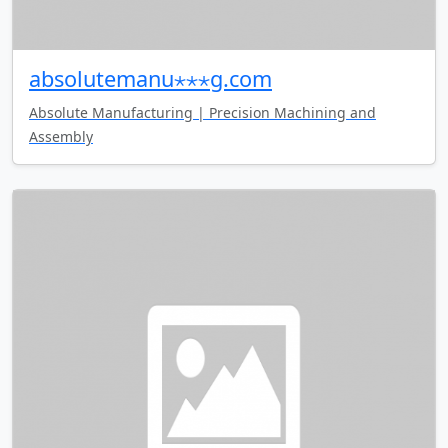
absolutemanu⋆⋆⋆g.com
Absolute Manufacturing | Precision Machining and
Assembly