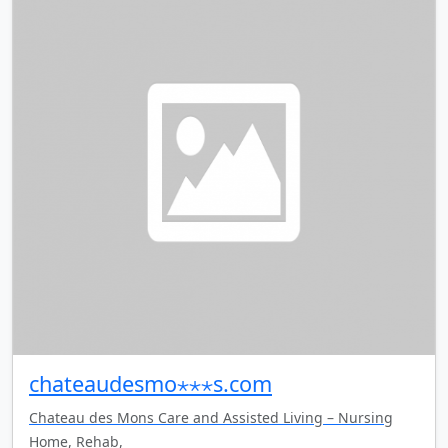
chateaudesmo⋆⋆⋆s.com
Chateau des Mons Care and Assisted Living – Nursing
Home, Rehab,