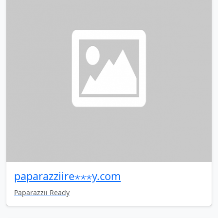
paparazziire⋆⋆⋆y.com
Paparazzii Ready