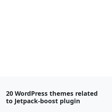
20 WordPress themes related
to Jetpack-boost plugin