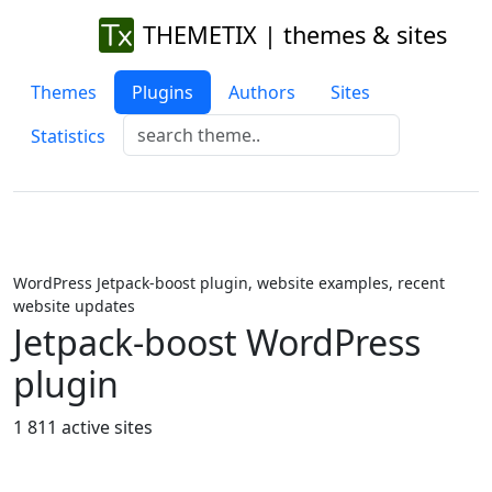
THEMETIX | themes & sites
Themes
Plugins
Authors
Sites
Statistics
WordPress Jetpack-boost plugin, website examples, recent
website updates
Jetpack-boost WordPress
plugin
1 811 active sites