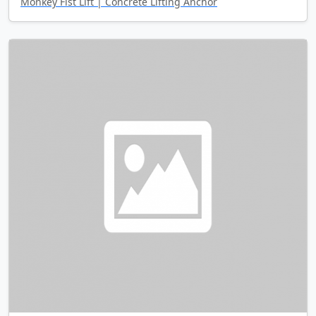
Monkey Fist Lift | Concrete Lifting Anchor