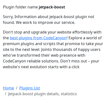
Plugin folder name
jetpack-boost
Sorry, Information about jetpack-boost plugin not
found. We work to improve our service.
Don't stop and upgrade your website effortlessly with
the
best plugins from CodeCanyon
! Explore a world of
premium plugins and scripts that promise to take your
site to the next level. Jointo thousands of happy users
who've transformed their web presence with
CodeCanyon reliable solutions. Don't miss out – your
website's next evolution starts with a click
Home
Plugins List
Jetpack-boost plugin details, statistics