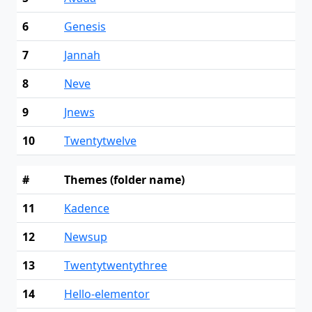
6
Genesis
7
Jannah
8
Neve
9
Jnews
10
Twentytwelve
#
Themes (folder name)
11
Kadence
12
Newsup
13
Twentytwentythree
14
Hello-elementor