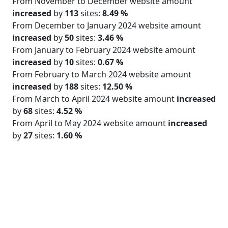
From November to December website amount
increased
by
113
sites:
8.49 %
From December to January 2024 website amount
increased
by
50
sites:
3.46 %
From January to February 2024 website amount
increased
by
10
sites:
0.67 %
From February to March 2024 website amount
increased
by
188
sites:
12.50 %
From March to April 2024 website amount
increased
by
68
sites:
4.52 %
From April to May 2024 website amount
increased
by
27
sites:
1.60 %