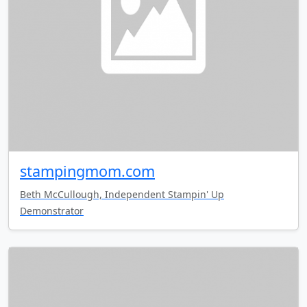
stampingmom.com
Beth McCullough, Independent Stampin' Up
Demonstrator