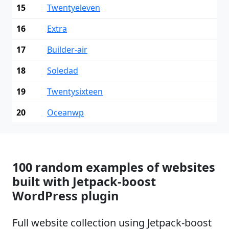
15
Twentyeleven
16
Extra
17
Builder-air
18
Soledad
19
Twentysixteen
20
Oceanwp
100 random examples of websites
built with Jetpack-boost
WordPress plugin
Full website collection using Jetpack-boost