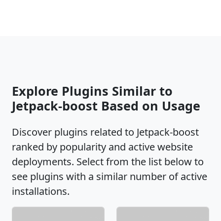
Explore Plugins Similar to
Jetpack-boost Based on Usage
Discover plugins related to Jetpack-boost
ranked by popularity and active website
deployments. Select from the list below to
see plugins with a similar number of active
installations.