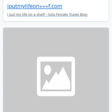
iputmylifeon⋆⋆⋆f.com
i put my life on a shelf - Solo Female Travel Blog