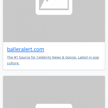
balleralert.com
The #1 Source for Celebrity News & Gossip. Latest in pop
culture.