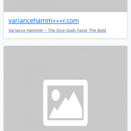
variancehamm⋆⋆⋆r.com
Variance Hammer – The Dice Gods Favor The Bold