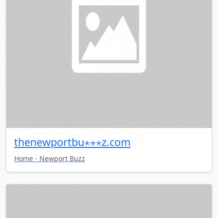
thenewportbu⋆⋆⋆z.com
Home - Newport Buzz