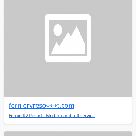
ferniervreso⋆⋆⋆t.com
Fernie RV Resort - Modern and full service