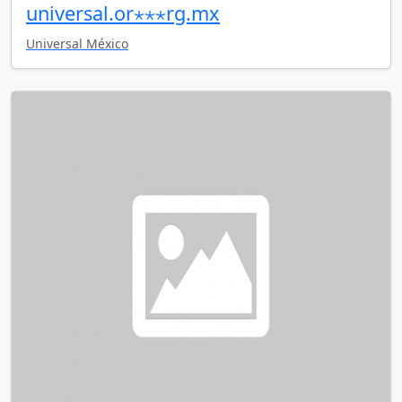
universal.or⋆⋆⋆rg.mx
Universal México