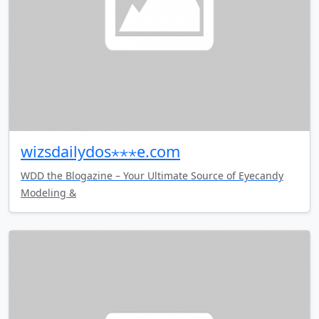
wizsdailydos⋆⋆⋆e.com
WDD the Blogazine – Your Ultimate Source of Eyecandy
Modeling &