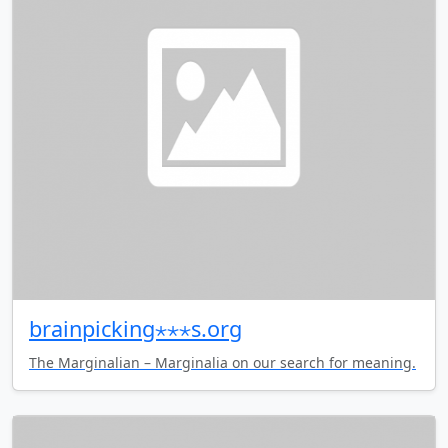
brainpicking⋆⋆⋆s.org
The Marginalian – Marginalia on our search for meaning.