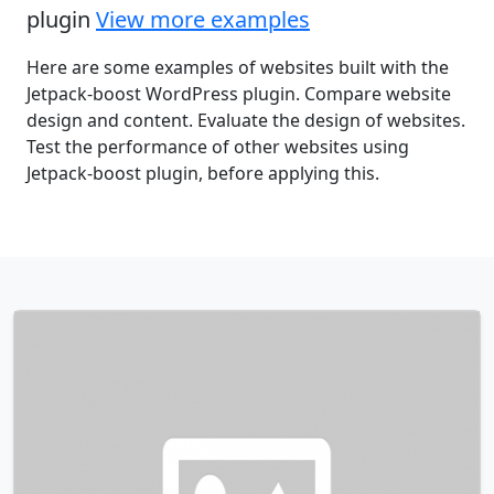
plugin
View more examples
Here are some examples of websites built with the
Jetpack-boost WordPress plugin. Compare website
design and content. Evaluate the design of websites.
Test the performance of other websites using
Jetpack-boost plugin, before applying this.