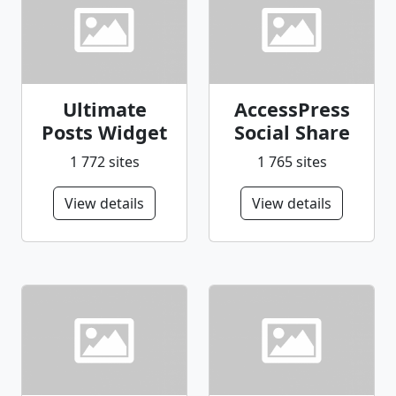
Ultimate
AccessPress
Posts Widget
Social Share
1 772 sites
1 765 sites
View details
View details