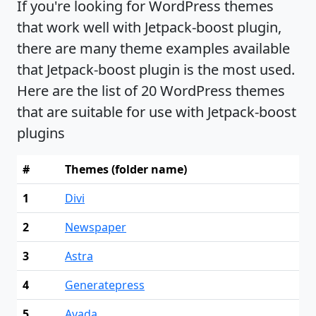
If you're looking for WordPress themes
that work well with Jetpack-boost plugin,
there are many theme examples available
that Jetpack-boost plugin is the most used.
Here are the list of 20 WordPress themes
that are suitable for use with Jetpack-boost
plugins
#
Themes (folder name)
1
Divi
2
Newspaper
3
Astra
4
Generatepress
5
Avada