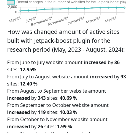
How was changed amount of active sites
built with Jetpack-boost plugin for the
research period (May, 2023 - August, 2024):
From June to July website amount
increased
by
86
sites:
12.95%
From July to August website amount
increased
by
93
sites:
12.40 %
From August to September website amount
increased
by
343
sites:
40.69 %
From September to October website amount
increased
by
119
sites:
10.03 %
From October to November website amount
increased
by
26
sites:
1.99 %