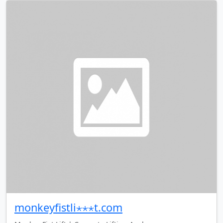
monkeyfistli⋆⋆⋆t.com