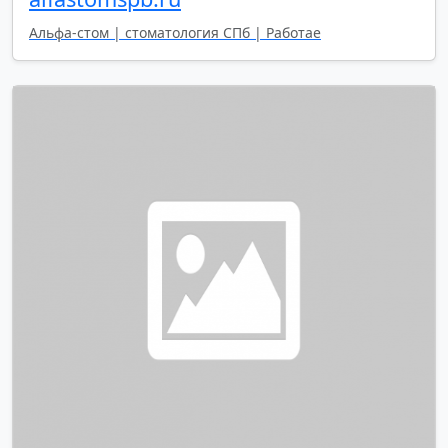
Альфа-стом | стоматология СПб | Работае