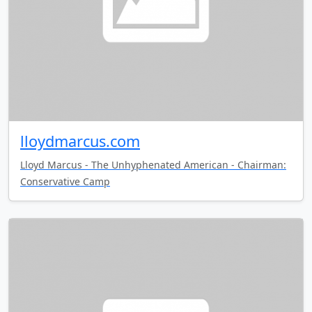
lloydmarcus.com
Lloyd Marcus - The Unhyphenated American - Chairman:
Conservative Camp