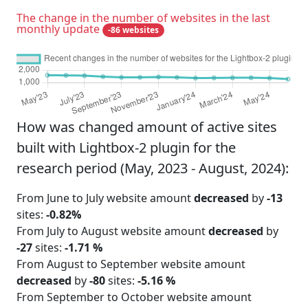
The change in the number of websites in the last
monthly update
-86 websites
How was changed amount of active sites
built with Lightbox-2 plugin for the
research period (May, 2023 - August, 2024):
From June to July website amount
decreased
by
-13
sites:
-0.82%
From July to August website amount
decreased
by
-27
sites:
-1.71 %
From August to September website amount
decreased
by
-80
sites:
-5.16 %
From September to October website amount