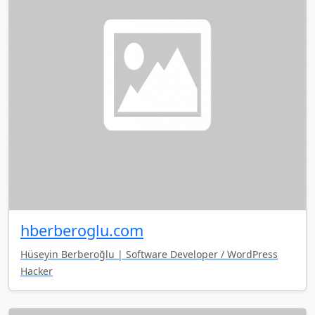
hberberoglu.com
Hüseyin Berberoğlu | Software Developer / WordPress
Hacker