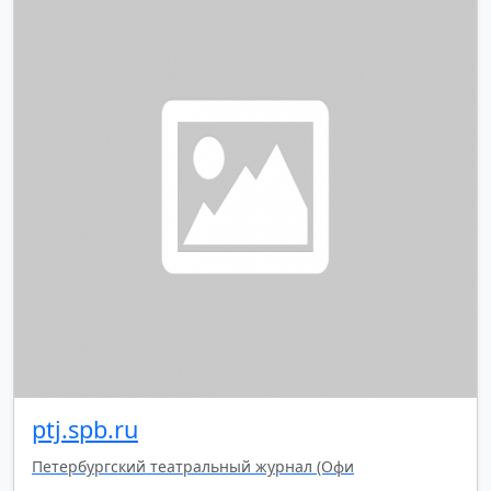
ptj.spb.ru
Петербургский театральный журнал (Офи