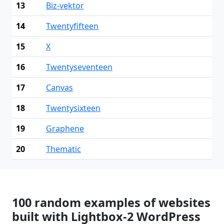
13
Biz-vektor
14
Twentyfifteen
15
X
16
Twentyseventeen
17
Canvas
18
Twentysixteen
19
Graphene
20
Thematic
100 random examples of websites
built with Lightbox-2 WordPress