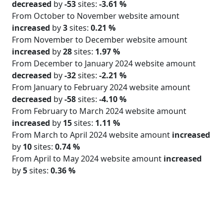
decreased
by
-53
sites:
-3.61 %
From October to November website amount
increased
by
3
sites:
0.21 %
From November to December website amount
increased
by
28
sites:
1.97 %
From December to January 2024 website amount
decreased
by
-32
sites:
-2.21 %
From January to February 2024 website amount
decreased
by
-58
sites:
-4.10 %
From February to March 2024 website amount
increased
by
15
sites:
1.11 %
From March to April 2024 website amount
increased
by
10
sites:
0.74 %
From April to May 2024 website amount
increased
by
5
sites:
0.36 %