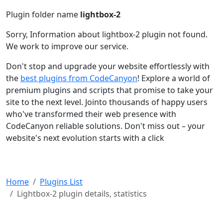
Plugin folder name
lightbox-2
Sorry, Information about lightbox-2 plugin not found.
We work to improve our service.
Don't stop and upgrade your website effortlessly with
the
best plugins from CodeCanyon
! Explore a world of
premium plugins and scripts that promise to take your
site to the next level. Jointo thousands of happy users
who've transformed their web presence with
CodeCanyon reliable solutions. Don't miss out – your
website's next evolution starts with a click
Home
Plugins List
Lightbox-2 plugin details, statistics