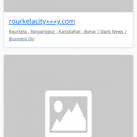
rourkelacity⋆⋆⋆y.com
Rourkela , Rajgangpur , Kansbahal , Bonai | Daily News |
Business Dir