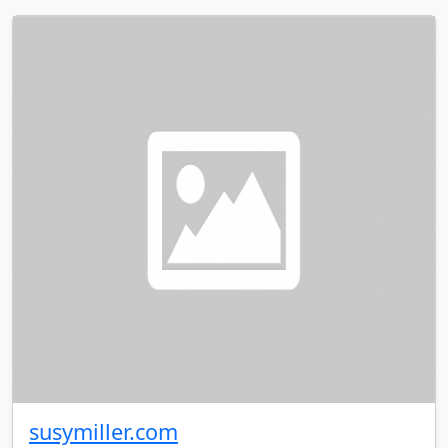
susymiller.com