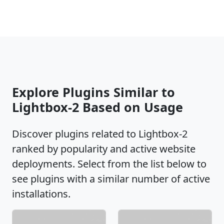
Explore Plugins Similar to
Lightbox-2 Based on Usage
Discover plugins related to Lightbox-2
ranked by popularity and active website
deployments. Select from the list below to
see plugins with a similar number of active
installations.