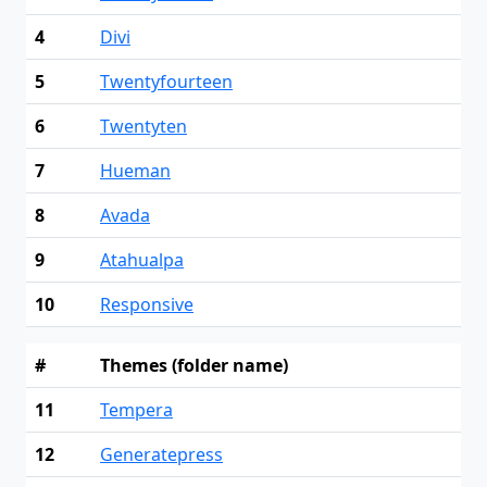
4
Divi
5
Twentyfourteen
6
Twentyten
7
Hueman
8
Avada
9
Atahualpa
10
Responsive
#
Themes (folder name)
11
Tempera
12
Generatepress