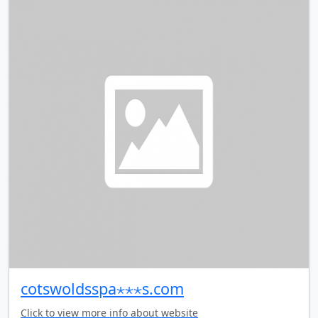
cotswoldsspa⋆⋆⋆s.com
Click to view more info about website