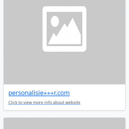
personalisie⋆⋆⋆r.com
Click to view more info about website