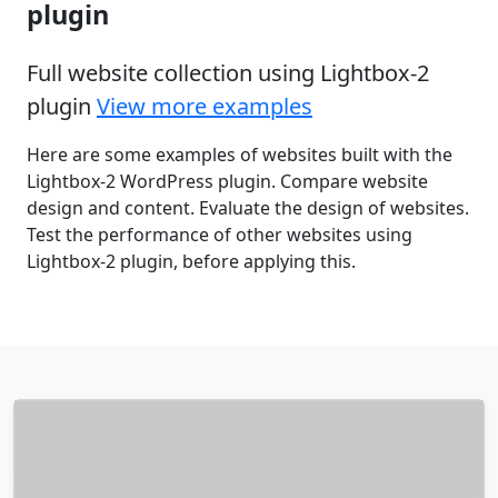
plugin
Full website collection using Lightbox-2
plugin
View more examples
Here are some examples of websites built with the
Lightbox-2 WordPress plugin. Compare website
design and content. Evaluate the design of websites.
Test the performance of other websites using
Lightbox-2 plugin, before applying this.