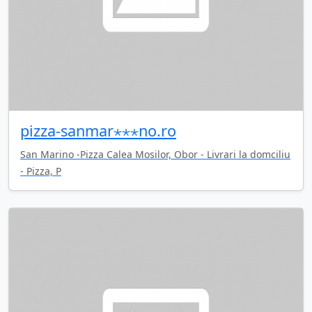
pizza-sanmar⋆⋆⋆no.ro
San Marino -Pizza Calea Mosilor, Obor - Livrari la domciliu
- Pizza, P