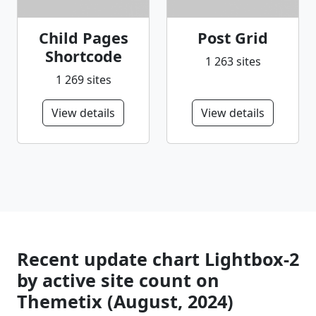
Child Pages
Post Grid
Shortcode
1 263 sites
1 269 sites
View details
View details
Recent update chart Lightbox-2
by active site count on
Themetix (August, 2024)