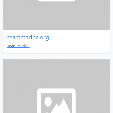
teammarine.org
Team Marine