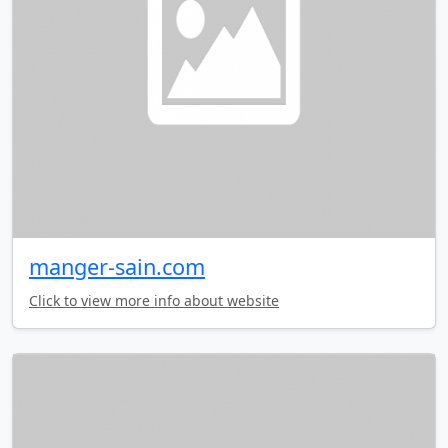
manger-sain.com
Click to view more info about website