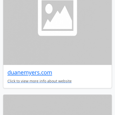
duanemyers.com
Click to view more info about website