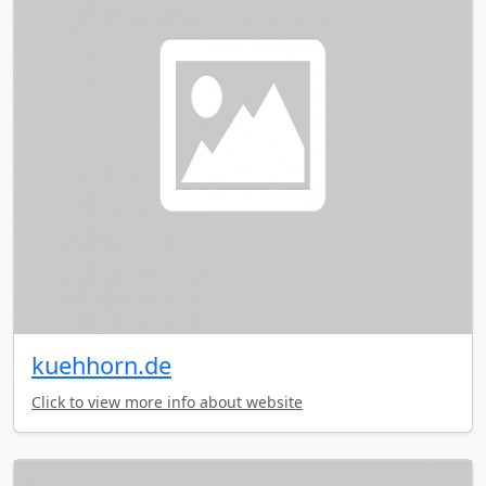
kuehhorn.de
Click to view more info about website