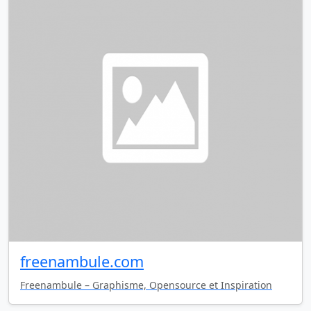
freenambule.com
Freenambule – Graphisme, Opensource et Inspiration