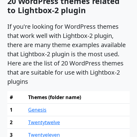
20 WordPress themes related
to Lightbox-2 plugin
If you're looking for WordPress themes
that work well with Lightbox-2 plugin,
there are many theme examples available
that Lightbox-2 plugin is the most used.
Here are the list of 20 WordPress themes
that are suitable for use with Lightbox-2
plugins
#
Themes (folder name)
1
Genesis
2
Twentytwelve
3
Twentyeleven