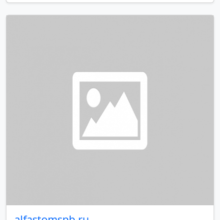
alfastomspb.ru