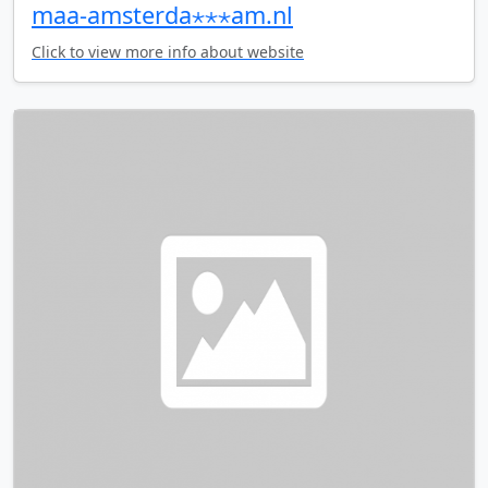
maa-amsterda⋆⋆⋆am.nl
Click to view more info about website