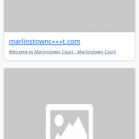
marlinstownc⋆⋆⋆t.com
Welcome to Marlinstown Court - Marlinstown Court