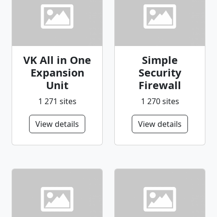
VK All in One
Simple
Expansion
Security
Unit
Firewall
1 271 sites
1 270 sites
View details
View details