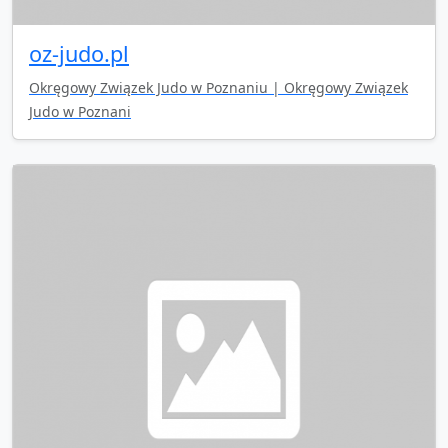
oz-judo.pl
Okręgowy Związek Judo w Poznaniu | Okręgowy Związek
Judo w Poznani