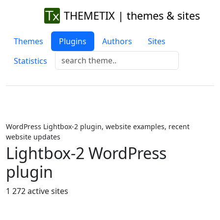
THEMETIX | themes & sites
Themes
Plugins
Authors
Sites
Statistics
WordPress Lightbox-2 plugin, website examples, recent
website updates
Lightbox-2 WordPress
plugin
1 272 active sites