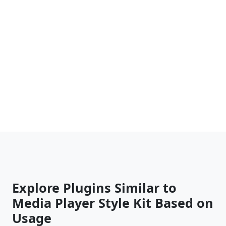
Explore Plugins Similar to
Media Player Style Kit Based on
Usage