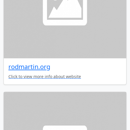
rodmartin.org
Click to view more info about website