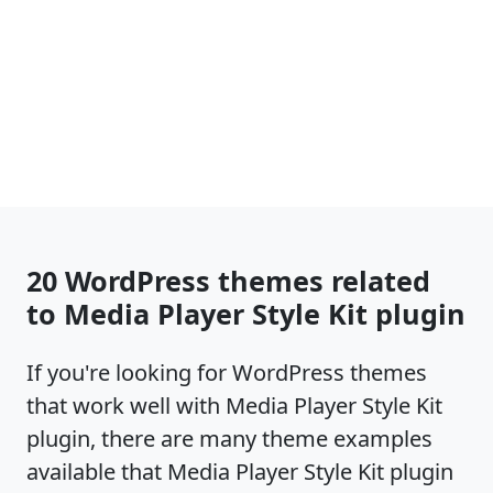
20 WordPress themes related
to Media Player Style Kit plugin
If you're looking for WordPress themes
that work well with Media Player Style Kit
plugin, there are many theme examples
available that Media Player Style Kit plugin