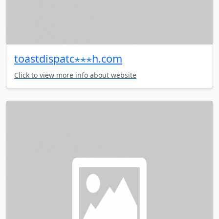
toastdispatc⋆⋆⋆h.com
Click to view more info about website