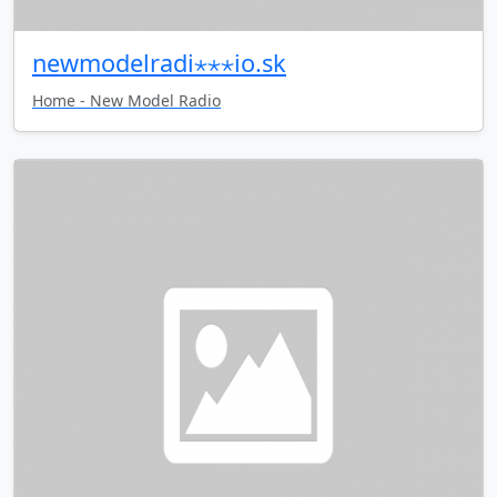
newmodelradi⋆⋆⋆io.sk
Home - New Model Radio