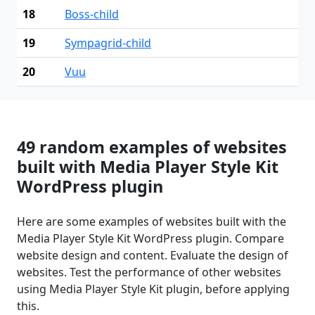
18
Boss-child
19
Sympagrid-child
20
Vuu
49 random examples of websites
built with Media Player Style Kit
WordPress plugin
Here are some examples of websites built with the
Media Player Style Kit WordPress plugin. Compare
website design and content. Evaluate the design of
websites. Test the performance of other websites
using Media Player Style Kit plugin, before applying
this.