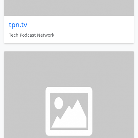
tpn.tv
Tech Podcast Network