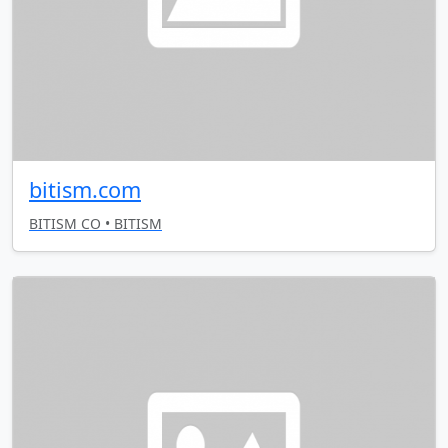
bitism.com
BITISM CO • BITISM