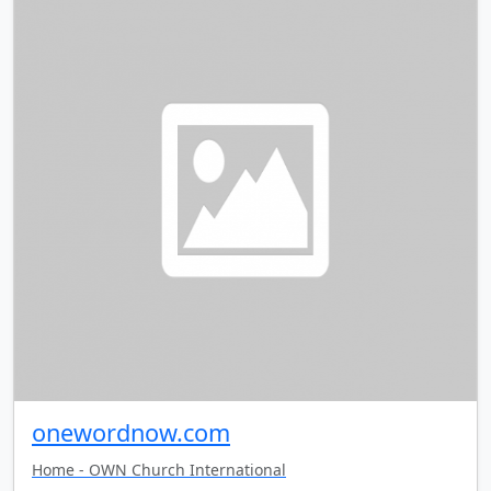
onewordnow.com
Home - OWN Church International