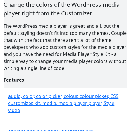
Change the colors of the WordPress media
player right from the Customizer.
The WordPress media player is great and all, but the
default styling doesn't fit into too many themes. Couple
that with the fact that there aren't a lot of theme
developers who add custom styles for the media player
and you have the need for Media Player Style Kit - a
simple way to change your media player colors without
writing a single line of code.
Features
Easily editable colors in the familiar Customizer
audio, color, color picker, colour, colour picker, CSS,
interface
customizer, kit, media, media player, player, Style,
No need to write custom CSS or any other code
video
Live previews of color changes inside the
Customizer
Replaces the media player buttons with the