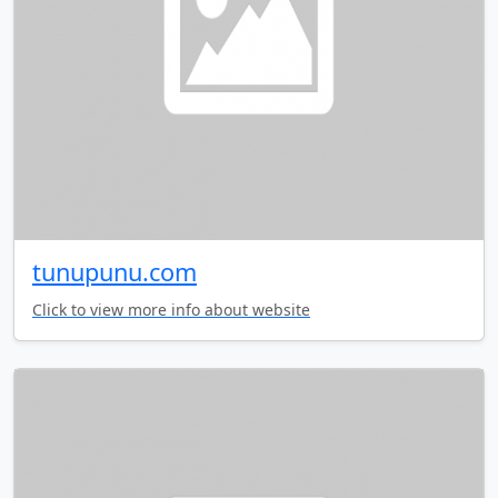
tunupunu.com
Click to view more info about website