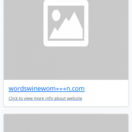
wordswinewom⋆⋆⋆n.com
Click to view more info about website