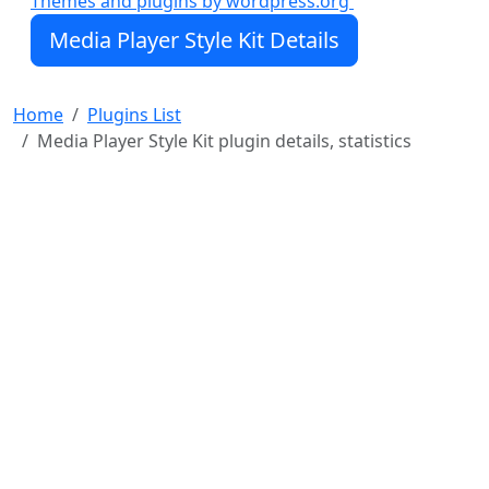
Themes and plugins by wordpress.org
WordPress Dashicons font for easy customization
Media Player Style Kit Details
Media Player Style Kit will work with any WordPress
site, but I originally built it with
Seriously Simple
Podcasting
Home
Plugins List
Media Player Style Kit plugin details, statistics