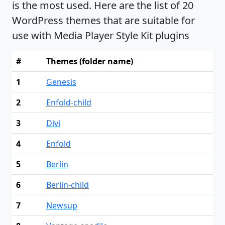
is the most used. Here are the list of 20
WordPress themes that are suitable for
use with Media Player Style Kit plugins
#
Themes (folder name)
1
Genesis
2
Enfold-child
3
Divi
4
Enfold
5
Berlin
6
Berlin-child
7
Newsup