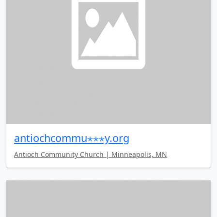
antiochcommu⋆⋆⋆y.org
Antioch Community Church | Minneapolis, MN