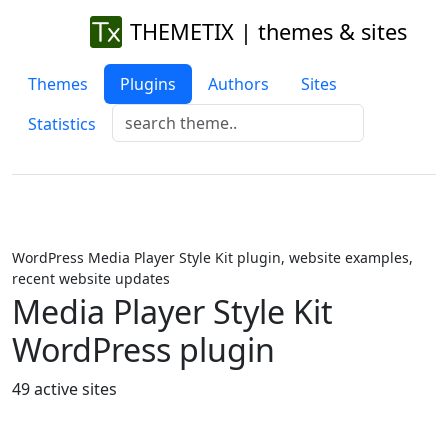
THEMETIX | themes & sites
Themes
Plugins
Authors
Sites
Statistics
WordPress Media Player Style Kit plugin, website examples,
recent website updates
Media Player Style Kit
WordPress plugin
49 active sites