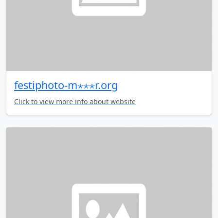
festiphoto-m⋆⋆⋆r.org
Click to view more info about website