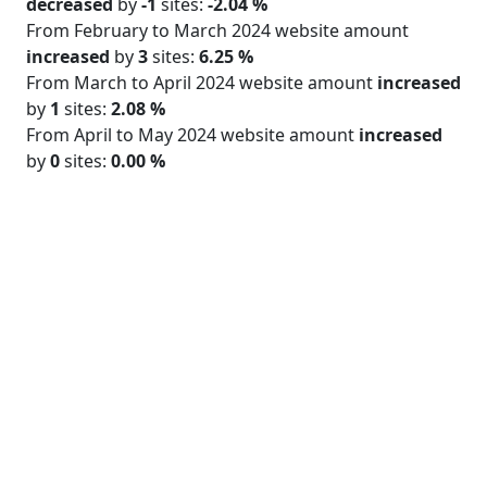
decreased
by
-1
sites:
-2.04 %
From February to March 2024 website amount
increased
by
3
sites:
6.25 %
From March to April 2024 website amount
increased
by
1
sites:
2.08 %
From April to May 2024 website amount
increased
by
0
sites:
0.00 %