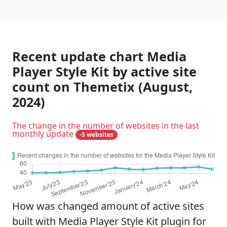
Recent update chart Media
Player Style Kit by active site
count on Themetix (August,
2024)
The change in the number of websites in the last
monthly update
-5 websites
How was changed amount of active sites
built with Media Player Style Kit plugin for