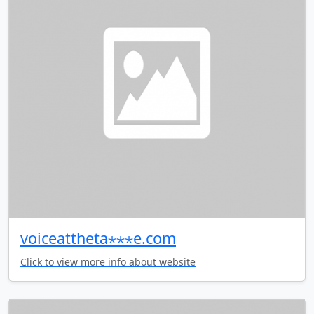
voiceattheta⋆⋆⋆e.com
Click to view more info about website