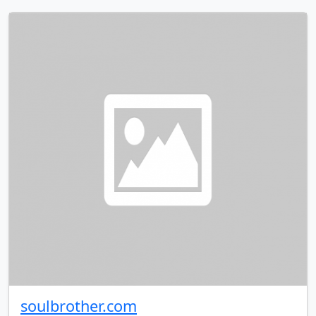
soulbrother.com