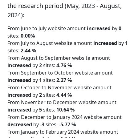
the research period (May, 2023 - August,
2024):
From June to July website amount
increased
by
0
sites:
0.00%
From July to August website amount
increased
by
1
sites:
2.44 %
From August to September website amount
increased
by
2
sites:
4.76 %
From September to October website amount
increased
by
1
sites:
2.27 %
From October to November website amount
increased
by
2
sites:
4.44 %
From November to December website amount
increased
by
5
sites:
10.64 %
From December to January 2024 website amount
decreased
by
-3
sites:
-5.77 %
From January to February 2024 website amount