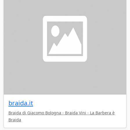
braida.it
Braida di Giacomo Bologna - Braida Vini - La Barbera è
Braida