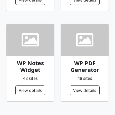
View details
View details
WP Notes
WP PDF
Widget
Generator
48 sites
48 sites
View details
View details