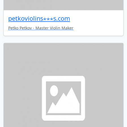
petkoviolins⋆⋆⋆s.com
Petko Petkov - Master Violin Maker