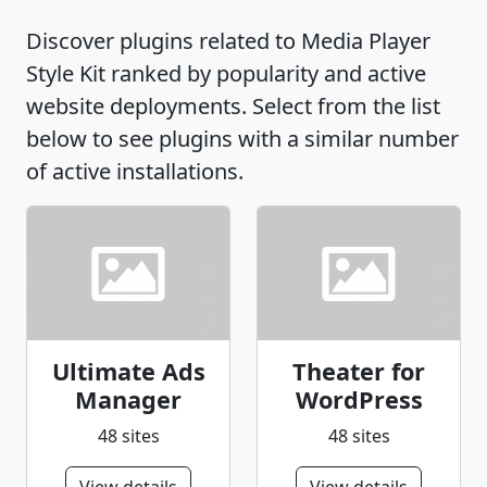
Discover plugins related to Media Player
Style Kit ranked by popularity and active
website deployments. Select from the list
below to see plugins with a similar number
of active installations.
Ultimate Ads
Theater for
Manager
WordPress
48 sites
48 sites