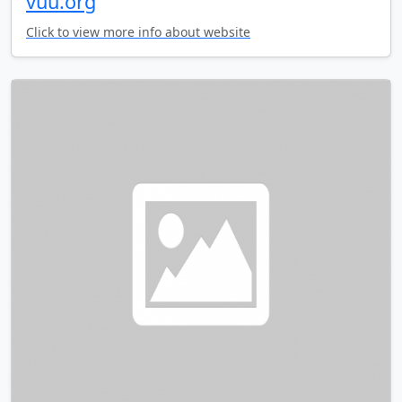
vuu.org
Click to view more info about website