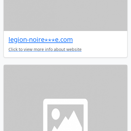
legion-noire⋆⋆⋆e.com
Click to view more info about website