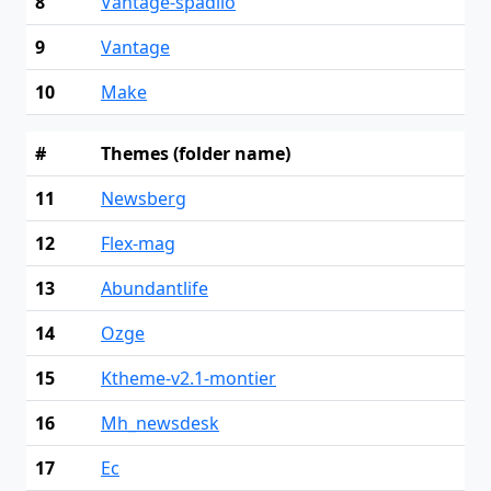
8
Vantage-spadilo
9
Vantage
10
Make
#
Themes (folder name)
11
Newsberg
12
Flex-mag
13
Abundantlife
14
Ozge
15
Ktheme-v2.1-montier
16
Mh_newsdesk
17
Ec