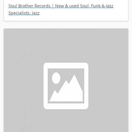
Soul Brother Records | New & used Soul, Funk & Jazz
Specialists. Jazz