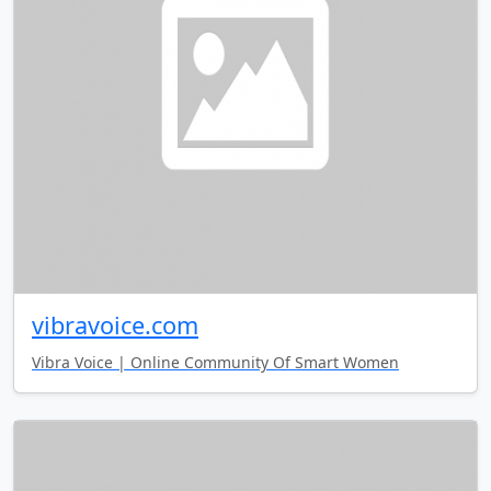
vibravoice.com
Vibra Voice | Online Community Of Smart Women