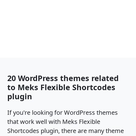
20 WordPress themes related
to Meks Flexible Shortcodes
plugin
If you're looking for WordPress themes
that work well with Meks Flexible
Shortcodes plugin, there are many theme