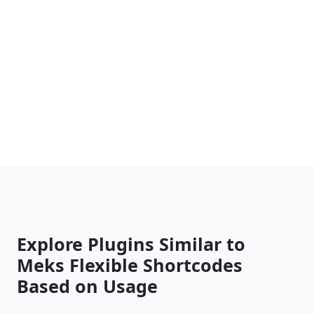
Explore Plugins Similar to
Meks Flexible Shortcodes
Based on Usage