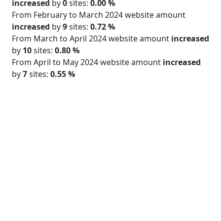
increased
by
0
sites:
0.00 %
From February to March 2024 website amount
increased
by
9
sites:
0.72 %
From March to April 2024 website amount
increased
by
10
sites:
0.80 %
From April to May 2024 website amount
increased
by
7
sites:
0.55 %