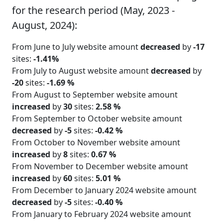
for the research period (May, 2023 -
August, 2024):
From June to July website amount
decreased
by
-17
sites:
-1.41%
From July to August website amount
decreased
by
-20
sites:
-1.69 %
From August to September website amount
increased
by
30
sites:
2.58 %
From September to October website amount
decreased
by
-5
sites:
-0.42 %
From October to November website amount
increased
by
8
sites:
0.67 %
From November to December website amount
increased
by
60
sites:
5.01 %
From December to January 2024 website amount
decreased
by
-5
sites:
-0.40 %
From January to February 2024 website amount