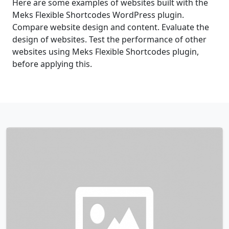
Here are some examples of websites built with the
Meks Flexible Shortcodes WordPress plugin.
Compare website design and content. Evaluate the
design of websites. Test the performance of other
websites using Meks Flexible Shortcodes plugin,
before applying this.