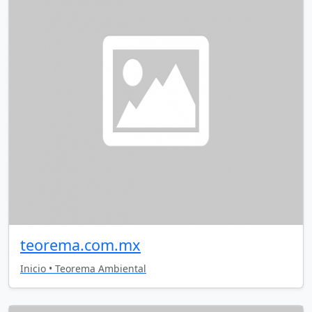
teorema.com.mx
Inicio • Teorema Ambiental