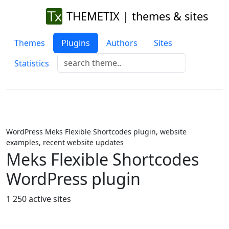
THEMETIX | themes & sites
Themes
Plugins
Authors
Sites
Statistics
WordPress Meks Flexible Shortcodes plugin, website
examples, recent website updates
Meks Flexible Shortcodes
WordPress plugin
1 250 active sites