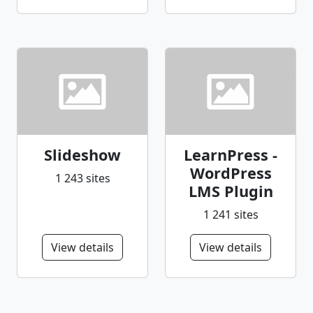
Slideshow
LearnPress -
WordPress
1 243 sites
LMS Plugin
1 241 sites
View details
View details