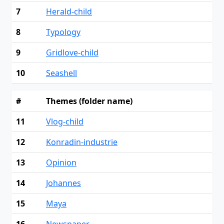
7
Herald-child
8
Typology
9
Gridlove-child
10
Seashell
#
Themes (folder name)
11
Vlog-child
12
Konradin-industrie
13
Opinion
14
Johannes
15
Maya
16
Newspaper