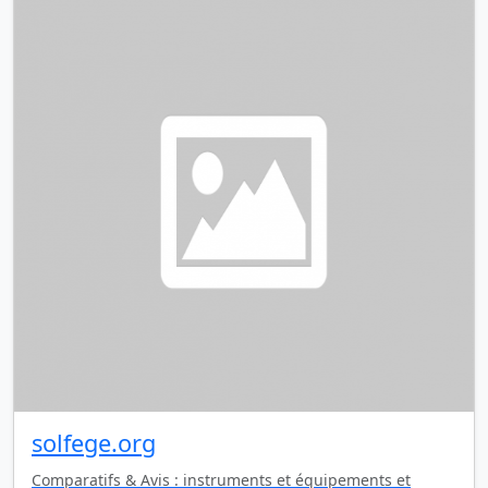
solfege.org
Comparatifs & Avis : instruments et équipements et