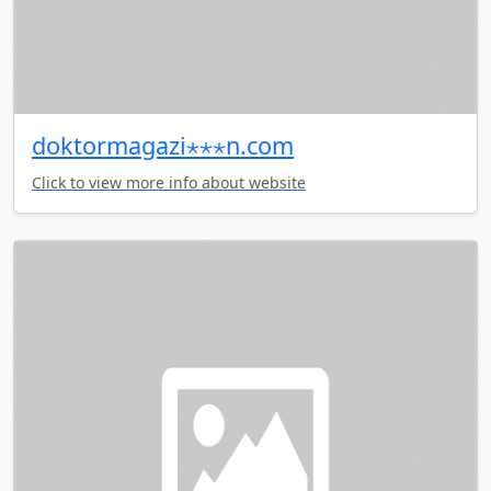
doktormagazi⋆⋆⋆n.com
Click to view more info about website