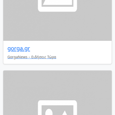
gorga.gr
GorgaNews – Ειδήσεις Τώρα