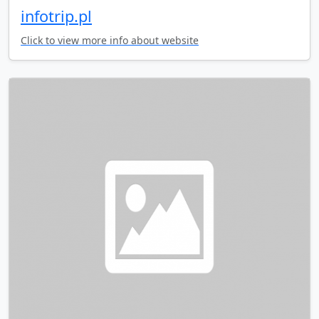
infotrip.pl
Click to view more info about website