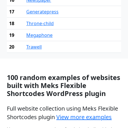
17
Generatepress
18
Throne-child
19
Megaphone
20
Trawell
100 random examples of websites
built with Meks Flexible
Shortcodes WordPress plugin
Full website collection using Meks Flexible
Shortcodes plugin
View more examples