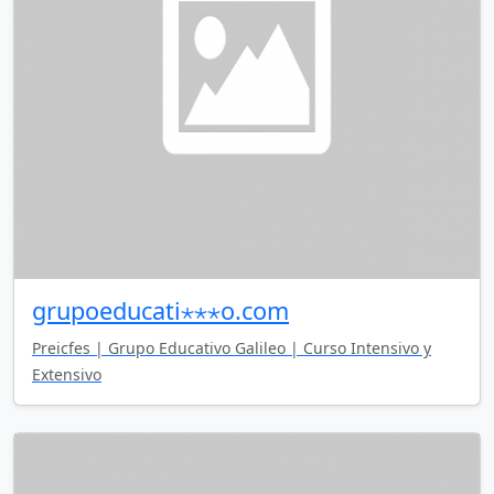
grupoeducati⋆⋆⋆o.com
Preicfes | Grupo Educativo Galileo | Curso Intensivo y
Extensivo