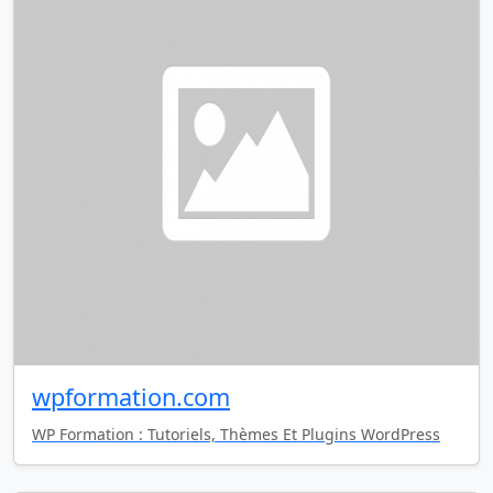
wpformation.com
WP Formation : Tutoriels, Thèmes Et Plugins WordPress