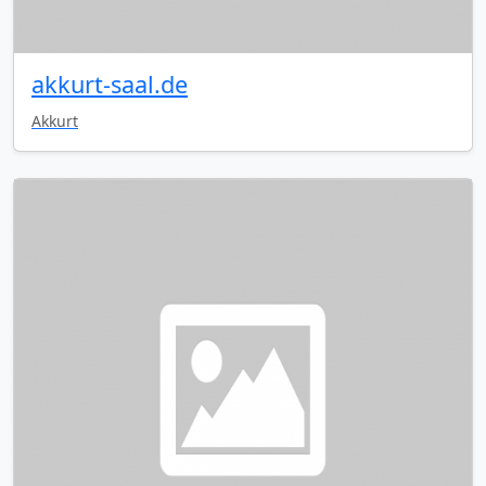
akkurt-saal.de
Akkurt