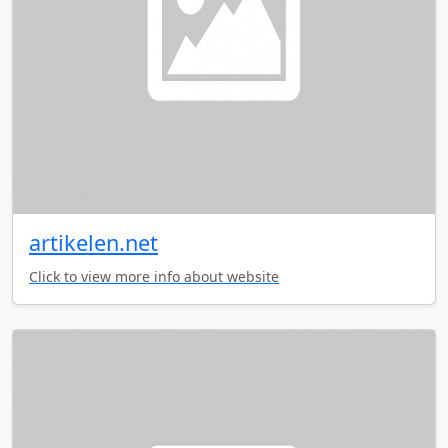
artikelen.net
Click to view more info about website