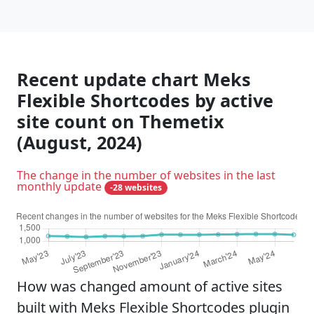
Recent update chart Meks
Flexible Shortcodes by active
site count on Themetix
(August, 2024)
The change in the number of websites in the last
monthly update
-28 websites
How was changed amount of active sites
built with Meks Flexible Shortcodes plugin