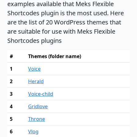
examples available that Meks Flexible
Shortcodes plugin is the most used. Here
are the list of 20 WordPress themes that
are suitable for use with Meks Flexible
Shortcodes plugins
#
Themes (folder name)
1
Voice
2
Herald
3
Voice-child
4
Gridlove
5
Throne
6
Vlog