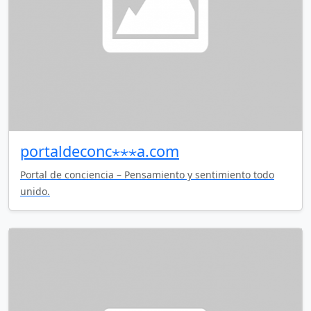
portaldeconc⋆⋆⋆a.com
Portal de conciencia – Pensamiento y sentimiento todo
unido.