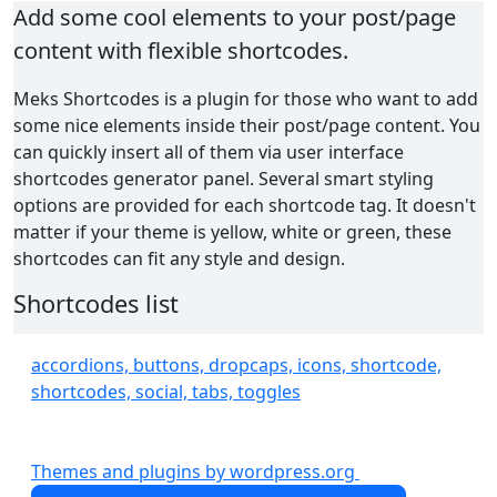
Add some cool elements to your post/page
content with flexible shortcodes.
Meks Shortcodes is a plugin for those who want to add
some nice elements inside their post/page content. You
can quickly insert all of them via user interface
shortcodes generator panel. Several smart styling
options are provided for each shortcode tag. It doesn't
matter if your theme is yellow, white or green, these
shortcodes can fit any style and design.
Shortcodes list
Columns
accordions, buttons, dropcaps, icons, shortcode,
Buttons
shortcodes, social, tabs, toggles
Icons
Social Icons
Highlights
Themes and plugins by wordpress.org
Dropcaps