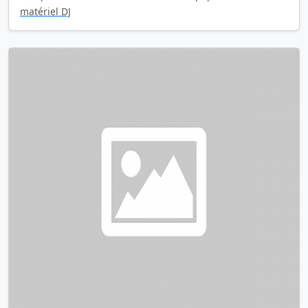
matériel DJ