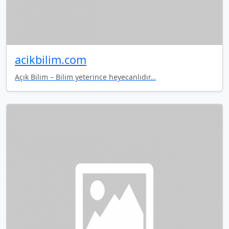
acikbilim.com
Açık Bilim – Bilim yeterince heyecanlıdır…