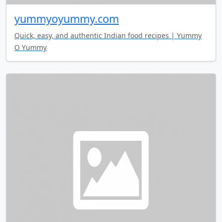
yummyoyummy.com
Quick, easy, and authentic Indian food recipes | Yummy
O Yummy