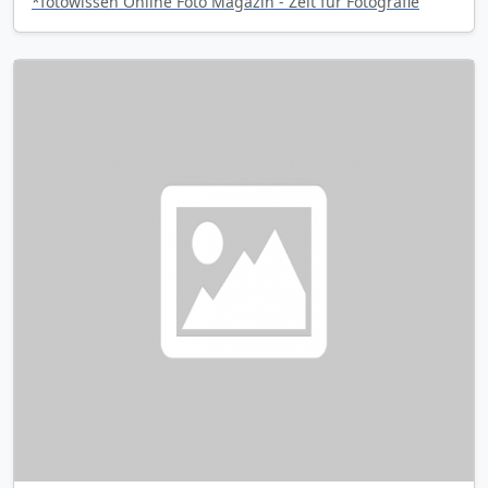
*fotowissen Online Foto Magazin - Zeit für Fotografie