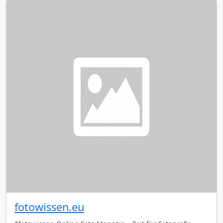
fotowissen.eu