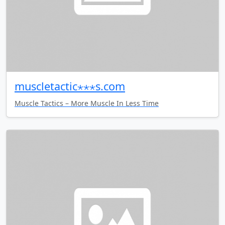
muscletactic⋆⋆⋆s.com
Muscle Tactics – More Muscle In Less Time