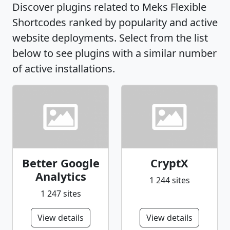
Discover plugins related to Meks Flexible
Shortcodes ranked by popularity and active
website deployments. Select from the list
below to see plugins with a similar number
of active installations.
Better Google
CryptX
Analytics
1 244 sites
1 247 sites
View details
View details