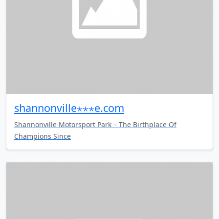
shannonville⋆⋆⋆e.com
Shannonville Motorsport Park – The Birthplace Of
Champions Since