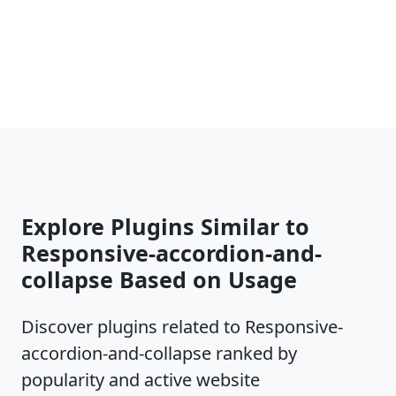
Explore Plugins Similar to
Responsive-accordion-and-
collapse Based on Usage
Discover plugins related to Responsive-
accordion-and-collapse ranked by
popularity and active website