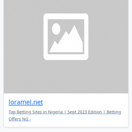
loramel.net
Top Betting Sites in Nigeria | Sept 2023 Edition | Betting
Offers NG -