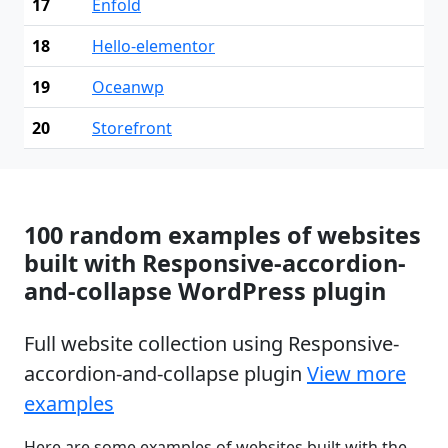
17
Enfold
18
Hello-elementor
19
Oceanwp
20
Storefront
100 random examples of websites
built with Responsive-accordion-
and-collapse WordPress plugin
Full website collection using Responsive-
accordion-and-collapse plugin
View more
examples
Here are some examples of websites built with the