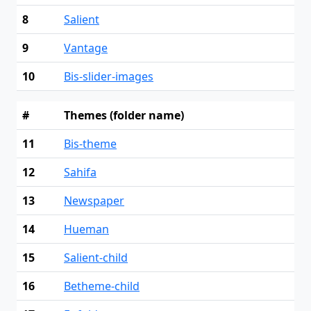
8
Salient
9
Vantage
10
Bis-slider-images
#
Themes (folder name)
11
Bis-theme
12
Sahifa
13
Newspaper
14
Hueman
15
Salient-child
16
Betheme-child