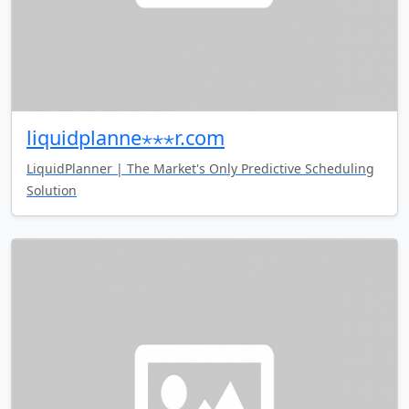
liquidplanne⋆⋆⋆r.com
LiquidPlanner | The Market's Only Predictive Scheduling
Solution