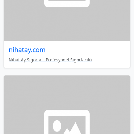
nihatay.com
Nihat Ay Sigorta – Profesyonel Sigortacılık