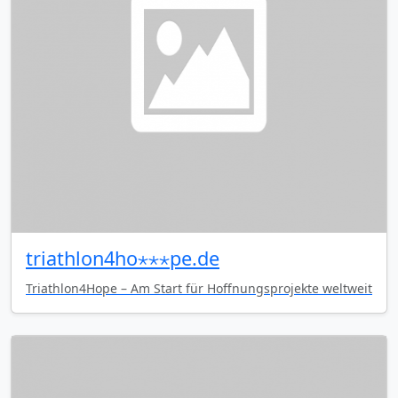
triathlon4ho⋆⋆⋆pe.de
Triathlon4Hope – Am Start für Hoffnungsprojekte weltweit