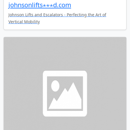
johnsonlifts⋆⋆⋆d.com
Johnson Lifts and Escalators - Perfecting the Art of
Vertical Mobility