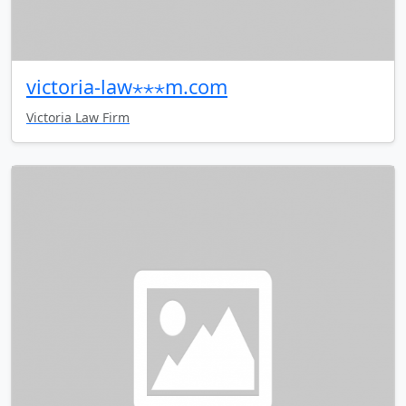
victoria-law⋆⋆⋆m.com
Victoria Law Firm