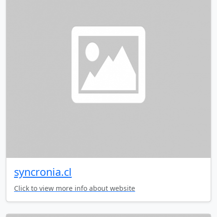
syncronia.cl
Click to view more info about website