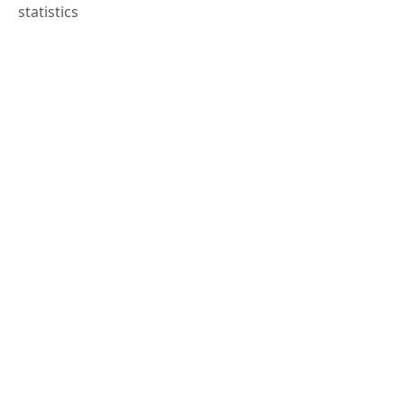
statistics