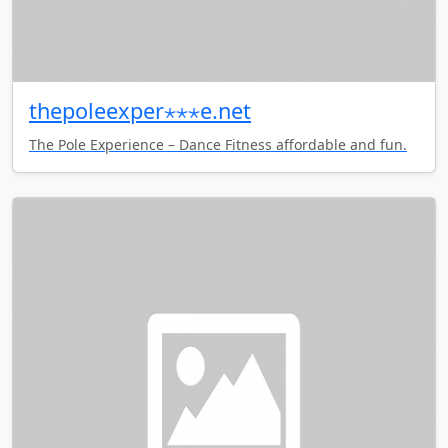
thepoleexper⋆⋆⋆e.net
The Pole Experience – Dance Fitness affordable and fun.