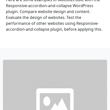
Responsive-accordion-and-collapse WordPress
plugin. Compare website design and content.
Evaluate the design of websites. Test the
performance of other websites using Responsive-
accordion-and-collapse plugin, before applying this.