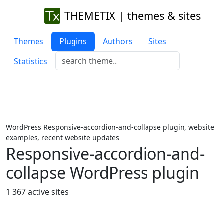
THEMETIX | themes & sites
Themes
Plugins
Authors
Sites
Statistics
WordPress Responsive-accordion-and-collapse plugin, website
examples, recent website updates
Responsive-accordion-and-
collapse WordPress plugin
1 367 active sites