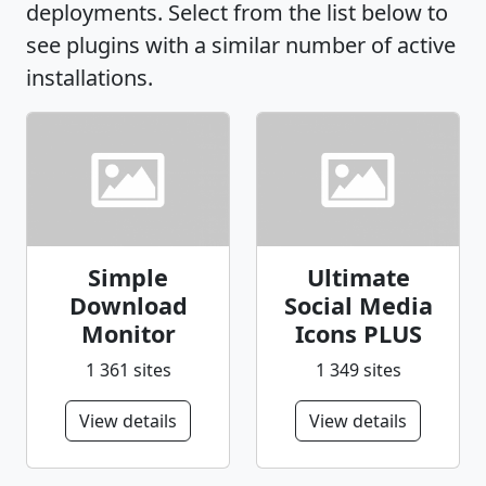
deployments. Select from the list below to
see plugins with a similar number of active
installations.
Simple
Ultimate
Download
Social Media
Monitor
Icons PLUS
1 361 sites
1 349 sites
View details
View details