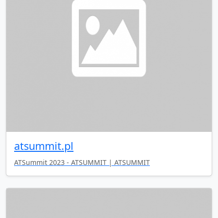
atsummit.pl
ATSummit 2023 - ATSUMMIT | ATSUMMIT