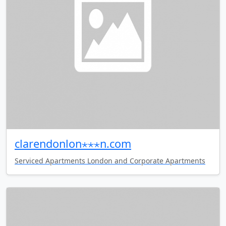
clarendonlon⋆⋆⋆n.com
Serviced Apartments London and Corporate Apartments