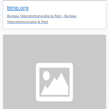
btnp.org
Bureau Telecommunicatie & Post – Bureau
Telecommunicatie & Post