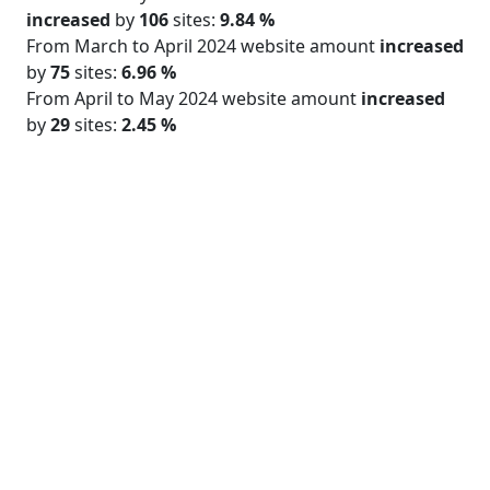
increased
by
106
sites:
9.84 %
From March to April 2024 website amount
increased
by
75
sites:
6.96 %
From April to May 2024 website amount
increased
by
29
sites:
2.45 %