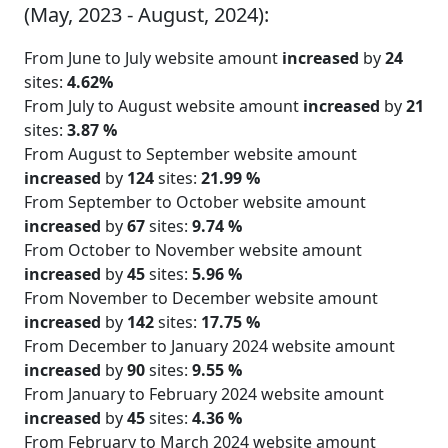
(May, 2023 - August, 2024):
From June to July website amount
increased
by
24
sites:
4.62%
From July to August website amount
increased
by
21
sites:
3.87 %
From August to September website amount
increased
by
124
sites:
21.99 %
From September to October website amount
increased
by
67
sites:
9.74 %
From October to November website amount
increased
by
45
sites:
5.96 %
From November to December website amount
increased
by
142
sites:
17.75 %
From December to January 2024 website amount
increased
by
90
sites:
9.55 %
From January to February 2024 website amount
increased
by
45
sites:
4.36 %
From February to March 2024 website amount