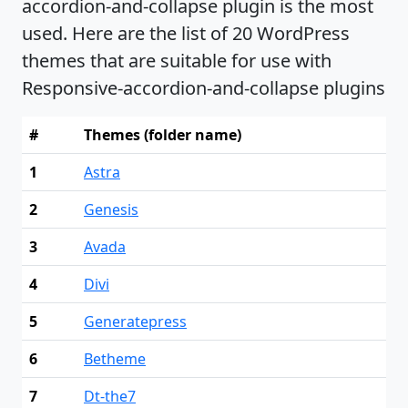
accordion-and-collapse plugin is the most
used. Here are the list of 20 WordPress
themes that are suitable for use with
Responsive-accordion-and-collapse plugins
#
Themes (folder name)
1
Astra
2
Genesis
3
Avada
4
Divi
5
Generatepress
6
Betheme
7
Dt-the7