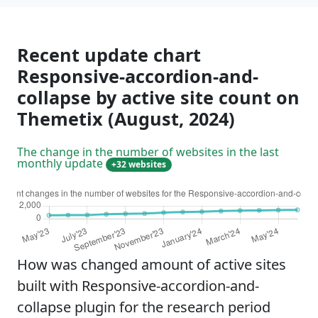
Recent update chart
Responsive-accordion-and-
collapse by active site count on
Themetix (August, 2024)
The change in the number of websites in the last
monthly update
+32 websites
How was changed amount of active sites
built with Responsive-accordion-and-
collapse plugin for the research period