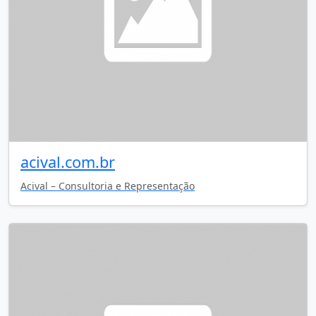
acival.com.br
Acival – Consultoria e Representação