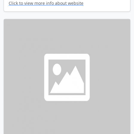
Click to view more info about website