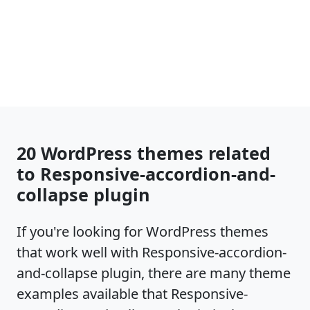
20 WordPress themes related
to Responsive-accordion-and-
collapse plugin
If you're looking for WordPress themes
that work well with Responsive-accordion-
and-collapse plugin, there are many theme
examples available that Responsive-