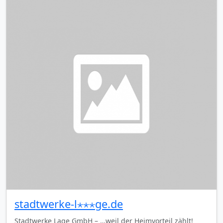
stadtwerke-l⋆⋆⋆ge.de
Stadtwerke Lage GmbH – …weil der Heimvorteil zählt!