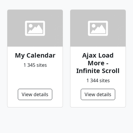
My Calendar
Ajax Load
More -
1 345 sites
Infinite Scroll
1 344 sites
View details
View details