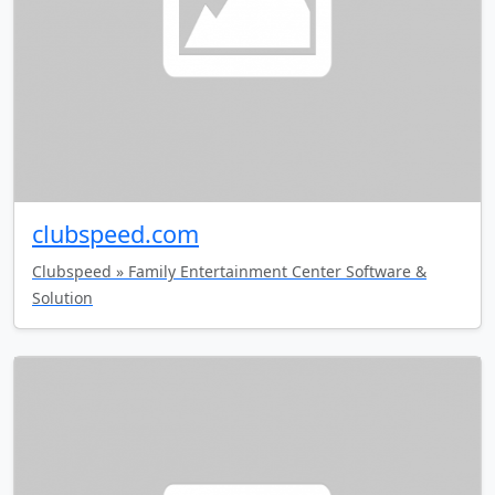
clubspeed.com
Clubspeed » Family Entertainment Center Software &
Solution