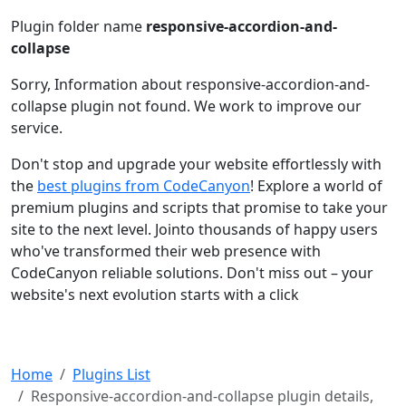
Plugin folder name
responsive-accordion-and-
collapse
Sorry, Information about responsive-accordion-and-
collapse plugin not found. We work to improve our
service.
Don't stop and upgrade your website effortlessly with
the
best plugins from CodeCanyon
! Explore a world of
premium plugins and scripts that promise to take your
site to the next level. Jointo thousands of happy users
who've transformed their web presence with
CodeCanyon reliable solutions. Don't miss out – your
website's next evolution starts with a click
Home
Plugins List
Responsive-accordion-and-collapse plugin details,