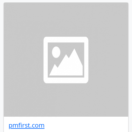
pmfirst.com