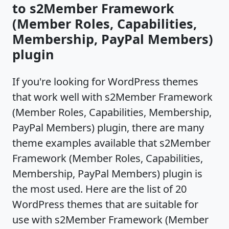
to s2Member Framework
(Member Roles, Capabilities,
Membership, PayPal Members)
plugin
If you're looking for WordPress themes
that work well with s2Member Framework
(Member Roles, Capabilities, Membership,
PayPal Members) plugin, there are many
theme examples available that s2Member
Framework (Member Roles, Capabilities,
Membership, PayPal Members) plugin is
the most used. Here are the list of 20
WordPress themes that are suitable for
use with s2Member Framework (Member