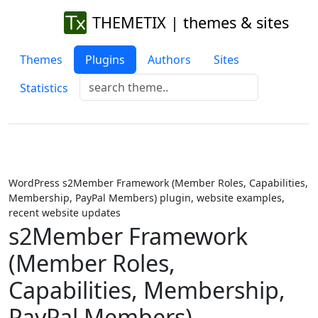
THEMETIX | themes & sites
Themes
Plugins
Authors
Sites
Statistics
WordPress s2Member Framework (Member Roles, Capabilities,
Membership, PayPal Members) plugin, website examples,
recent website updates
s2Member Framework
(Member Roles,
Capabilities, Membership,
PayPal Members)