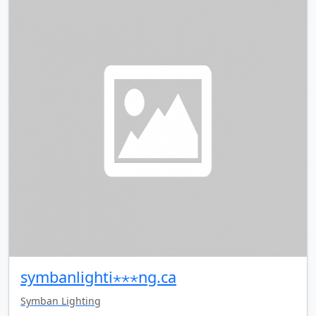
symbanlighti⋆⋆⋆ng.ca
Symban Lighting