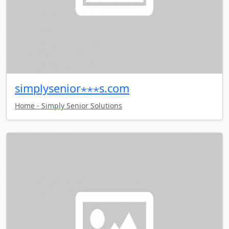
simplysenior⋆⋆⋆s.com
Home - Simply Senior Solutions