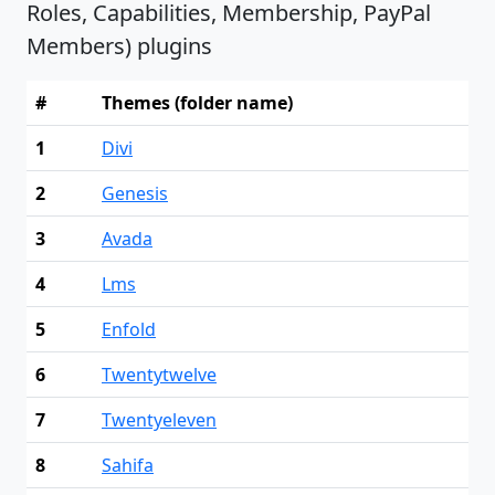
Roles, Capabilities, Membership, PayPal
Members) plugins
#
Themes (folder name)
1
Divi
2
Genesis
3
Avada
4
Lms
5
Enfold
6
Twentytwelve
7
Twentyeleven
8
Sahifa