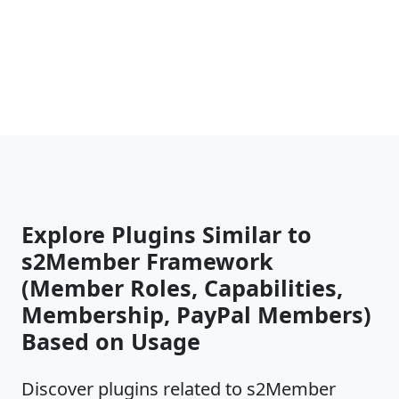
Explore Plugins Similar to
s2Member Framework
(Member Roles, Capabilities,
Membership, PayPal Members)
Based on Usage
Discover plugins related to s2Member