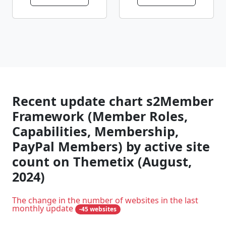
Recent update chart s2Member
Framework (Member Roles,
Capabilities, Membership,
PayPal Members) by active site
count on Themetix (August,
2024)
The change in the number of websites in the last
monthly update
-45 websites