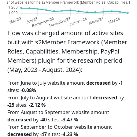
How was changed amount of active sites
built with s2Member Framework (Member
Roles, Capabilities, Membership, PayPal
Members) plugin for the research period
(May, 2023 - August, 2024):
From June to July website amount
decreased
by
-1
sites:
-0.08%
From July to August website amount
decreased
by
-25
sites:
-2.12 %
From August to September website amount
decreased
by
-40
sites:
-3.47 %
From September to October website amount
decreased
by
-47
sites:
-4.23 %