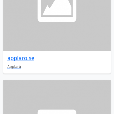
applaro.se
Äpplarö