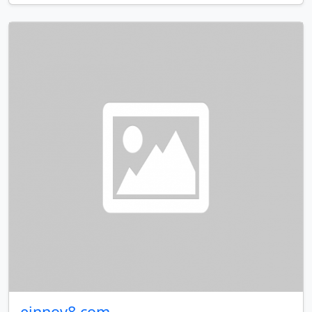
einnov8.com