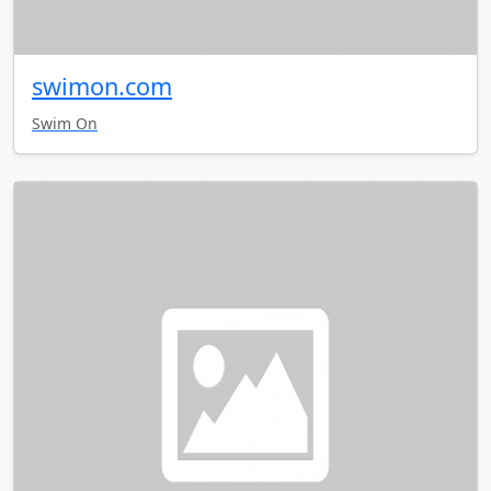
swimon.com
Swim On