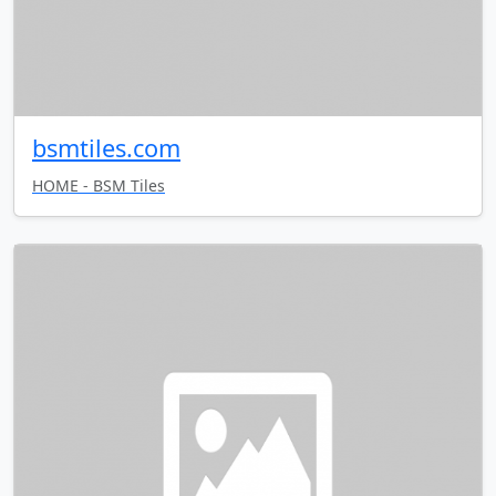
bsmtiles.com
HOME - BSM Tiles