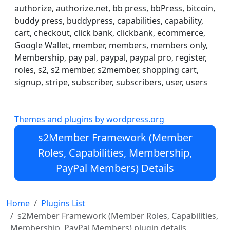
else in WordPress.
authorize, authorize.net, bb press, bbPress, bitcoin,
buddy press, buddypress, capabilities, capability,
Protect your WordPress Posts, Pages, Tags, Categories,
cart, checkout, click bank, clickbank, ecommerce,
URIs, BuddyPress/bbPress, and even portions of
Google Wallet, member, members, members only,
content within Posts, Pages, themes, plugins. Easily
Membership, pay pal, paypal, paypal pro, register,
configurable & highly extensible. You can even protect
roles, s2, s2 member, s2member, shopping cart,
downloadable files and streaming audio/video. Store
signup, stripe, subscriber, subscribers, user, users
files locally, or use s2Member's integration with
Amazon® S3/CloudFront.
Themes and plugins by wordpress.org
s2Member is powered almost entirely by WordPress
shortcodes, m
s2Member Framework (Member
Roles, Capabilities, Membership,
PayPal Members) Details
Home
Plugins List
s2Member Framework (Member Roles, Capabilities,
Membership, PayPal Members) plugin details,