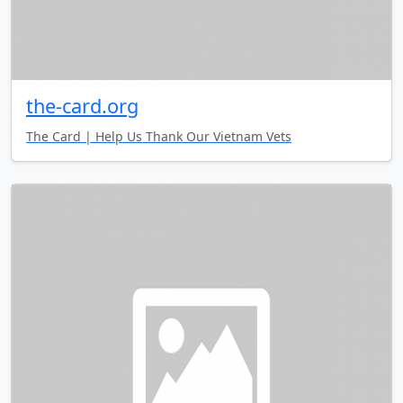
the-card.org
The Card | Help Us Thank Our Vietnam Vets