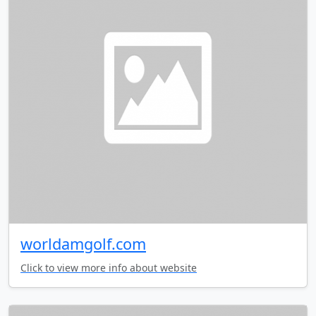
worldamgolf.com
Click to view more info about website