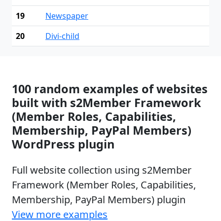
19
Newspaper
20
Divi-child
100 random examples of websites
built with s2Member Framework
(Member Roles, Capabilities,
Membership, PayPal Members)
WordPress plugin
Full website collection using s2Member
Framework (Member Roles, Capabilities,
Membership, PayPal Members) plugin
View more examples