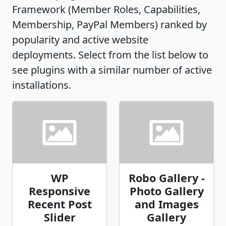
Framework (Member Roles, Capabilities,
Membership, PayPal Members) ranked by
popularity and active website
deployments. Select from the list below to
see plugins with a similar number of active
installations.
WP
Robo Gallery -
Responsive
Photo Gallery
Recent Post
and Images
Slider
Gallery