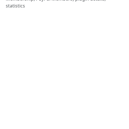
statistics