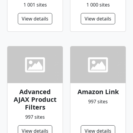
1 001 sites
1 000 sites
View details
View details
Advanced
Amazon Link
AJAX Product
997 sites
Filters
997 sites
View details
View details