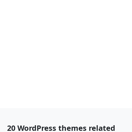
20 WordPress themes related