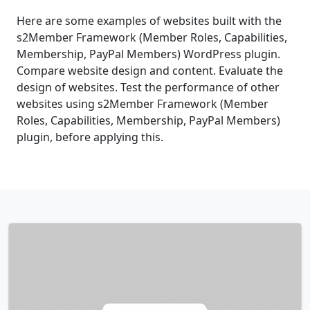
Here are some examples of websites built with the
s2Member Framework (Member Roles, Capabilities,
Membership, PayPal Members) WordPress plugin.
Compare website design and content. Evaluate the
design of websites. Test the performance of other
websites using s2Member Framework (Member
Roles, Capabilities, Membership, PayPal Members)
plugin, before applying this.