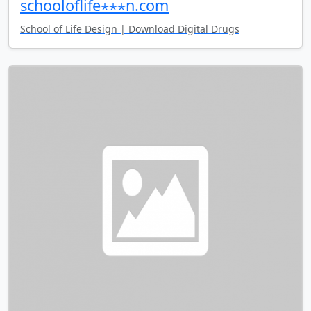
schooloflife⋆⋆⋆n.com
School of Life Design | Download Digital Drugs