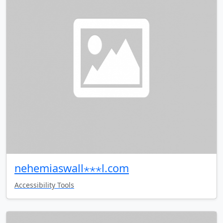
nehemiaswall⋆⋆⋆l.com
Accessibility Tools