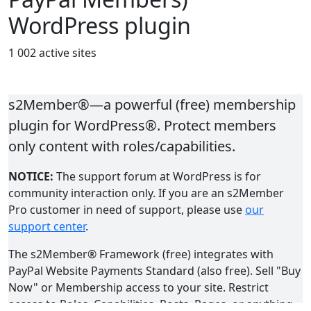
WordPress plugin
1 002 active sites
s2Member®—a powerful (free) membership
plugin for WordPress®. Protect members
only content with roles/capabilities.
NOTICE:
The support forum at WordPress is for
community interaction only. If you are an s2Member
Pro customer in need of support, please use
our
support center
.
The s2Member® Framework (free) integrates with
PayPal Website Payments Standard (also free). Sell "Buy
Now" or Membership access to your site. Restrict
access to Roles, Capabilities, Posts, Pages, or anything