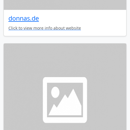
donnas.de
Click to view more info about website