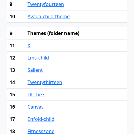
9
Twentyfourteen
10
Avada-child-theme
#
Themes (folder name)
11
X
12
Lms-child
13
Salient
14
Twentythirteen
15
Dt-the7
16
Canvas
17
Enfold-child
18
Fitnesszone