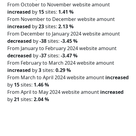
From October to November website amount
increased
by
15
sites:
1.41 %
From November to December website amount
increased
by
23
sites:
2.13 %
From December to January 2024 website amount
decreased
by
-38
sites:
-3.45 %
From January to February 2024 website amount
decreased
by
-37
sites:
-3.47 %
From February to March 2024 website amount
increased
by
3
sites:
0.29 %
From March to April 2024 website amount
increased
by
15
sites:
1.46 %
From April to May 2024 website amount
increased
by
21
sites:
2.04 %