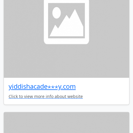
yiddishacade⋆⋆⋆y.com
Click to view more info about website