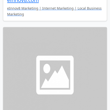
eInnov8 Marketing | Internet Marketing | Local Business
Marketing