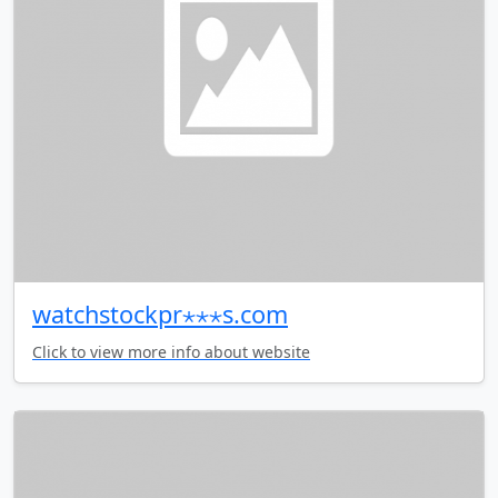
watchstockpr⋆⋆⋆s.com
Click to view more info about website