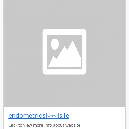
endometriosi⋆⋆⋆is.ie
Click to view more info about website