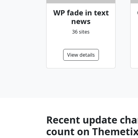
WP fade in text
news
36 sites
View details
Recent update char
count on Themetix