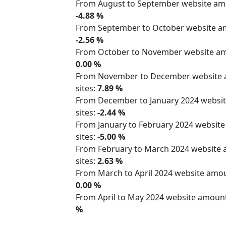
From August to September website a
-4.88 %
From September to October website 
-2.56 %
From October to November website 
0.00 %
From November to December website
sites:
7.89 %
From December to January 2024 webs
sites:
-2.44 %
From January to February 2024 websit
sites:
-5.00 %
From February to March 2024 website
sites:
2.63 %
From March to April 2024 website am
0.00 %
From April to May 2024 website amoun
%