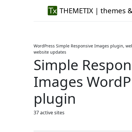
THEMETIX | themes &
WordPress Simple Responsive Images plugin, web
website updates
Simple Respon
Images WordP
plugin
37 active sites