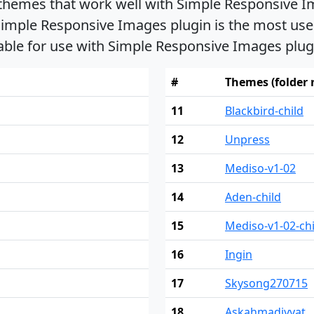
 themes that work well with Simple Responsive I
imple Responsive Images plugin is the most used.
able for use with Simple Responsive Images plug
#
Themes (folder
11
Blackbird-child
12
Unpress
13
Mediso-v1-02
14
Aden-child
15
Mediso-v1-02-chi
16
Ingin
17
Skysong270715
18
Askahmadiyyat