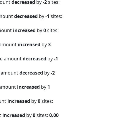
mount
decreased
by
-2
sites:
amount
decreased
by
-1
sites:
amount
increased
by
0
sites:
 amount
increased
by
3
ite amount
decreased
by
-1
e amount
decreased
by
-2
 amount
increased
by
1
ount
increased
by
0
sites:
t
increased
by
0
sites:
0.00