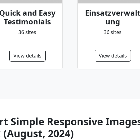
Quick and Easy
Einsatzverwal
Testimonials
ung
36 sites
36 sites
View details
View details
t Simple Responsive Images 
 (August, 2024)