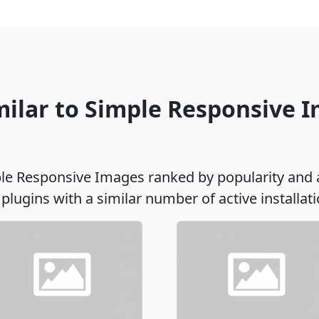
milar to Simple Responsive 
ple Responsive Images ranked by popularity and 
 plugins with a similar number of active installati