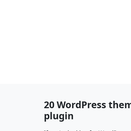
20 WordPress them
plugin