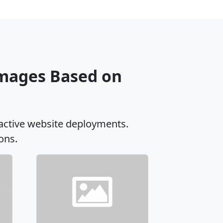
Images Based on
active website deployments.
ons.