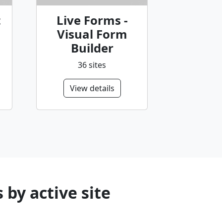
t
Live Forms -
Visual Form
Builder
36 sites
View details
by active site