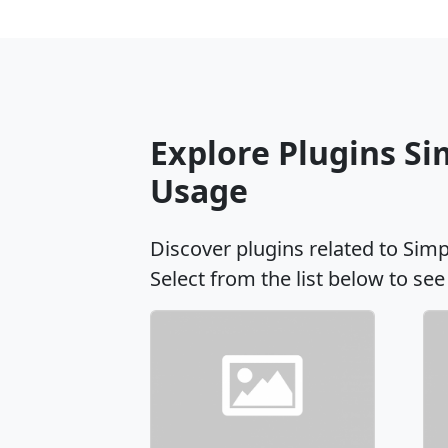
Explore Plugins Si
Usage
Discover plugins related to Sim
Select from the list below to see