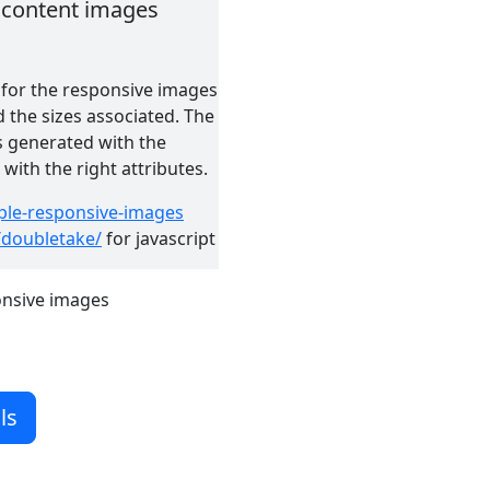
it content images
 for the responsive images
 the sizes associated. The
s generated with the
ith the right attributes.
ple-responsive-images
/doubletake/
for javascript
onsive images
ls