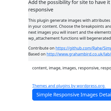
Add the possibility for site to have 
responsive
This plugin generate images with attributes
in your content. Choose the breakpoints and
next images you will insert and the element
wp_attachement functions will begenerated w
Contribute on
https://github.com/Rahe/Sim
Based on
http://www.grahambird.co.uk/lab
content, image, images, responsive, resp
Themes and plugins by wordpress.org
Simple Responsive Images Detai