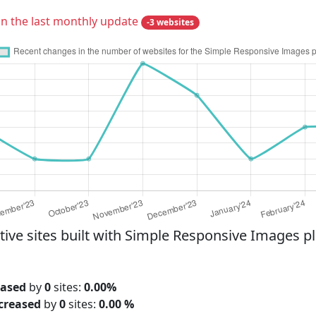
in the last monthly update
-3 websites
e sites built with Simple Responsive Images plu
eased
by
0
sites:
0.00%
creased
by
0
sites:
0.00 %