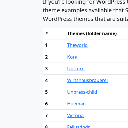
If you're looking for WordPress
theme examples available that S
WordPress themes that are suit
#
Themes (folder name)
1
Theworld
2
Kora
3
Unicorn
4
Wirtshausbrauerei
5
Unpress-child
6
Hueman
7
Victoria
8
Feliusdndr