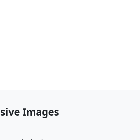
nsive Images