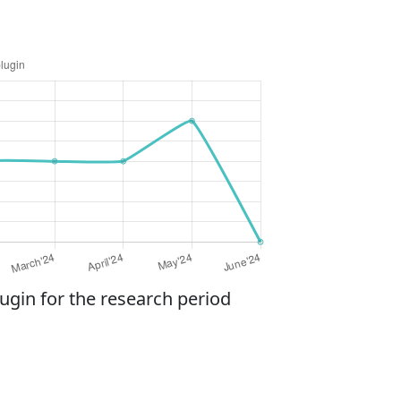
gin for the research period