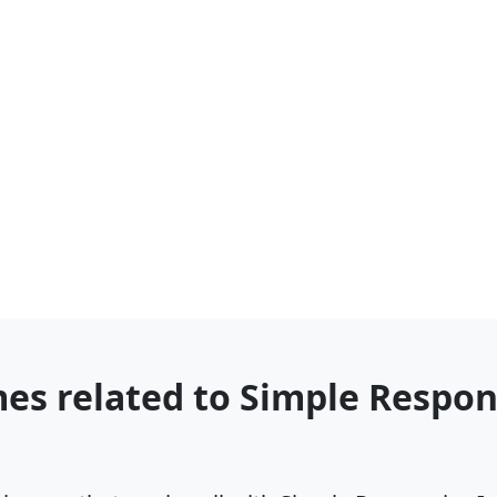
es related to Simple Respo