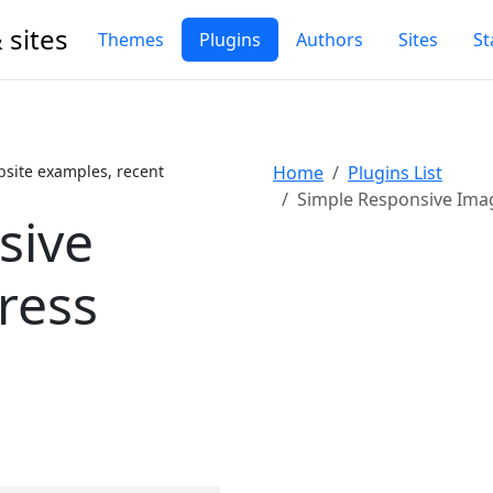
 sites
Themes
Plugins
Authors
Sites
St
site examples, recent
Home
Plugins List
Simple Responsive Image
sive
ress