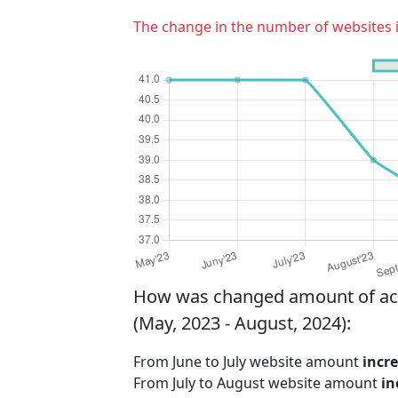
The change in the number of websites 
How was changed amount of activ
(May, 2023 - August, 2024):
From June to July website amount
incr
From July to August website amount
in