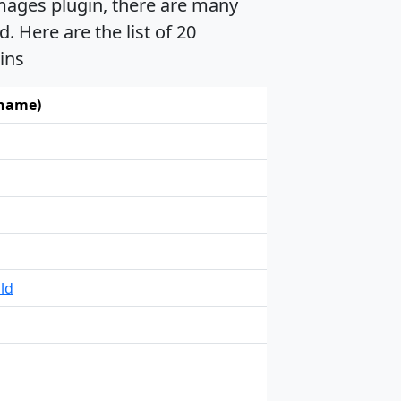
mages plugin, there are many
 Here are the list of 20
ins
 name)
ld