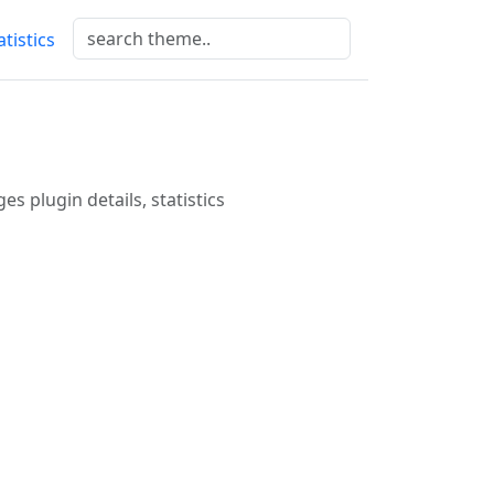
atistics
s plugin details, statistics