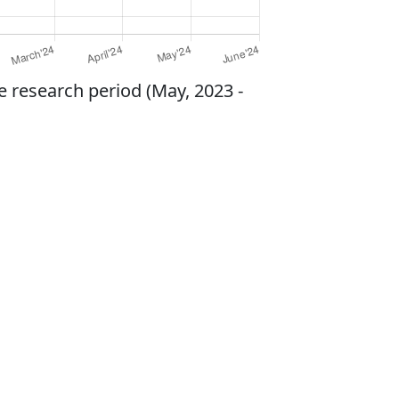
e research period (May, 2023 -