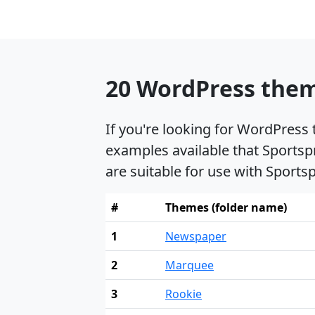
20 WordPress theme
If you're looking for WordPress
examples available that Sportsp
are suitable for use with Sports
#
Themes (folder name)
1
Newspaper
2
Marquee
3
Rookie