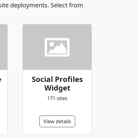
site deployments. Select from
e
Social Profiles
Widget
171 sites
View details