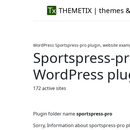
THEMETIX | themes &
WordPress Sportspress-pro plugin, website exam
Sportspress-p
WordPress plu
172 active sites
Plugin folder name
sportspress-pro
Sorry, Information about sportspress-pro p