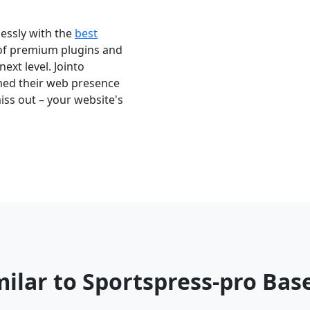
essly with the
best
 of premium plugins and
next level. Jointo
med their web presence
iss out – your website's
milar to Sportspress-pro Ba