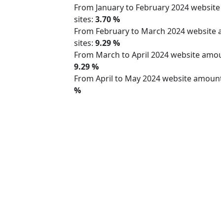
From January to February 2024 websit
sites:
3.70 %
From February to March 2024 website
sites:
9.29 %
From March to April 2024 website am
9.29 %
From April to May 2024 website amoun
%