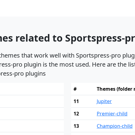
s related to Sportspress-pr
 themes that work well with Sportspress-pro plu
ress-pro plugin is the most used. Here are the li
press-pro plugins
#
Themes (folder
11
Jupiter
12
Premier-child
13
Champion-child