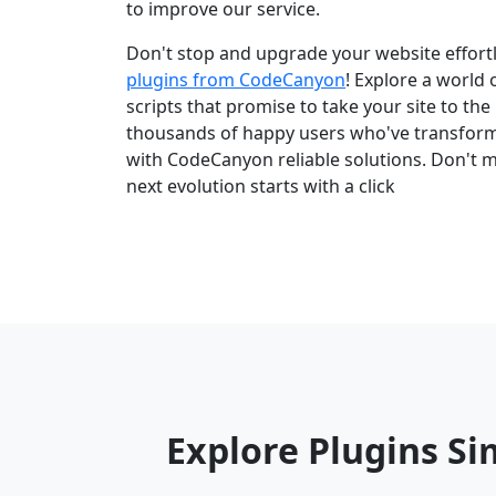
to improve our service.
Don't stop and upgrade your website effortl
plugins from CodeCanyon
! Explore a world
scripts that promise to take your site to the 
thousands of happy users who've transfor
with CodeCanyon reliable solutions. Don't m
next evolution starts with a click
Explore Plugins Si