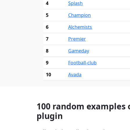
4
Splash
5
Champion
6
Alchemists
7
Premier
8
Gameday
9
Football-club
10
Avada
100 random examples o
plugin