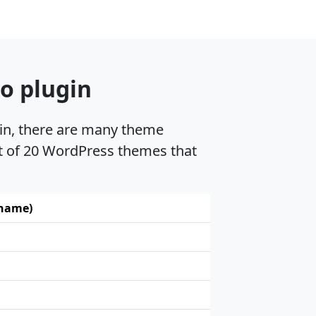
o plugin
gin, there are many theme
st of 20 WordPress themes that
 name)