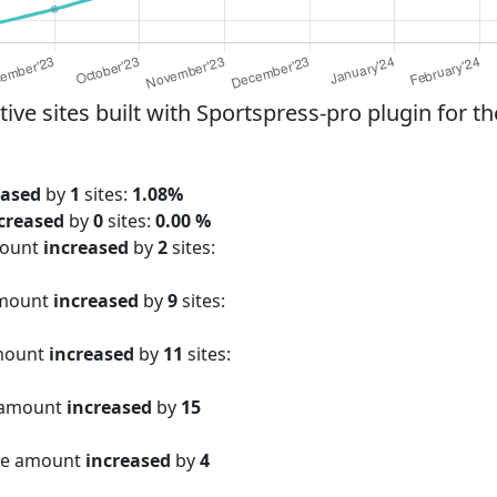
e sites built with Sportspress-pro plugin for th
eased
by
1
sites:
1.08%
creased
by
0
sites:
0.00 %
mount
increased
by
2
sites:
amount
increased
by
9
sites:
amount
increased
by
11
sites:
 amount
increased
by
15
ite amount
increased
by
4