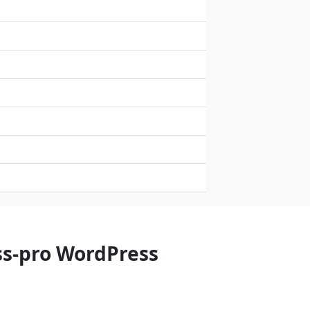
ss-pro WordPress