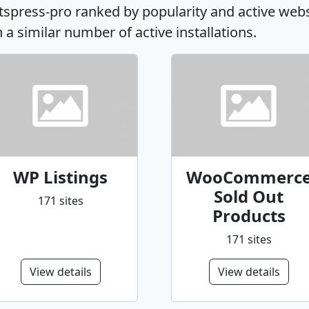
rtspress-pro ranked by popularity and active web
h a similar number of active installations.
WP Listings
WooCommerc
Sold Out
171 sites
Products
171 sites
View details
View details