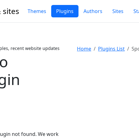
 sites
Themes
Plugins
Authors
Sites
St
ples, recent website updates
Home
Plugins List
Spo
ro
gin
lugin not found. We work