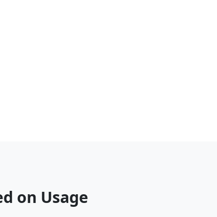
sed on Usage