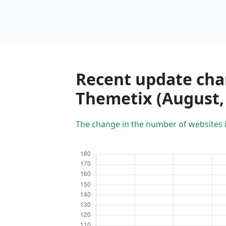
Recent update char
Themetix (August,
The change in the number of websites 