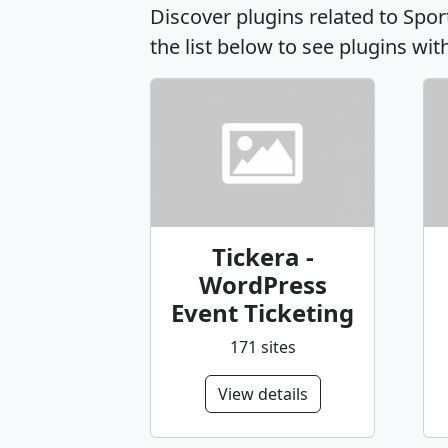
Discover plugins related to Spo
the list below to see plugins wit
Tickera -
WordPress
Event Ticketing
171 sites
View details