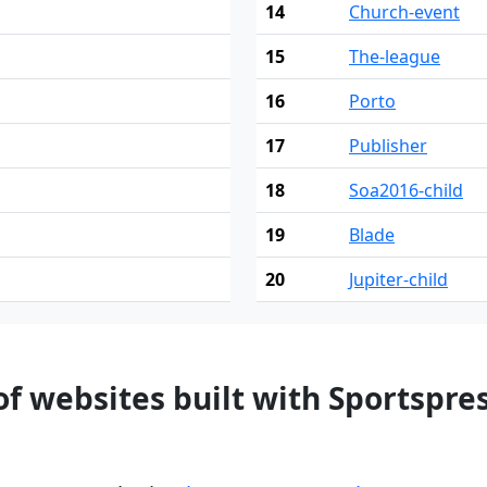
14
Church-event
15
The-league
16
Porto
17
Publisher
18
Soa2016-child
19
Blade
20
Jupiter-child
f websites built with Sportspre