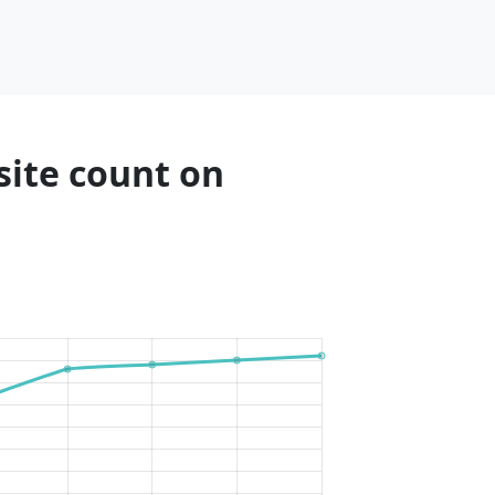
site count on