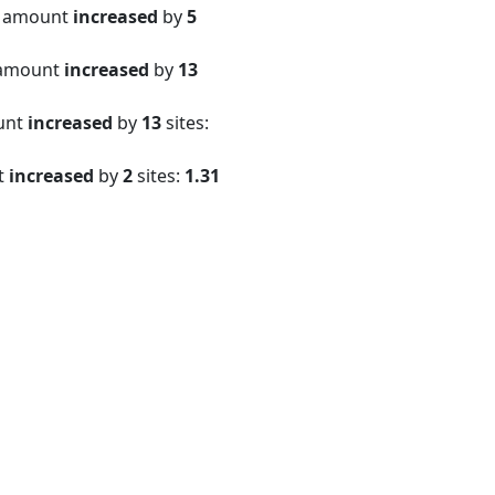
e amount
increased
by
5
 amount
increased
by
13
ount
increased
by
13
sites:
t
increased
by
2
sites:
1.31