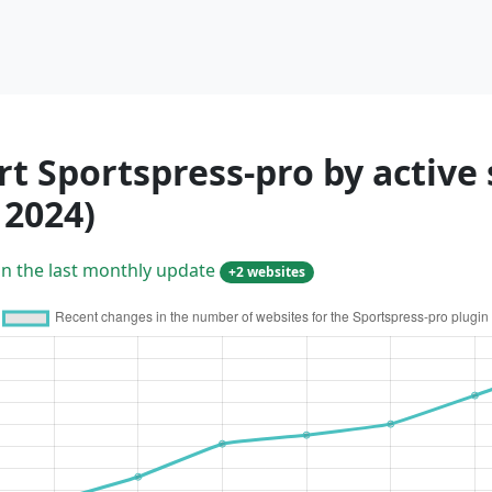
t Sportspress-pro by active 
 2024)
in the last monthly update
+2 websites