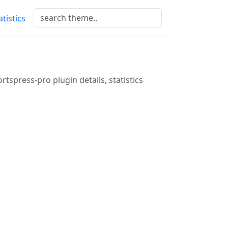
atistics
rtspress-pro plugin details, statistics