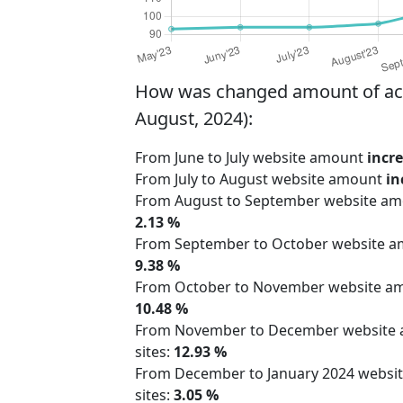
How was changed amount of activ
August, 2024):
From June to July website amount
incr
From July to August website amount
in
From August to September website a
2.13 %
From September to October website 
9.38 %
From October to November website 
10.48 %
From November to December website
sites:
12.93 %
From December to January 2024 webs
sites:
3.05 %