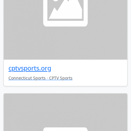
cptvsports.org
Connecticut Sports · CPTV Sports