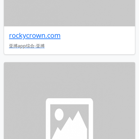
rockycrown.com
亚搏app综合-亚搏