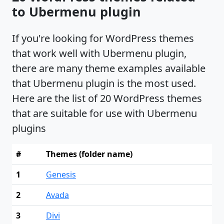
to Ubermenu plugin
If you're looking for WordPress themes
that work well with Ubermenu plugin,
there are many theme examples available
that Ubermenu plugin is the most used.
Here are the list of 20 WordPress themes
that are suitable for use with Ubermenu
plugins
#
Themes (folder name)
1
Genesis
2
Avada
3
Divi