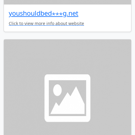
youshouldbed⋆⋆⋆g.net
Click to view more info about website