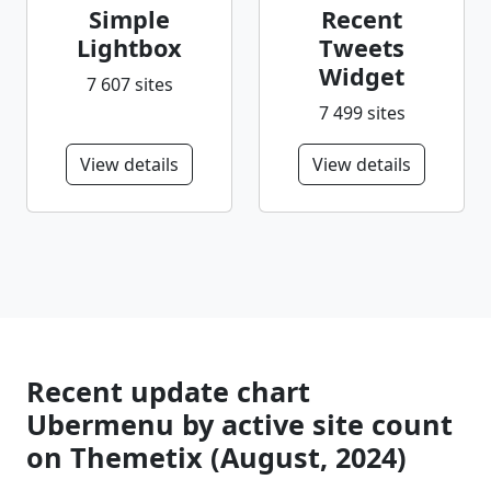
Simple
Recent
Lightbox
Tweets
Widget
7 607 sites
7 499 sites
View details
View details
Recent update chart
Ubermenu by active site count
on Themetix (August, 2024)