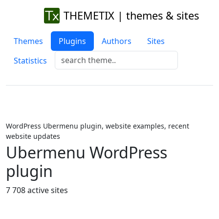
THEMETIX | themes & sites
Themes
Plugins
Authors
Sites
Statistics
WordPress Ubermenu plugin, website examples, recent
website updates
Ubermenu WordPress
plugin
7 708 active sites