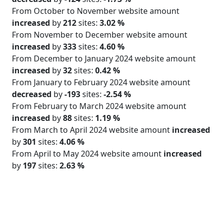
From October to November website amount
increased
by
212
sites:
3.02 %
From November to December website amount
increased
by
333
sites:
4.60 %
From December to January 2024 website amount
increased
by
32
sites:
0.42 %
From January to February 2024 website amount
decreased
by
-193
sites:
-2.54 %
From February to March 2024 website amount
increased
by
88
sites:
1.19 %
From March to April 2024 website amount
increased
by
301
sites:
4.06 %
From April to May 2024 website amount
increased
by
197
sites:
2.63 %