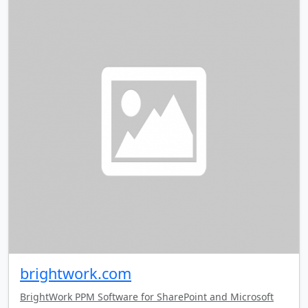
brightwork.com
BrightWork PPM Software for SharePoint and Microsoft