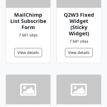
MailChimp
Q2W3 Fixed
List Subscribe
Widget
Form
(Sticky
Widget)
7 661 sites
7 641 sites
View details
View details