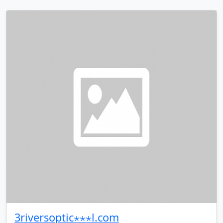
3riversoptic⋆⋆⋆l.com