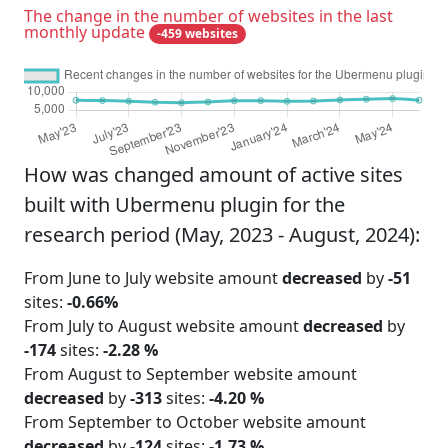
The change in the number of websites in the last
monthly update
-459 websites
How was changed amount of active sites
built with Ubermenu plugin for the
research period (May, 2023 - August, 2024):
From June to July website amount
decreased
by
-51
sites:
-0.66%
From July to August website amount
decreased
by
-174
sites:
-2.28 %
From August to September website amount
decreased
by
-313
sites:
-4.20 %
From September to October website amount
decreased
by
-124
sites:
-1.73 %