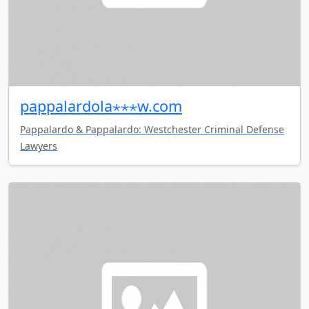
pappalardola⋆⋆⋆w.com
Pappalardo & Pappalardo: Westchester Criminal Defense
Lawyers