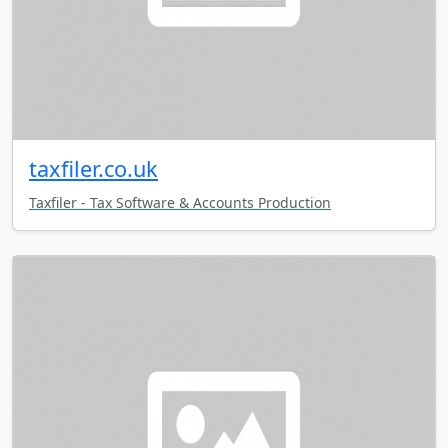
taxfiler.co.uk
Taxfiler - Tax Software & Accounts Production