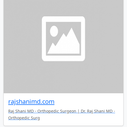
rajshanimd.com
Raj Shani MD - Orthopedic Surgeon | Dr. Raj Shani MD -
Orthopedic Surg