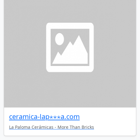
ceramica-lap⋆⋆⋆a.com
La Paloma Cerámicas - More Than Bricks