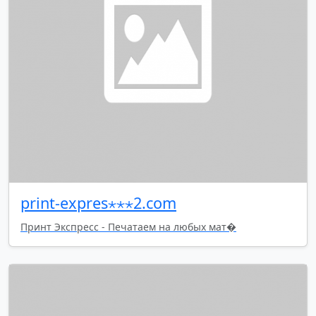
print-expres⋆⋆⋆2.com
Принт Экспресс - Печатаем на любых мат�