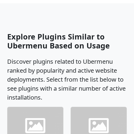
Explore Plugins Similar to
Ubermenu Based on Usage
Discover plugins related to Ubermenu
ranked by popularity and active website
deployments. Select from the list below to
see plugins with a similar number of active
installations.