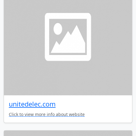
unitedelec.com
Click to view more info about website