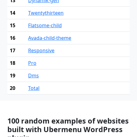
13
Dynamik-gen
14
Twentythirteen
15
Flatsome-child
16
Avada-child-theme
17
Responsive
18
Pro
19
Dms
20
Total
100 random examples of websites
built with Ubermenu WordPress