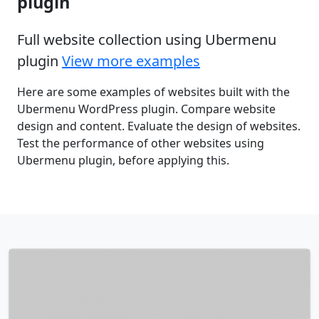
plugin
Full website collection using Ubermenu
plugin
View more examples
Here are some examples of websites built with the
Ubermenu WordPress plugin. Compare website
design and content. Evaluate the design of websites.
Test the performance of other websites using
Ubermenu plugin, before applying this.