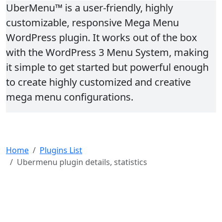
UberMenu™ is a user-friendly, highly
customizable, responsive Mega Menu
WordPress plugin. It works out of the box
with the WordPress 3 Menu System, making
it simple to get started but powerful enough
to create highly customized and creative
mega menu configurations.
Home
Plugins List
Ubermenu plugin details, statistics