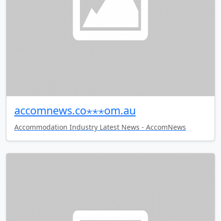
accomnews.co⋆⋆⋆om.au
Accommodation Industry Latest News - AccomNews