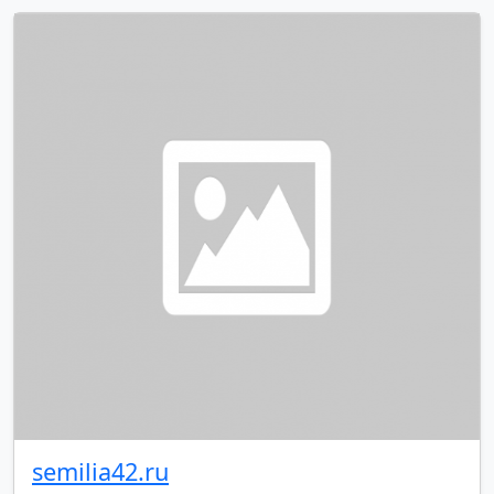
semilia42.ru