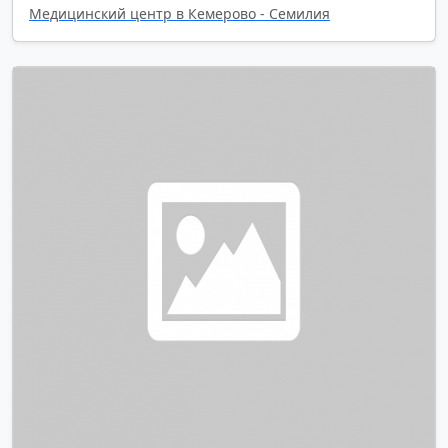
Медицинский центр в Кемерово - Семилия