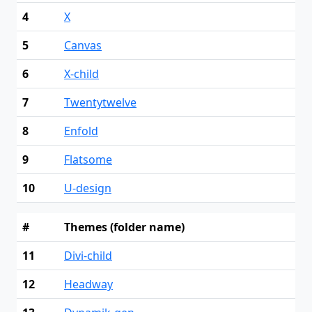
4
X
5
Canvas
6
X-child
7
Twentytwelve
8
Enfold
9
Flatsome
10
U-design
#
Themes (folder name)
11
Divi-child
12
Headway