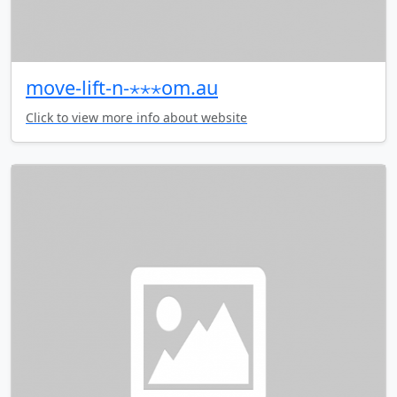
move-lift-n-⋆⋆⋆om.au
Click to view more info about website