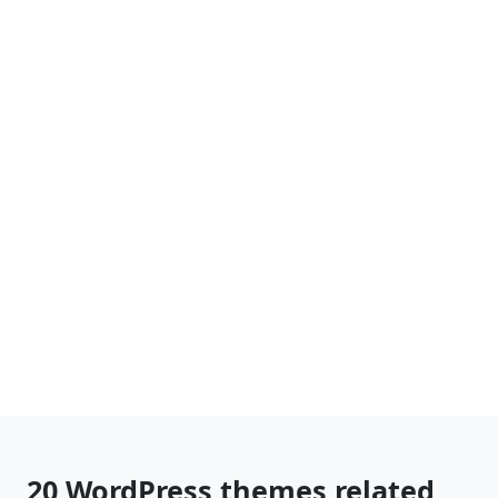
20 WordPress themes related