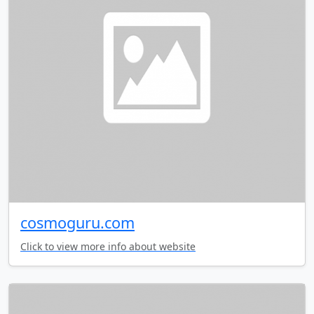
cosmoguru.com
Click to view more info about website