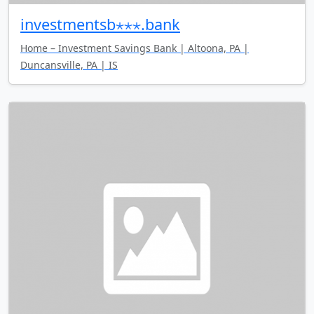
investmentsb⋆⋆⋆.bank
Home – Investment Savings Bank | Altoona, PA |
Duncansville, PA | IS