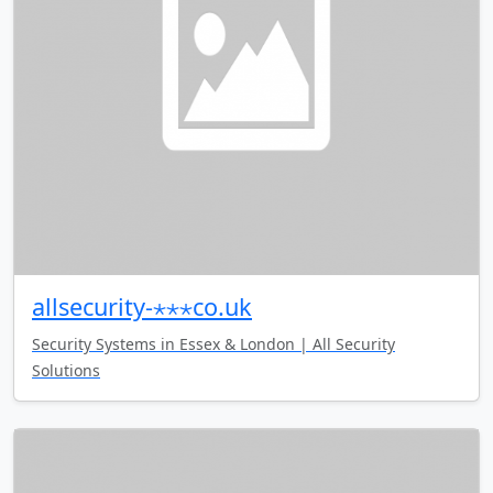
allsecurity-⋆⋆⋆co.uk
Security Systems in Essex & London | All Security
Solutions