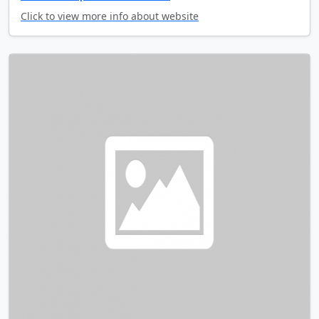
Click to view more info about website