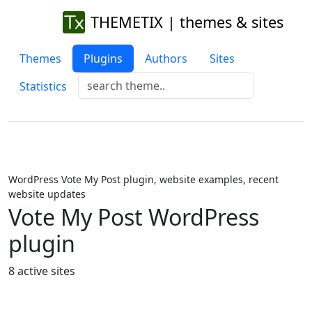
THEMETIX | themes & sites
Themes
Plugins
Authors
Sites
Statistics
WordPress Vote My Post plugin, website examples, recent
website updates
Vote My Post WordPress
plugin
8 active sites