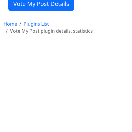
Vote My Post Details
particular post, she is prevented for the pre-set time
interval to cast a consecutive vote.
The a
Home
Plugins List
Vote My Post plugin details, statistics