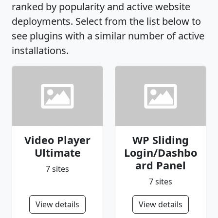
ranked by popularity and active website
deployments. Select from the list below to
see plugins with a similar number of active
installations.
Video Player
WP Sliding
Ultimate
Login/Dashbo
ard Panel
7 sites
7 sites
View details
View details