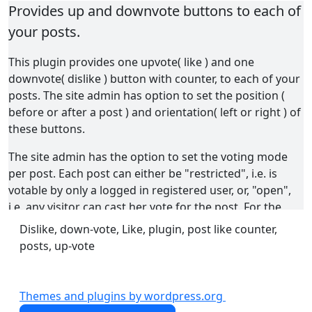
Provides up and downvote buttons to each of
your posts.
This plugin provides one upvote( like ) and one
downvote( dislike ) button with counter, to each of your
posts. The site admin has option to set the position (
before or after a post ) and orientation( left or right ) of
these buttons.
The site admin has the option to set the voting mode
per post. Each post can either be "restricted", i.e. is
votable by only a logged in registered user, or, "open",
i.e. any visitor can cast her vote for the post. For the
posts in "open" mode, the site admin can set a time
Dislike, down-vote, Like, plugin, post like counter,
interval for a user to cast consecutive votes for a
posts, up-vote
particular post. The logged in user can optionally be
allowed to cast multiple votes for a single post, or, to
vote a post only once. If she is allowed ( by the option
Themes and plugins by wordpress.org
set by the site admin ) to cast multiple votes for a