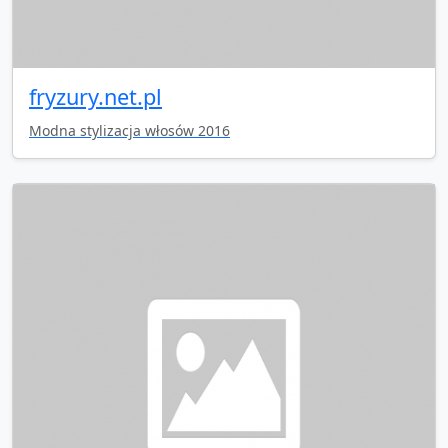
fryzury.net.pl
Modna stylizacja włosów 2016