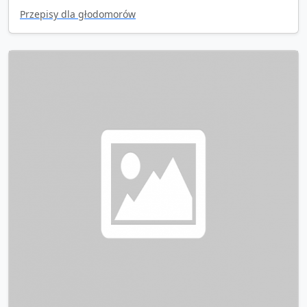
Przepisy dla głodomorów