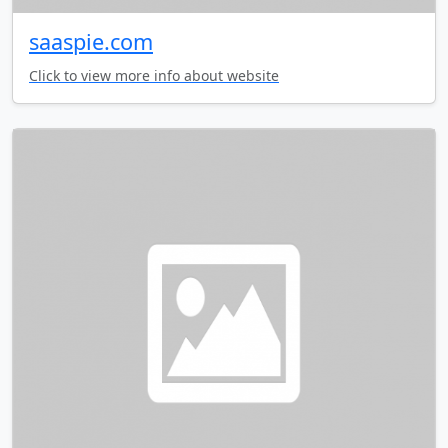
saaspie.com
Click to view more info about website