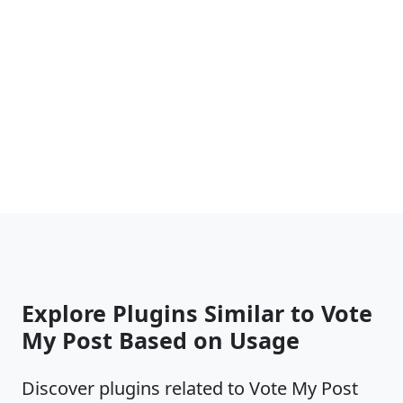
Explore Plugins Similar to Vote
My Post Based on Usage
Discover plugins related to Vote My Post