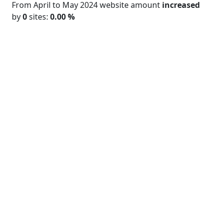
From April to May 2024 website amount
increased
by
0
sites:
0.00 %