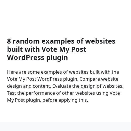
8 random examples of websites
built with Vote My Post
WordPress plugin
Here are some examples of websites built with the
Vote My Post WordPress plugin. Compare website
design and content. Evaluate the design of websites.
Test the performance of other websites using Vote
My Post plugin, before applying this.