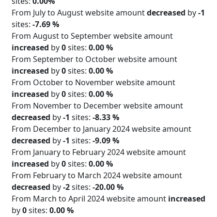
sites:
0.00%
From July to August website amount
decreased
by
-1
sites:
-7.69 %
From August to September website amount
increased
by
0
sites:
0.00 %
From September to October website amount
increased
by
0
sites:
0.00 %
From October to November website amount
increased
by
0
sites:
0.00 %
From November to December website amount
decreased
by
-1
sites:
-8.33 %
From December to January 2024 website amount
decreased
by
-1
sites:
-9.09 %
From January to February 2024 website amount
increased
by
0
sites:
0.00 %
From February to March 2024 website amount
decreased
by
-2
sites:
-20.00 %
From March to April 2024 website amount
increased
by
0
sites:
0.00 %