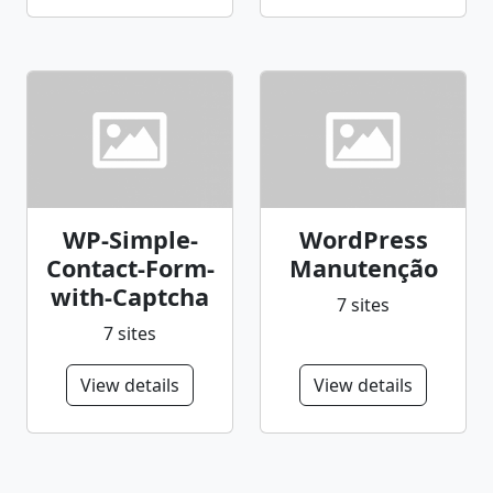
WP-Simple-
WordPress
Contact-Form-
Manutenção
with-Captcha
7 sites
7 sites
View details
View details