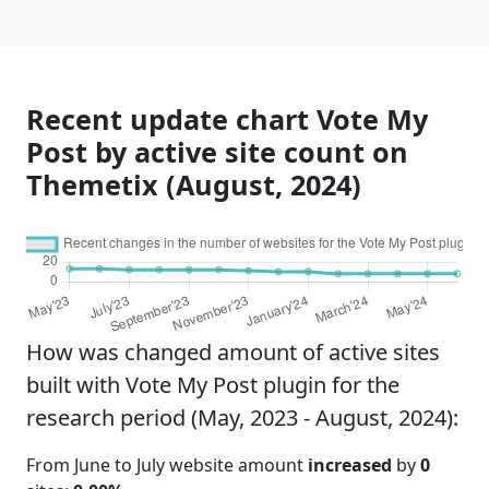
Recent update chart Vote My
Post by active site count on
Themetix (August, 2024)
How was changed amount of active sites
built with Vote My Post plugin for the
research period (May, 2023 - August, 2024):
From June to July website amount
increased
by
0