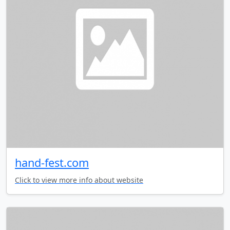
hand-fest.com
Click to view more info about website