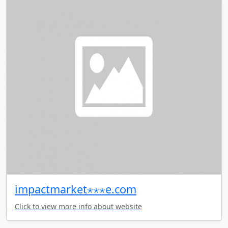
impactmarket⋆⋆⋆e.com
Click to view more info about website