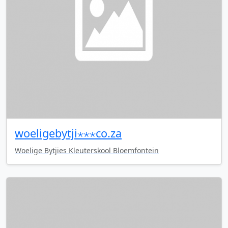
woeligebytji⋆⋆⋆co.za
Woelige Bytjies Kleuterskool Bloemfontein