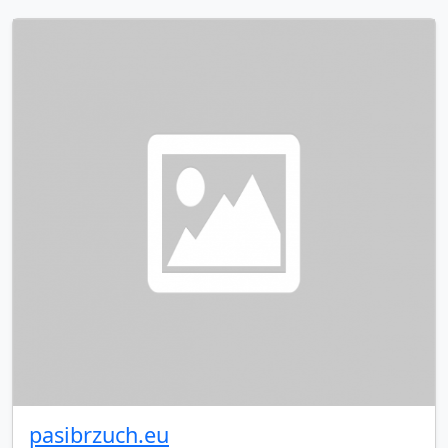
pasibrzuch.eu