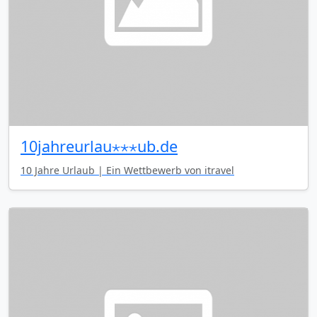
10jahreurlau⋆⋆⋆ub.de
10 Jahre Urlaub | Ein Wettbewerb von itravel