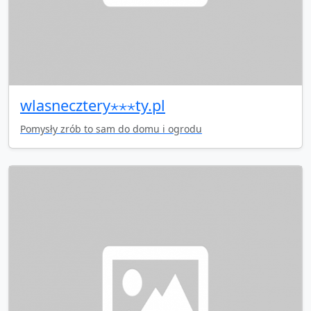
wlasnecztery⋆⋆⋆ty.pl
Pomysły zrób to sam do domu i ogrodu