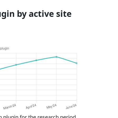
in by active site
plugin for the research period