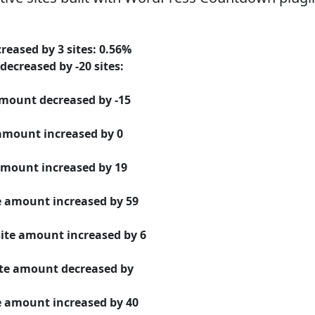
creased
by
3
sites:
0.56%
decreased
by
-20
sites:
 amount
decreased
by
-15
 amount
increased
by
0
 amount
increased
by
19
te amount
increased
by
59
site amount
increased
by
6
ite amount
decreased
by
te amount
increased
by
40