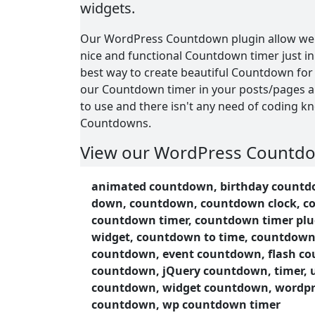
widgets.
Our WordPress Countdown plugin allow web
nice and functional Countdown timer just in 
best way to create beautiful Countdown for
our Countdown timer in your posts/pages an
to use and there isn't any need of coding k
Countdowns.
View our WordPress Countd
page:
animated countdown, birthday countdo
Countdown Demo
down, countdown, countdown clock, c
countdown timer, countdown timer plu
Our WordPress Countdown plugin have a lot 
widget, countdown to time, countdown
you will like.
countdown, event countdown, flash c
Features of WordPress Coun
countdown, jQuery countdown, timer, 
countdown, widget countdown, wordp
Easy install and use
countdown, wp countdown timer
Works perfectly with all versions of 