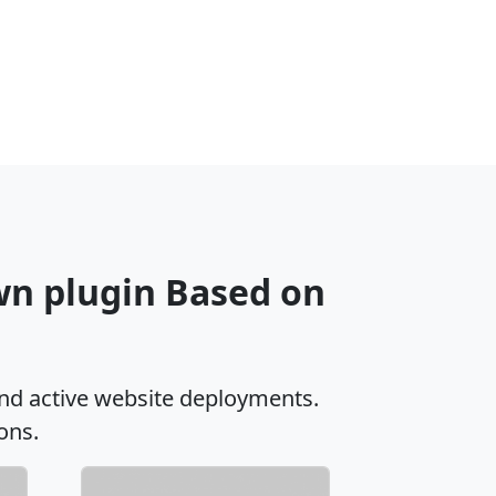
wn plugin Based on
nd active website deployments.
ons.