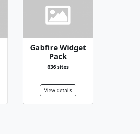
Gabfire Widget
Pack
636 sites
View details