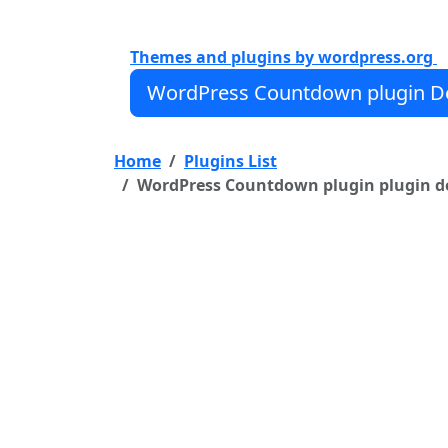
Fully Responsive WordPress Countdo
Ability to create unlimited Countdow
Themes and plugins by wordpress.org
WordPress Countdown plugin De
Home
Plugins List
WordPress Countdown plugin plugin det