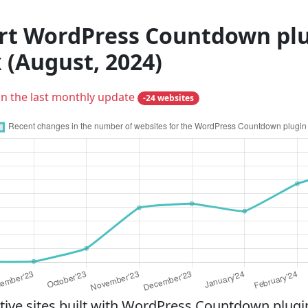
rt WordPress Countdown plug
 (August, 2024)
in the last monthly update
-24 websites
ve sites built with WordPress Countdown plugin 