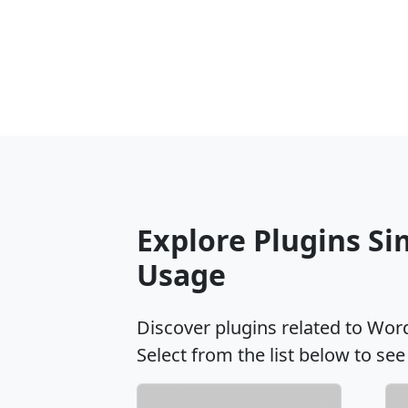
Explore Plugins S
Usage
Discover plugins related to Wo
Select from the list below to see