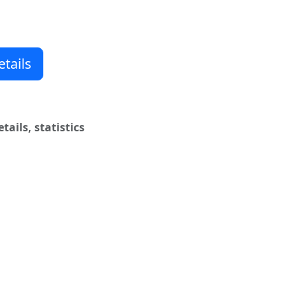
wn timer
ns
tails
ails, statistics