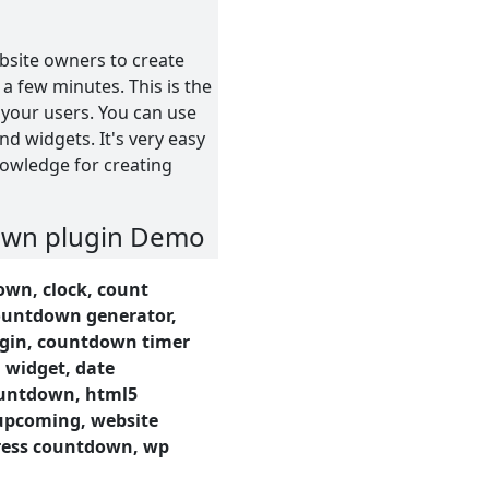
site owners to create
a few minutes. This is the
 your users. You can use
d widgets. It's very easy
nowledge for creating
own plugin Demo
wn, clock, count
ountdown generator,
gin, countdown timer
of useful features that
 widget, date
ountdown, html5
tdown plugin
upcoming, website
ress countdown, wp
WordPress