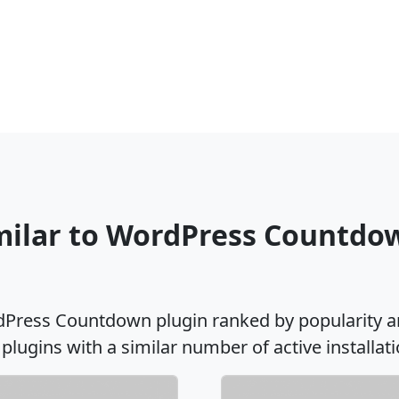
imilar to WordPress Countdo
rdPress Countdown plugin ranked by popularity a
 plugins with a similar number of active installati