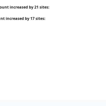
mount
increased
by
21
sites:
unt
increased
by
17
sites: