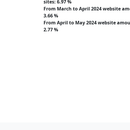
sites:
6.97 %
From March to April 2024 website a
3.66 %
From April to May 2024 website amo
2.77 %