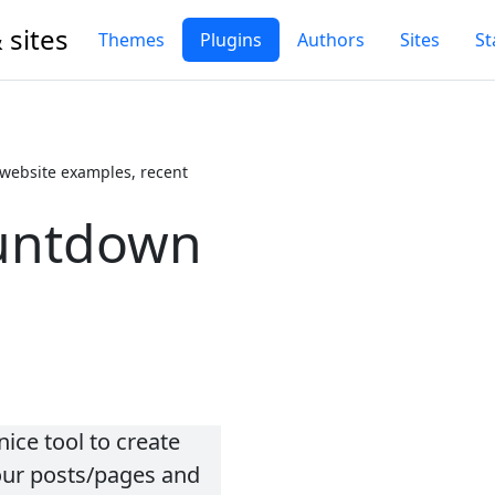
 sites
Themes
Plugins
Authors
Sites
St
website examples, recent
untdown
ice tool to create
our posts/pages and