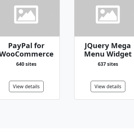
PayPal for
JQuery Mega
WooCommerce
Menu Widget
640 sites
637 sites
View details
View details