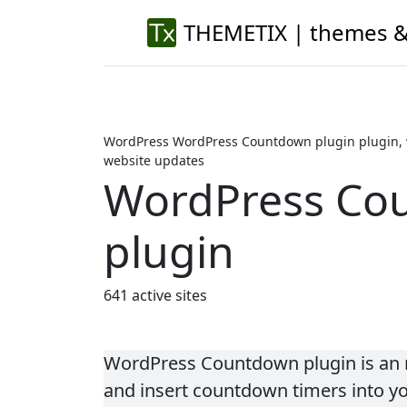
THEMETIX | themes &
WordPress WordPress Countdown plugin plugin, 
website updates
WordPress Co
plugin
641 active sites
WordPress Countdown plugin is an n
and insert countdown timers into y