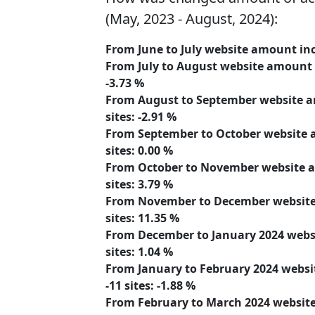
(May, 2023 - August, 2024):
From June to July website amount
in
From July to August website amount
-3.73 %
From August to September website
sites:
-2.91 %
From September to October website
sites:
0.00 %
From October to November website
sites:
3.79 %
From November to December websi
sites:
11.35 %
From December to January 2024 web
sites:
1.04 %
From January to February 2024 webs
-11
sites:
-1.88 %
From February to March 2024 websi