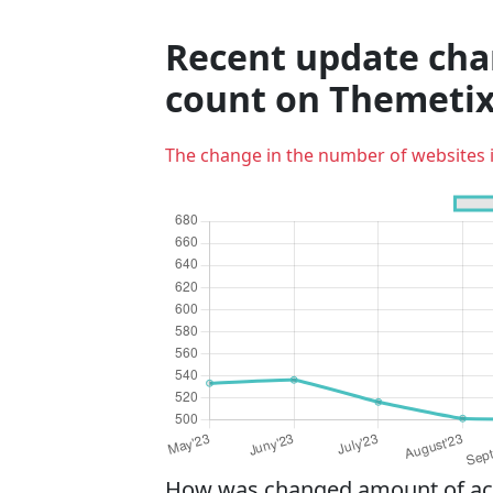
Recent update cha
count on Themetix
The change in the number of websites 
How was changed amount of acti