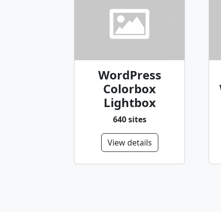
WordPress
Colorbox
Lightbox
640 sites
View details