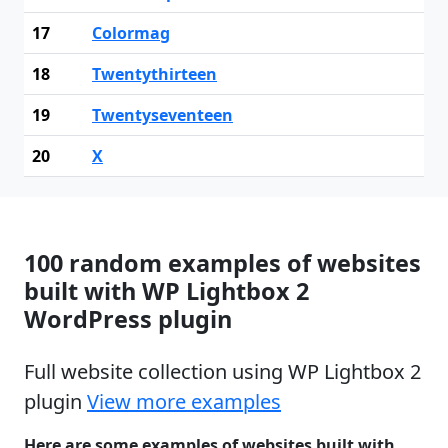
17
Colormag
18
Twentythirteen
19
Twentyseventeen
20
X
100 random examples of websites
built with WP Lightbox 2
WordPress plugin
Full website collection using WP Lightbox 2
plugin
View more examples
Here are some examples of websites built with