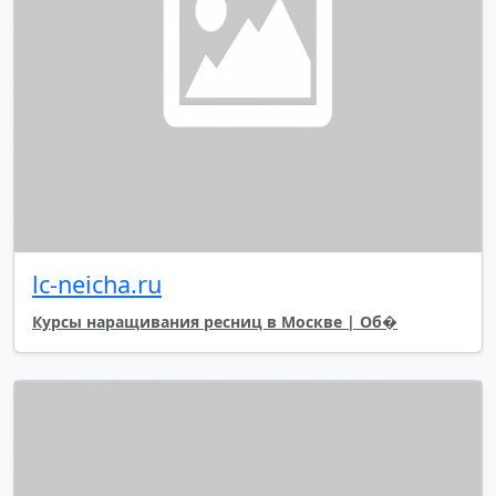
lc-neicha.ru
Курсы наращивания ресниц в Москве | Об�