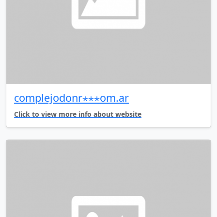
complejodonr⋆⋆⋆om.ar
Click to view more info about website