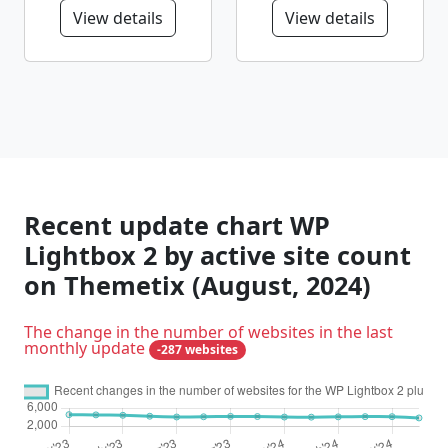
View details
View details
Recent update chart WP
Lightbox 2 by active site count
on Themetix (August, 2024)
The change in the number of websites in the last
monthly update
-287 websites