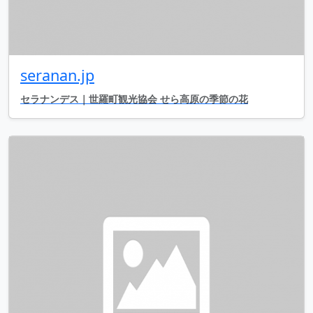
seranan.jp
セラナンデス｜世羅町観光協会 せら高原の季節の花