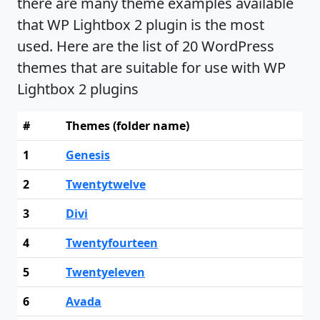
there are many theme examples available
that WP Lightbox 2 plugin is the most
used. Here are the list of 20 WordPress
themes that are suitable for use with WP
Lightbox 2 plugins
#
Themes (folder name)
1
Genesis
2
Twentytwelve
3
Divi
4
Twentyfourteen
5
Twentyeleven
6
Avada