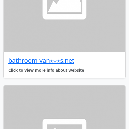
bathroom-van⋆⋆⋆s.net
Click to view more info about website