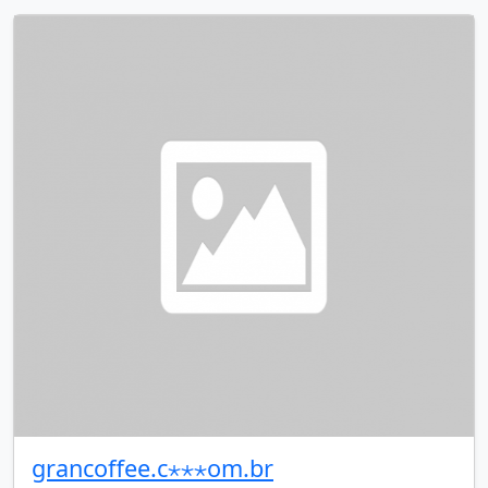
grancoffee.c⋆⋆⋆om.br