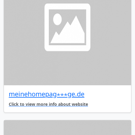
meinehomepag⋆⋆⋆ge.de
Click to view more info about website