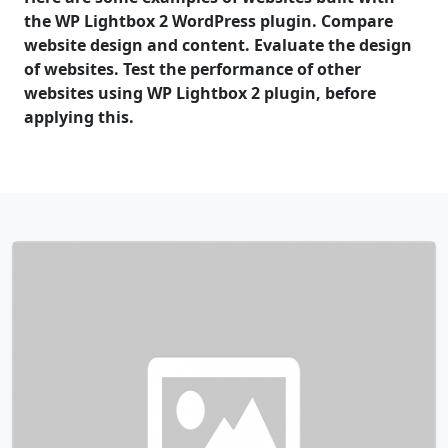
the WP Lightbox 2 WordPress plugin. Compare
website design and content. Evaluate the design
of websites. Test the performance of other
websites using WP Lightbox 2 plugin, before
applying this.