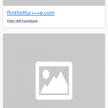
flinthillfur⋆⋆⋆e.com
Flint Hill Furniture