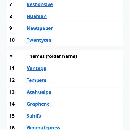
7
Responsive
8
Hueman
9
Newspaper
10
Twentyten
#
Themes (folder name)
11
Vantage
12
Tempera
13
Atahualpa
14
Graphene
15
Sahifa
16
Generatepress