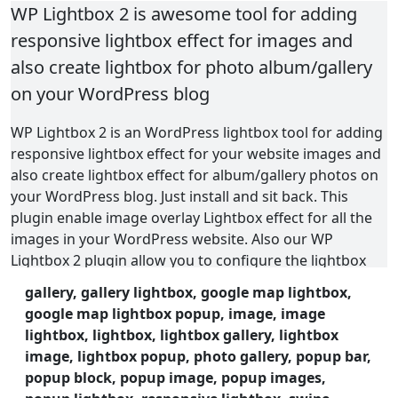
WP Lightbox 2 is awesome tool for adding
responsive lightbox effect for images and
also create lightbox for photo album/gallery
on your WordPress blog
WP Lightbox 2 is an WordPress lightbox tool for adding
responsive lightbox effect for your website images and
also create lightbox effect for album/gallery photos on
your WordPress blog. Just install and sit back. This
plugin enable image overlay Lightbox effect for all the
images in your WordPress website. Also our WP
Lightbox 2 plugin allow you to configure the lightbox
settings. There are a lot of useful setting for this
gallery, gallery lightbox, google map lightbox,
lightbox, that will help you to display lightbox effect in
google map lightbox popup, image, image
different ways.
lightbox, lightbox, lightbox gallery, lightbox
image, lightbox popup, photo gallery, popup bar,
This plugin used to add the lightbox (overlay) effect to
popup block, popup image, popup images,
the current page images on your WordPress blog.