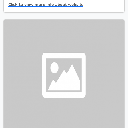
Click to view more info about website