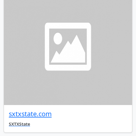
sxtxstate.com
SXTXState