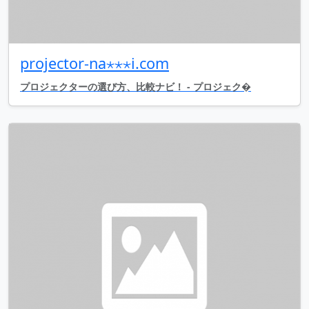
projector-na⋆⋆⋆i.com
プロジェクターの選び方、比較ナビ！ - プロジェク�