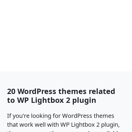
20 WordPress themes related
to WP Lightbox 2 plugin
If you're looking for WordPress themes
that work well with WP Lightbox 2 plugin,