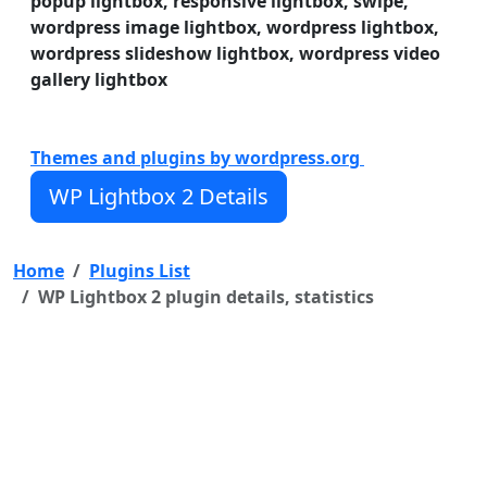
popup lightbox, responsive lightbox, swipe,
WP Lightbox 2 have a lot of useful features. WP
wordpress image lightbox, wordpress lightbox,
Lightbox 2 features:
wordpress slideshow lightbox, wordpress video
gallery lightbox
Features of WP Lightbox 2 plugin
Fully Responsive WordPress Lightbox
Easy install and use
Themes and plugins by wordpress.org
Works on all modern browsers
WP Lightbox 2 Details
Home
Plugins List
WP Lightbox 2 plugin details, statistics