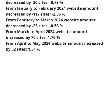
decreased
by
-30
sites:
-0.73 %
From January to February 2024 website amount
decreased
by
-117
sites:
-2.85 %
From February to March 2024 website amount
decreased
by
-23
sites:
-0.58 %
From March to April 2024 website amount
increased
by
70
sites:
1.76 %
From April to May 2024 website amount
increased
by
52
sites:
1.31 %