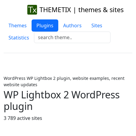
THEMETIX | themes & sites
Themes
Plugins
Authors
Sites
Statistics
WordPress WP Lightbox 2 plugin, website examples, recent
website updates
WP Lightbox 2 WordPress
plugin
3 789 active sites