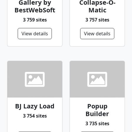
Gallery by
Collapse-O-
BestWebSoft
Matic
3 759 sites
3 757 sites
View details
View details
BJ Lazy Load
Popup
Builder
3 754 sites
3 735 sites