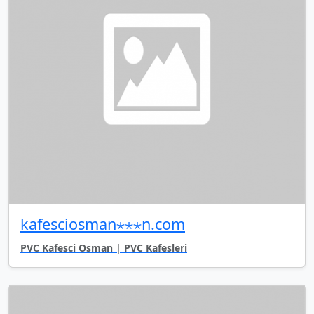
kafesciosman⋆⋆⋆n.com
PVC Kafesci Osman | PVC Kafesleri