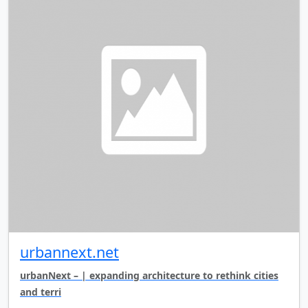
urbannext.net
urbanNext – | expanding architecture to rethink cities
and terri