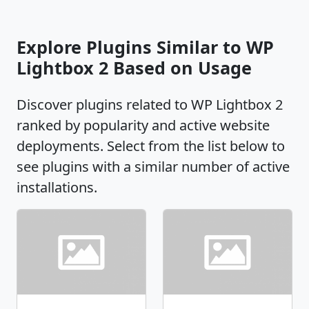
Explore Plugins Similar to WP
Lightbox 2 Based on Usage
Discover plugins related to WP Lightbox 2
ranked by popularity and active website
deployments. Select from the list below to
see plugins with a similar number of active
installations.