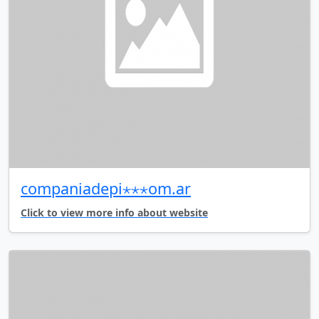
companiadepi⋆⋆⋆om.ar
Click to view more info about website