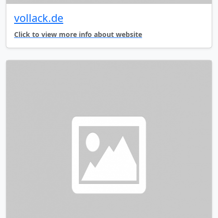
vollack.de
Click to view more info about website