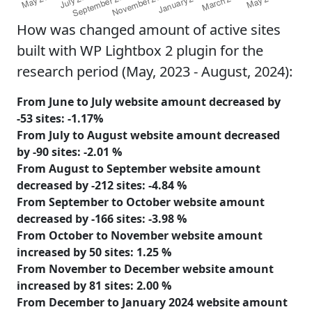
How was changed amount of active sites
built with WP Lightbox 2 plugin for the
research period (May, 2023 - August, 2024):
From June to July website amount
decreased
by
-53
sites:
-1.17%
From July to August website amount
decreased
by
-90
sites:
-2.01 %
From August to September website amount
decreased
by
-212
sites:
-4.84 %
From September to October website amount
decreased
by
-166
sites:
-3.98 %
From October to November website amount
increased
by
50
sites:
1.25 %
From November to December website amount
increased
by
81
sites:
2.00 %
From December to January 2024 website amount