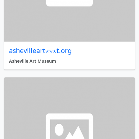
ashevilleart⋆⋆⋆t.org
Asheville Art Museum