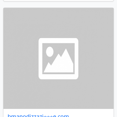
bmanodizzazi⋆⋆⋆e.com