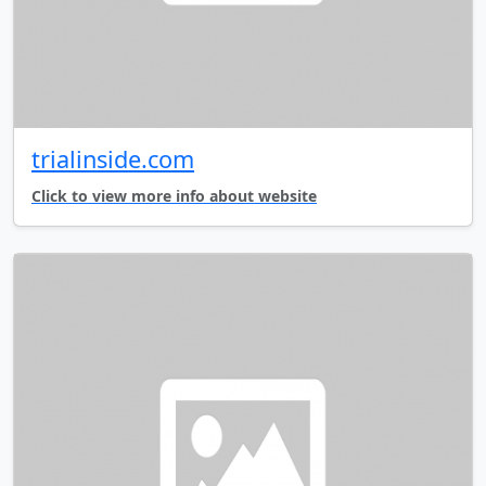
trialinside.com
Click to view more info about website