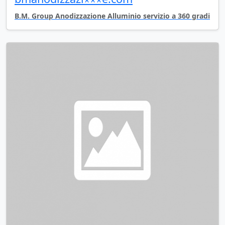
B.M. Group Anodizzazione Alluminio servizio a 360 gradi