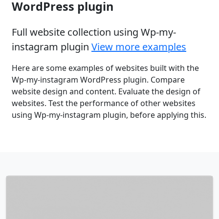
WordPress plugin
Full website collection using Wp-my-
instagram plugin
View more examples
Here are some examples of websites built with the
Wp-my-instagram WordPress plugin. Compare
website design and content. Evaluate the design of
websites. Test the performance of other websites
using Wp-my-instagram plugin, before applying this.