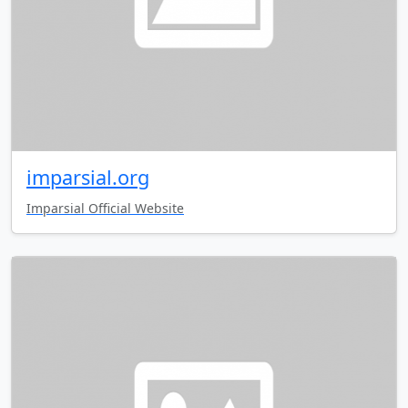
imparsial.org
Imparsial Official Website