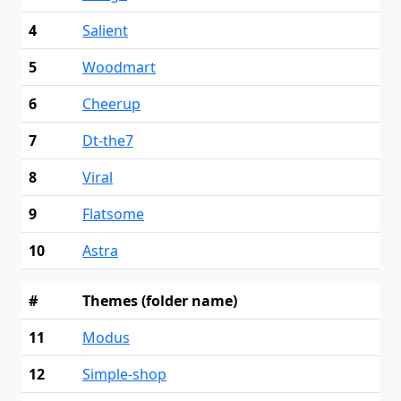
4
Salient
5
Woodmart
6
Cheerup
7
Dt-the7
8
Viral
9
Flatsome
10
Astra
#
Themes (folder name)
11
Modus
12
Simple-shop