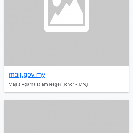
maij.gov.my
Majlis Agama Islam Negeri Johor – MAIJ