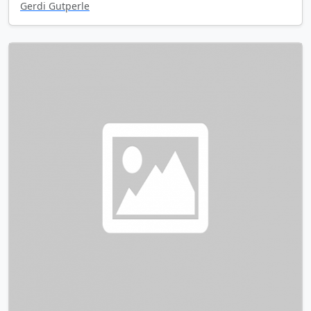
Gerdi Gutperle