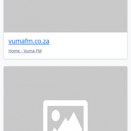
vumafm.co.za
Home - Vuma FM