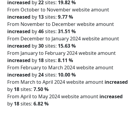
increased
by
22
sites:
19.82 %
From October to November website amount
increased
by
13
sites:
9.77 %
From November to December website amount
increased
by
46
sites:
31.51 %
From December to January 2024 website amount
increased
by
30
sites:
15.63 %
From January to February 2024 website amount
increased
by
18
sites:
8.11 %
From February to March 2024 website amount
increased
by
24
sites:
10.00 %
From March to April 2024 website amount
increased
by
18
sites:
7.50 %
From April to May 2024 website amount
increased
by
18
sites:
6.82 %