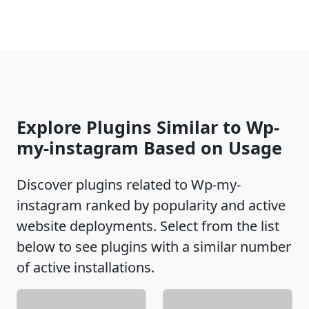
Explore Plugins Similar to Wp-
my-instagram Based on Usage
Discover plugins related to Wp-my-
instagram ranked by popularity and active
website deployments. Select from the list
below to see plugins with a similar number
of active installations.