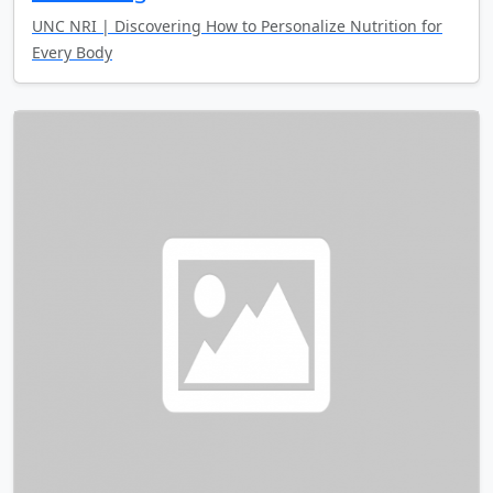
UNC NRI | Discovering How to Personalize Nutrition for
Every Body