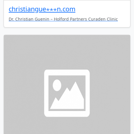
christiangue⋆⋆⋆n.com
Dr. Christian Guenin – Holford Partners Curaden Clinic