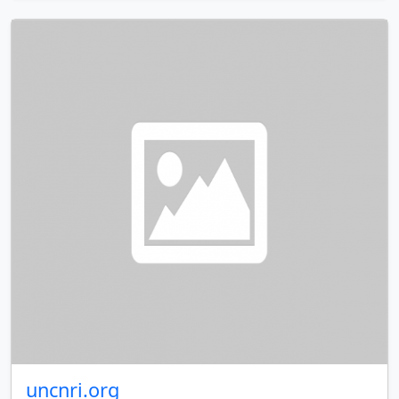
uncnri.org