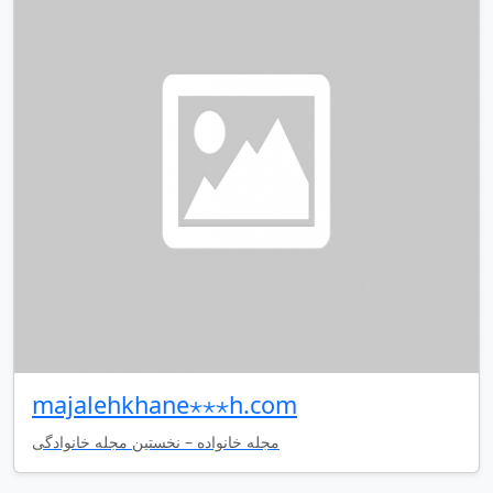
majalehkhane⋆⋆⋆h.com
مجله خانواده – نخستین مجله خانوادگی