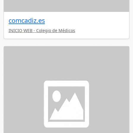
comcadiz.es
INICIO WEB - Colegio de Médicos