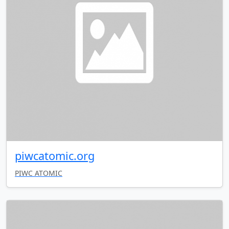
piwcatomic.org
PIWC ATOMIC