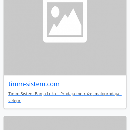
timm-sistem.com
Timm Sistem Banja Luka – Prodaja metraže, maloprodaja i
velepr