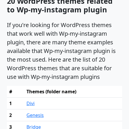
20 WordPress themes related
to Wp-my-instagram plugin
If you're looking for WordPress themes
that work well with Wp-my-instagram
plugin, there are many theme examples
available that Wp-my-instagram plugin is
the most used. Here are the list of 20
WordPress themes that are suitable for
use with Wp-my-instagram plugins
#
Themes (folder name)
1
Divi
2
Genesis
3
Bridge