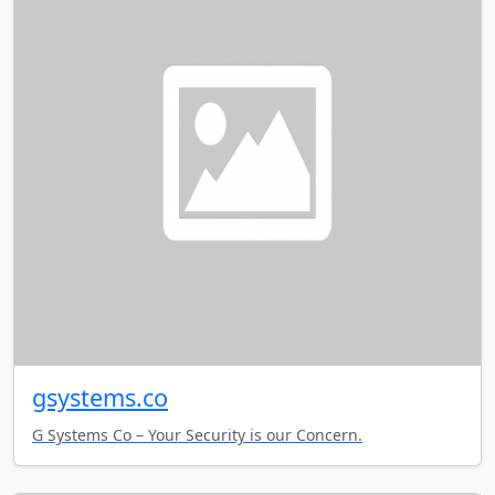
gsystems.co
G Systems Co – Your Security is our Concern.