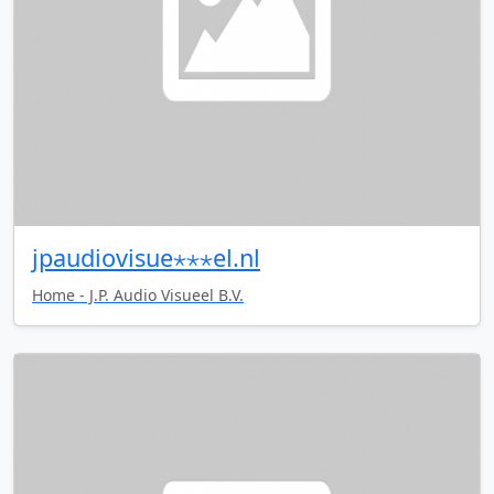
jpaudiovisue⋆⋆⋆el.nl
Home - J.P. Audio Visueel B.V.