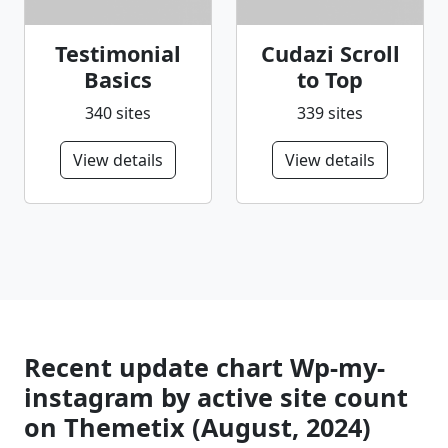
Testimonial
Cudazi Scroll
Basics
to Top
340 sites
339 sites
View details
View details
Recent update chart Wp-my-
instagram by active site count
on Themetix (August, 2024)