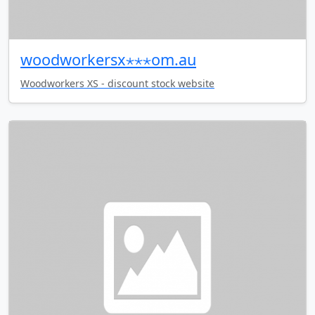
woodworkersx⋆⋆⋆om.au
Woodworkers XS - discount stock website