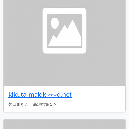
kikuta-makik⋆⋆⋆o.net
菊田まきこ | 新潟県第２区