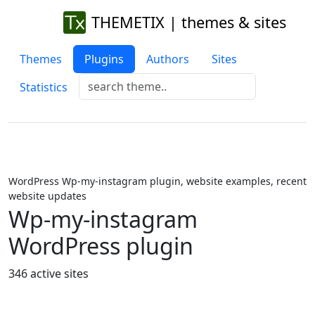
THEMETIX | themes & sites
Themes
Plugins
Authors
Sites
Statistics
WordPress Wp-my-instagram plugin, website examples, recent
website updates
Wp-my-instagram
WordPress plugin
346 active sites