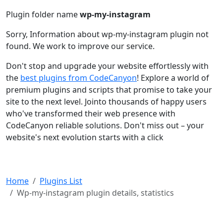
Plugin folder name
wp-my-instagram
Sorry, Information about wp-my-instagram plugin not
found. We work to improve our service.
Don't stop and upgrade your website effortlessly with
the
best plugins from CodeCanyon
! Explore a world of
premium plugins and scripts that promise to take your
site to the next level. Jointo thousands of happy users
who've transformed their web presence with
CodeCanyon reliable solutions. Don't miss out – your
website's next evolution starts with a click
Home
Plugins List
Wp-my-instagram plugin details, statistics