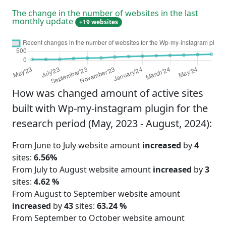
The change in the number of websites in the last
monthly update
+19 websites
How was changed amount of active sites
built with Wp-my-instagram plugin for the
research period (May, 2023 - August, 2024):
From June to July website amount
increased
by
4
sites:
6.56%
From July to August website amount
increased
by
3
sites:
4.62 %
From August to September website amount
increased
by
43
sites:
63.24 %
From September to October website amount