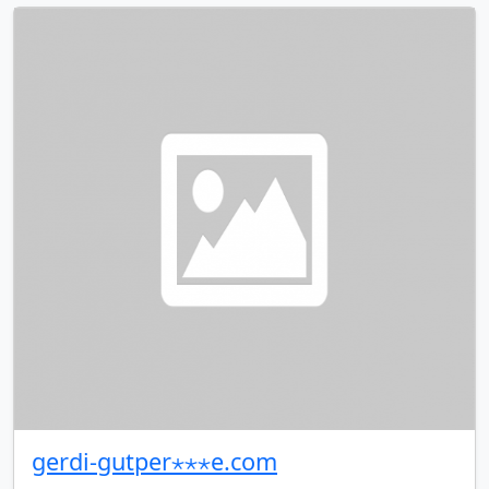
gerdi-gutper⋆⋆⋆e.com