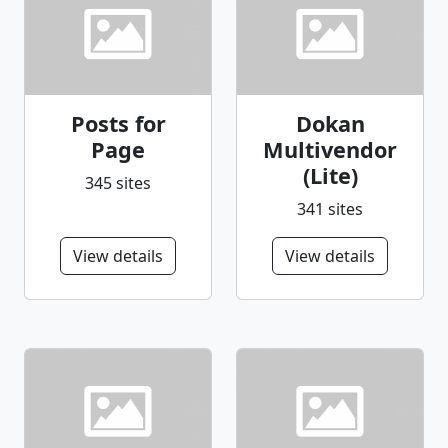
Posts for
Dokan
Page
Multivendor
(Lite)
345 sites
341 sites
View details
View details