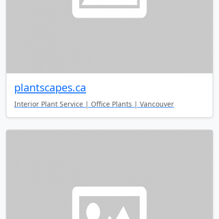
plantscapes.ca
Interior Plant Service | Office Plants | Vancouver