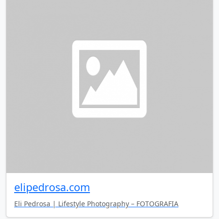
elipedrosa.com
Eli Pedrosa | Lifestyle Photography – FOTOGRAFIA