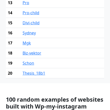
13
Pro
14
Pro-child
15
Divi-child
16
Sydney
17
Mgk
18
Biz-vektor
19
Schon
20
Thesis_18b1
100 random examples of websites
built with Wp-my-instagram