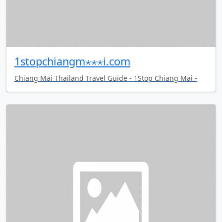
1stopchiangm⋆⋆⋆i.com
Chiang Mai Thailand Travel Guide - 1Stop Chiang Mai -