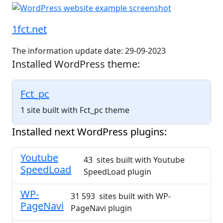
1fct.net
The information update date: 29-09-2023
Installed WordPress theme:
Fct_pc
1 site built with Fct_pc theme
Installed next WordPress plugins:
Youtube
43 sites built with Youtube
SpeedLoad
SpeedLoad plugin
WP-
31 593 sites built with WP-
PageNavi
PageNavi plugin