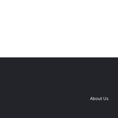
Copyright © 2014-2026 themetix.com. All Rights
Reserved
Home
Themes
Plugins
Sites
Domain zones
About Us