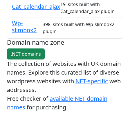
19 sites built with
Cat_calendar_ajax
Cat_calendar_ajax plugin
Wp-
398 sites built with Wp-slimbox2
slimbox2
plugin
Domain name zone
.NET domains
The collection of websites with UK domain
names. Explore this curated list of diverse
wordpress websites with
NET-specific
web
addresses.
Free checker of
available NET domain
names
for purchasing