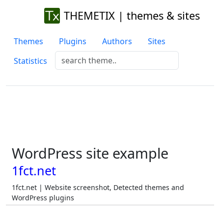
THEMETIX | themes & sites
Themes
Plugins
Authors
Sites
Statistics
WordPress site example
1fct.net
1fct.net | Website screenshot, Detected themes and
WordPress plugins