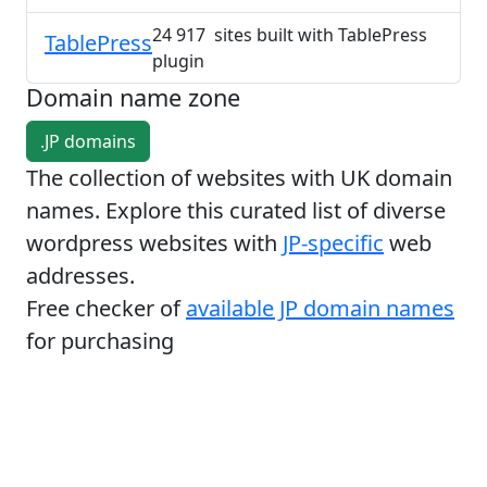
24 917 sites built with TablePress
TablePress
plugin
Domain name zone
.JP domains
The collection of websites with UK domain
names. Explore this curated list of diverse
wordpress websites with
JP-specific
web
addresses.
Free checker of
available JP domain names
for purchasing