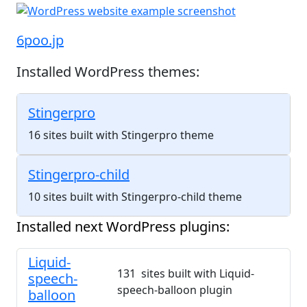
6poo.jp
Installed WordPress themes:
Stingerpro
16 sites built with Stingerpro theme
Stingerpro-child
10 sites built with Stingerpro-child theme
Installed next WordPress plugins:
Liquid-
131 sites built with Liquid-
speech-
speech-balloon plugin
balloon