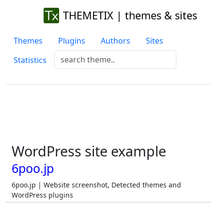
THEMETIX | themes & sites
Themes
Plugins
Authors
Sites
Statistics
WordPress site example
6poo.jp
6poo.jp | Website screenshot, Detected themes and
WordPress plugins