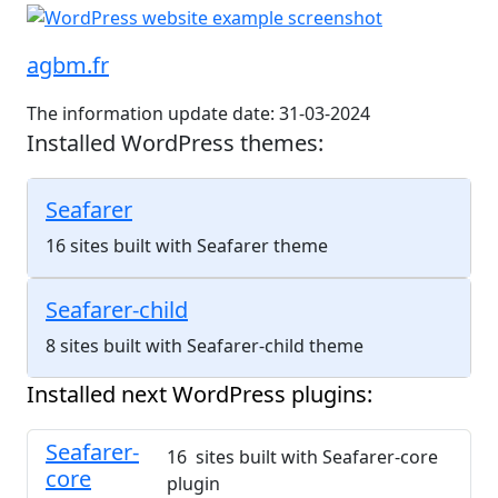
agbm.fr
The information update date: 31-03-2024
Installed WordPress themes:
Seafarer
16 sites built with Seafarer theme
Seafarer-child
8 sites built with Seafarer-child theme
Installed next WordPress plugins:
Seafarer-
16 sites built with Seafarer-core
core
plugin