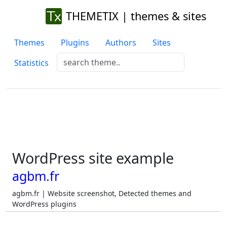
THEMETIX | themes & sites
Themes
Plugins
Authors
Sites
Statistics
WordPress site example
agbm.fr
agbm.fr | Website screenshot, Detected themes and
WordPress plugins