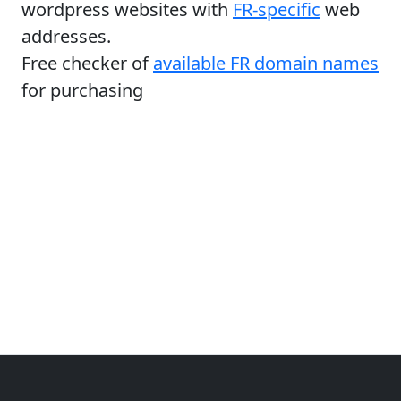
wordpress websites with
FR-specific
web
addresses.
Free checker of
available FR domain names
for purchasing