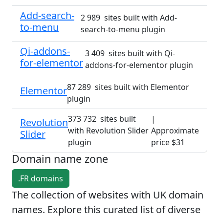
Add-search-
2 989 sites built with Add-
to-menu
search-to-menu plugin
Qi-addons-
3 409 sites built with Qi-
for-elementor
addons-for-elementor plugin
87 289 sites built with Elementor
Elementor
plugin
373 732 sites built
|
Revolution
with Revolution Slider
Approximate
Slider
plugin
price $31
Domain name zone
.FR domains
The collection of websites with UK domain
names. Explore this curated list of diverse