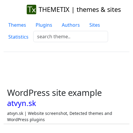
THEMETIX | themes & sites
Themes
Plugins
Authors
Sites
Statistics
WordPress site example
atvyn.sk
atvyn.sk | Website screenshot, Detected themes and
WordPress plugins