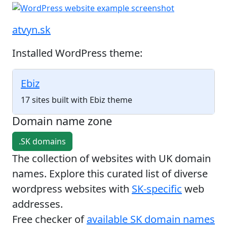
atvyn.sk
Installed WordPress theme:
Ebiz
17 sites built with Ebiz theme
Domain name zone
.SK domains
The collection of websites with UK domain
names. Explore this curated list of diverse
wordpress websites with
SK-specific
web
addresses.
Free checker of
available SK domain names