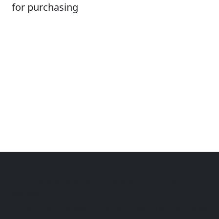
for purchasing
Copyright © 2014-2026 themetix.com. All Rights
Reserved
Home
Themes
Plugins
Sites
Domain zones