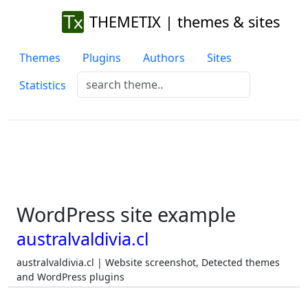
THEMETIX | themes & sites
Themes
Plugins
Authors
Sites
Statistics
WordPress site example
australvaldivia.cl
australvaldivia.cl | Website screenshot, Detected themes
and WordPress plugins