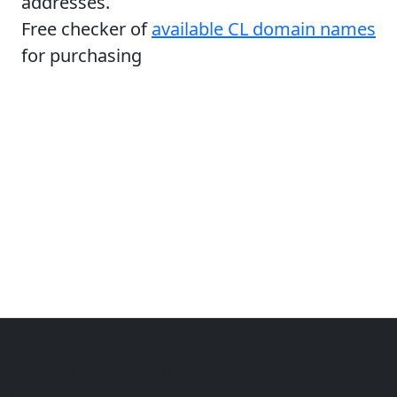
addresses.
Free checker of
available CL domain names
for purchasing
Copyright © 2014-2026 themetix.com. All Rights
Reserved