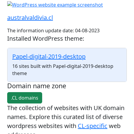
australvaldivia.cl
The information update date: 04-08-2023
Installed WordPress theme:
Papel-digital-2019-desktop
16 sites built with Papel-digital-2019-desktop
theme
Domain name zone
.CL domains
The collection of websites with UK domain
names. Explore this curated list of diverse
wordpress websites with
CL-specific
web