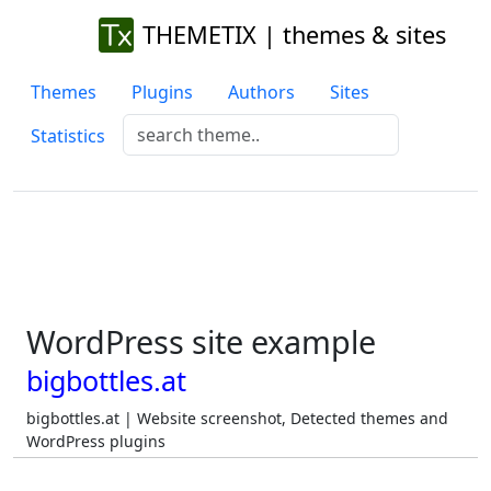
THEMETIX | themes & sites
Themes
Plugins
Authors
Sites
Statistics
WordPress site example
bigbottles.at
bigbottles.at | Website screenshot, Detected themes and
WordPress plugins