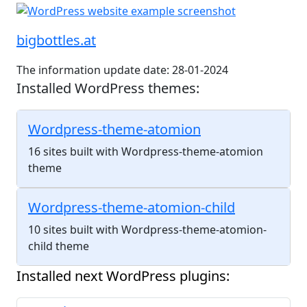
bigbottles.at
The information update date: 28-01-2024
Installed WordPress themes:
Wordpress-theme-atomion
16 sites built with Wordpress-theme-atomion
theme
Wordpress-theme-atomion-child
10 sites built with Wordpress-theme-atomion-
child theme
Installed next WordPress plugins: