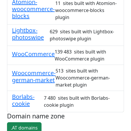
Atomion-
11 sites built with Atomion-
woocommerce-
woocommerce-blocks
blocks
plugin
Lightbox-
629 sites built with Lightbox-
photoswipe
photoswipe plugin
139 483 sites built with
WooCommerce
WooCommerce plugin
513 sites built with
Woocommerce-
Woocommerce-german-
german-market
market plugin
Borlabs-
7 480 sites built with Borlabs-
cookie
cookie plugin
Domain name zone
.AT domains