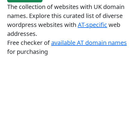
The collection of websites with UK domain
names. Explore this curated list of diverse
wordpress websites with
AT-specific
web
addresses.
Free checker of
available AT domain names
for purchasing