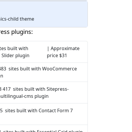
nics-child theme
ess plugins:
tes built with
| Approximate
 Slider plugin
price $31
483 sites built with WooCommerce
in
3 417 sites built with Sitepress-
ultilingual-cms plugin
5 sites built with Contact Form 7