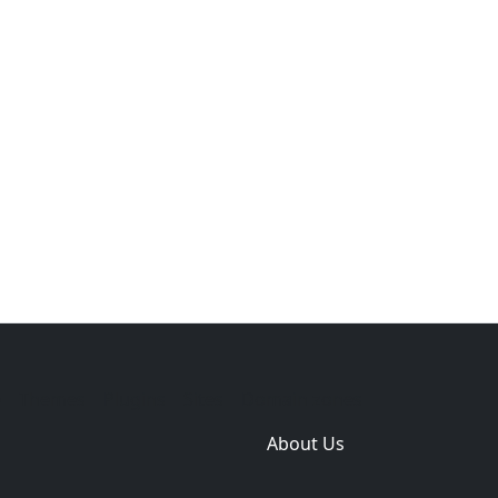
e
Themes
Plugins
Sites
Domain zones
About Us