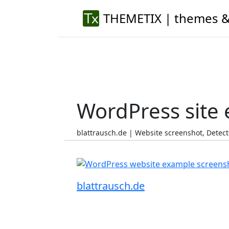
THEMETIX | themes &
WordPress site
blattrausch.de | Website screenshot, Dete
blattrausch.de