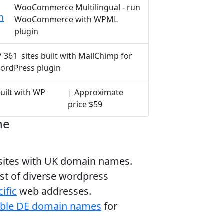
WooCommerce Multilingual - run
h
WooCommerce with WPML
plugin
7 361 sites built with MailChimp for
ordPress plugin
built with WP
| Approximate
price $59
ne
bsites with UK domain names.
ist of diverse wordpress
ific
web addresses.
able DE domain names
for