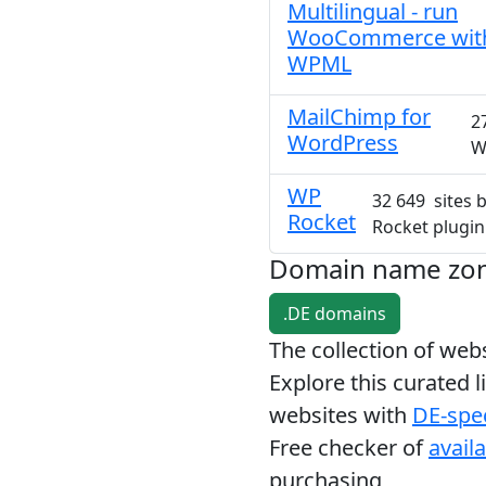
Multilingual - run
WooCommerce wit
WPML
MailChimp for
2
WordPress
W
WP
32 649 sites 
Rocket
Rocket plugin
Domain name zo
.DE domains
The collection of we
Explore this curated l
websites with
DE-spec
Free checker of
avail
purchasing