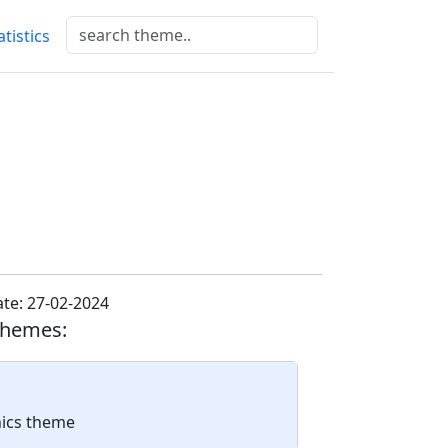
atistics
te: 27-02-2024
themes:
nics theme