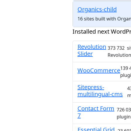
Organics-child
16 sites built with Orga
Installed next WordPr
Revolution
373 732 si
Slider
Revolution
139 
WooCommerce
plug
Sitepress-
4
multilingual-cms
m
Contact Form
726 03
7
plugin
Essential Grid