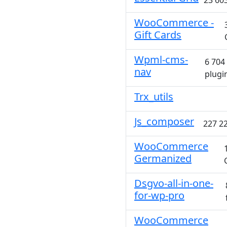
23 603
WooCommerce -
Gift Cards
Wpml-cms-
6 704
nav
plugi
Trx_utils
Js_composer
227 22
WooCommerce
Germanized
Dsgvo-all-in-one-
for-wp-pro
WooCommerce