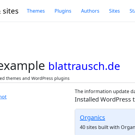
 sites
Themes
Plugins
Authors
Sites
St
 example
blattrausch.de
cted themes and WordPress plugins
The information update da
Installed WordPress 
Organics
40 sites built with Orga