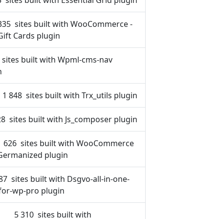
 sites built with Essential Grid plugin
335 sites built with WooCommerce -
Gift Cards plugin
 sites built with Wpml-cms-nav
n
1 848 sites built with Trx_utils plugin
8 sites built with Js_composer plugin
1 626 sites built with WooCommerce
Germanized plugin
87 sites built with Dsgvo-all-in-one-
for-wp-pro plugin
5 310 sites built with