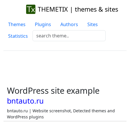
THEMETIX | themes & sites
Themes
Plugins
Authors
Sites
Statistics
WordPress site example
bntauto.ru
bntauto.ru | Website screenshot, Detected themes and
WordPress plugins