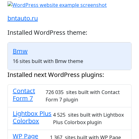
bntauto.ru
Installed WordPress theme:
Bmw
16 sites built with Bmw theme
Installed next WordPress plugins:
Contact
726 035 sites built with Contact
Form 7
Form 7 plugin
Lightbox Plus
4 525 sites built with Lightbox
Colorbox
Plus Colorbox plugin
WP Page
1 367 sites built with WP Page