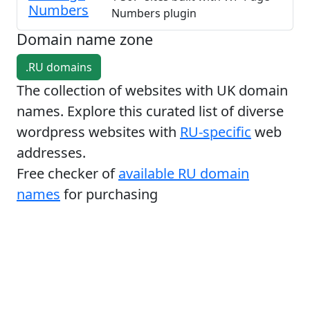
Numbers
Numbers plugin
Domain name zone
.RU domains
The collection of websites with UK domain
names. Explore this curated list of diverse
wordpress websites with
RU-specific
web
addresses.
Free checker of
available RU domain
names
for purchasing