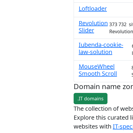
Loftloader
Revolution
373 732 si
Slider
Revolution
Iubenda-cookie-
law-solution
MouseWheel
Smooth Scroll
Domain name zo
.IT domains
The collection of we
Explore this curated l
websites with
IT-speci