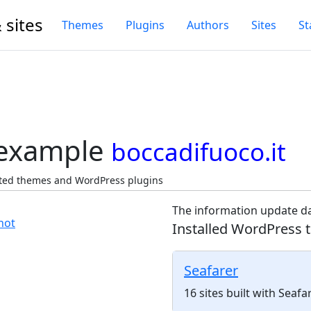
 sites
Themes
Plugins
Authors
Sites
St
 example
boccadifuoco.it
ected themes and WordPress plugins
The information update da
Installed WordPress 
Seafarer
16 sites built with Seaf