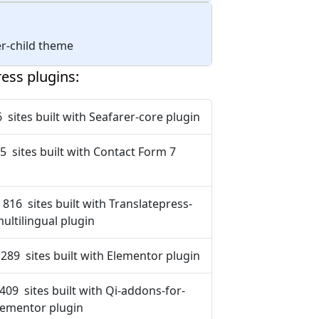
rer-child theme
ess plugins:
 sites built with Seafarer-core plugin
5 sites built with Contact Form 7
 816 sites built with Translatepress-
ultilingual plugin
 289 sites built with Elementor plugin
 409 sites built with Qi-addons-for-
lementor plugin