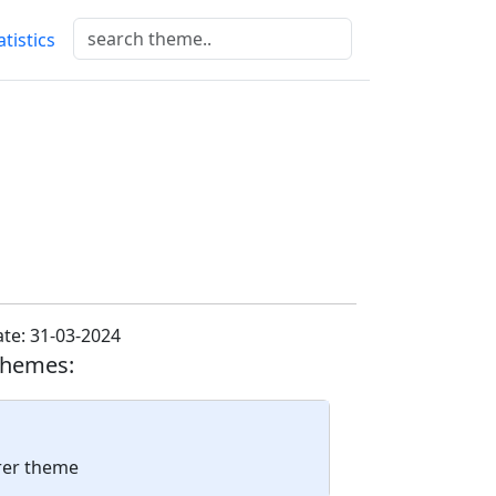
atistics
te: 31-03-2024
themes:
arer theme