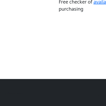
Free checker of
avail
purchasing
ghts Reserved
Hom