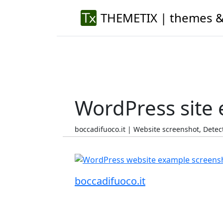
THEMETIX | themes &
WordPress site
boccadifuoco.it | Website screenshot, Det
boccadifuoco.it