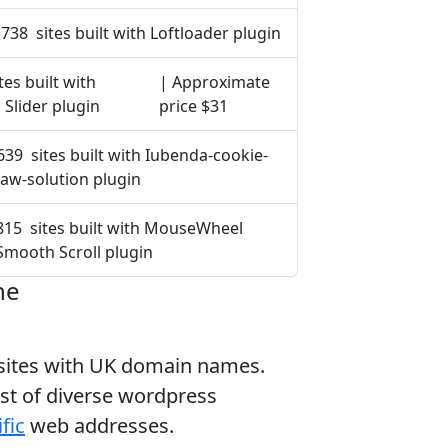
738 sites built with Loftloader plugin
tes built with
| Approximate
 Slider plugin
price $31
639 sites built with Iubenda-cookie-
law-solution plugin
815 sites built with MouseWheel
Smooth Scroll plugin
ne
bsites with UK domain names.
ist of diverse wordpress
fic
web addresses.