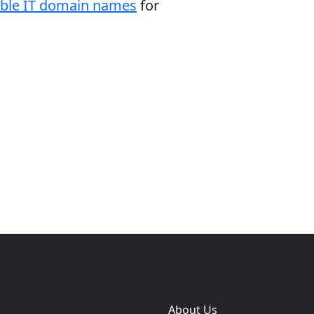
able IT domain names
for
e
Themes
Plugins
Sites
Domain zones
About Us