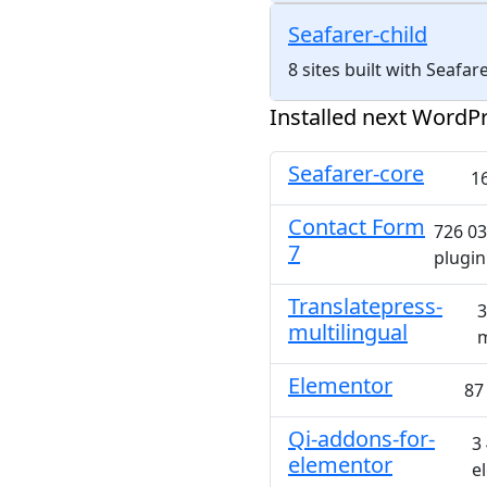
Seafarer-child
8 sites built with Seafa
Installed next WordPr
Seafarer-core
16
Contact Form
726 03
7
plugin
Translatepress-
3
multilingual
m
Elementor
87
Qi-addons-for-
3
elementor
e