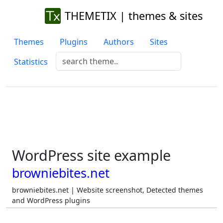
THEMETIX | themes & sites
Themes
Plugins
Authors
Sites
Statistics
WordPress site example
browniebites.net
browniebites.net | Website screenshot, Detected themes
and WordPress plugins