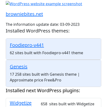
browniebites.net
The information update date: 03-09-2023
Installed WordPress themes:
Foodiepro-v441
62 sites built with Foodiepro-v441 theme
Genesis
17 258 sites built with Genesis theme
|
Approximate price Free&Pro
Installed next WordPress plugins:
Widgetize
658 sites built with Widgetize