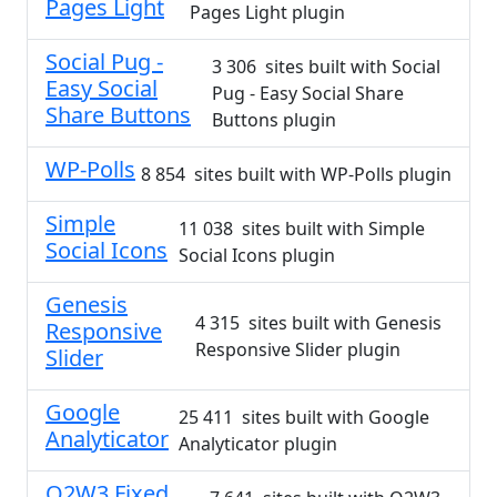
Pages Light
Pages Light plugin
Social Pug -
3 306 sites built with Social
Easy Social
Pug - Easy Social Share
Share Buttons
Buttons plugin
WP-Polls
8 854 sites built with WP-Polls plugin
Simple
11 038 sites built with Simple
Social Icons
Social Icons plugin
Genesis
4 315 sites built with Genesis
Responsive
Responsive Slider plugin
Slider
Google
25 411 sites built with Google
Analyticator
Analyticator plugin
Q2W3 Fixed