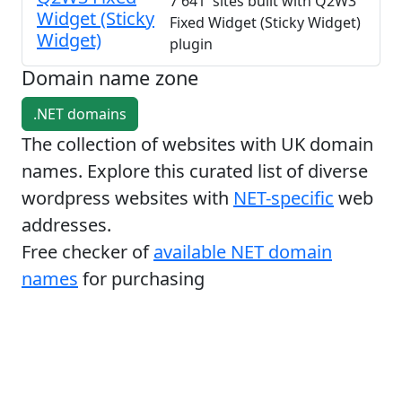
7 641 sites built with Q2W3
Widget (Sticky
Fixed Widget (Sticky Widget)
Widget)
plugin
Domain name zone
.NET domains
The collection of websites with UK domain
names. Explore this curated list of diverse
wordpress websites with
NET-specific
web
addresses.
Free checker of
available NET domain
names
for purchasing