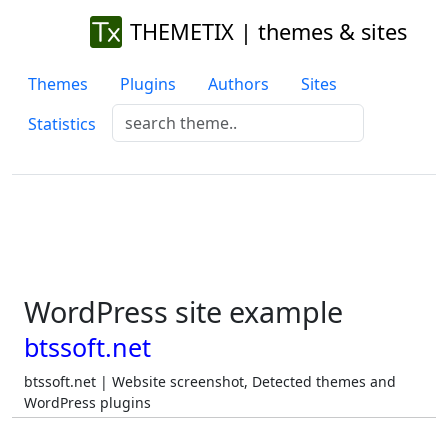
THEMETIX | themes & sites
Themes
Plugins
Authors
Sites
Statistics
WordPress site example
btssoft.net
btssoft.net | Website screenshot, Detected themes and
WordPress plugins