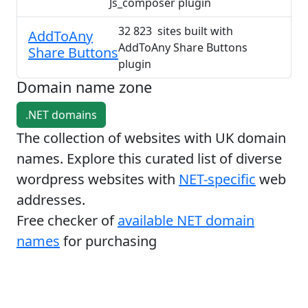
Js_composer plugin
32 823 sites built with
AddToAny
AddToAny Share Buttons
Share Buttons
plugin
Domain name zone
.NET domains
The collection of websites with UK domain
names. Explore this curated list of diverse
wordpress websites with
NET-specific
web
addresses.
Free checker of
available NET domain
names
for purchasing