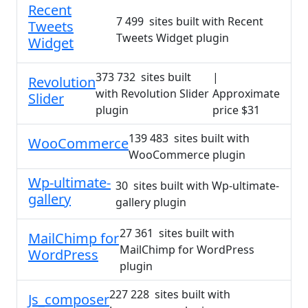
Recent
7 499 sites built with Recent
Tweets
Tweets Widget plugin
Widget
373 732 sites built
|
Revolution
with Revolution Slider
Approximate
Slider
plugin
price $31
139 483 sites built with
WooCommerce
WooCommerce plugin
Wp-ultimate-
30 sites built with Wp-ultimate-
gallery
gallery plugin
27 361 sites built with
MailChimp for
MailChimp for WordPress
WordPress
plugin
227 228 sites built with
Js_composer