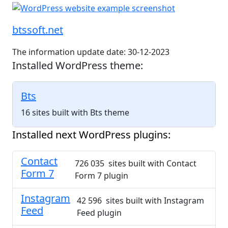
btssoft.net
The information update date: 30-12-2023
Installed WordPress theme:
Bts
16 sites built with Bts theme
Installed next WordPress plugins:
Contact
726 035 sites built with Contact
Form 7
Form 7 plugin
Instagram
42 596 sites built with Instagram
Feed
Feed plugin