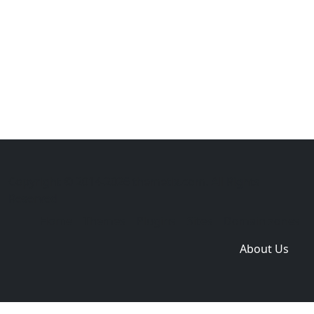
Copyright © 2014-2026 themetix.com. All Rights
Reserved
Home
Themes
Plugins
Sites
Domain zones
About Us