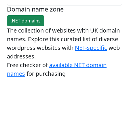
Domain name zone
.NET domains
The collection of websites with UK domain
names. Explore this curated list of diverse
wordpress websites with
NET-specific
web
addresses.
Free checker of
available NET domain
names
for purchasing