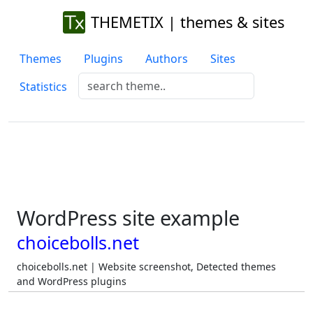
THEMETIX | themes & sites
Themes
Plugins
Authors
Sites
Statistics
WordPress site example
choicebolls.net
choicebolls.net | Website screenshot, Detected themes
and WordPress plugins