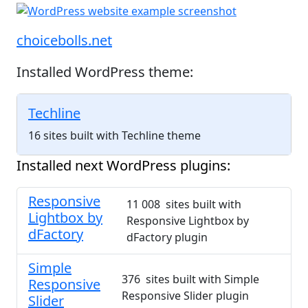
choicebolls.net
Installed WordPress theme:
Techline
16 sites built with Techline theme
Installed next WordPress plugins:
Responsive
11 008 sites built with
Lightbox by
Responsive Lightbox by
dFactory
dFactory plugin
Simple
376 sites built with Simple
Responsive
Responsive Slider plugin
Slider